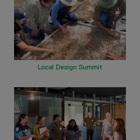
Local Design Summit