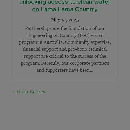
unlocking access to clean water
on Lama Lama Country
Partnerships are the foundation of our
Engineering on Country (EoC) water
program in Australia. Community expertise,
financial support and pro-bono technical
support are critical to the success of the
program. Recently, our corporate partners
and supporters have been...
« Older Entries