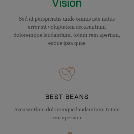
Vision
Sed ut perspiciatis unde omnis iste natus
error sit voluptatem accusantium
doloremque laudantium, totam rem aperiam,
eaque ipsa quae
BEST BEANS
Accusantium doloremque laudantium, totam
rem aperiam.