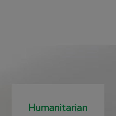
Humanitarian