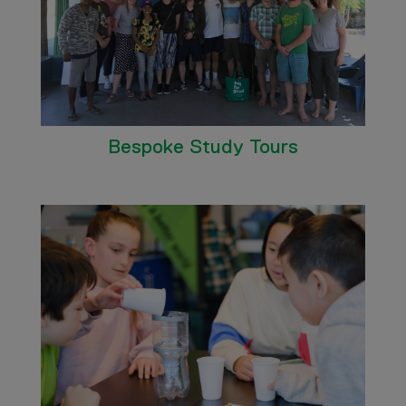
Bespoke Study Tours