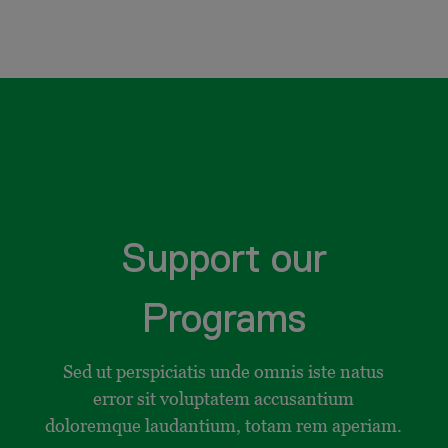
Support our
Programs
Sed ut perspiciatis unde omnis iste natus
error sit voluptatem accusantium
doloremque laudantium, totam rem aperiam.