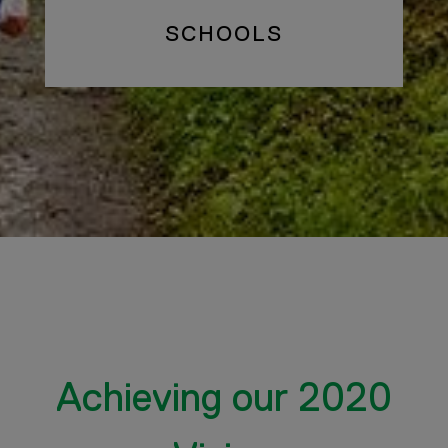
SCHOOLS
Achieving our 2020