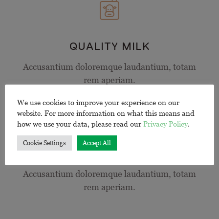
QUALITY MILK
Accusantium doloremque laudantium, totam
rem aperiam.
We use cookies to improve your experience on our
website. For more information on what this means and
how we use your data, please read our
Privacy Policy
.
Cookie Settings
Accept All
PERFECT BLEND
Accusantium doloremque laudantium, totam
rem aperiam.