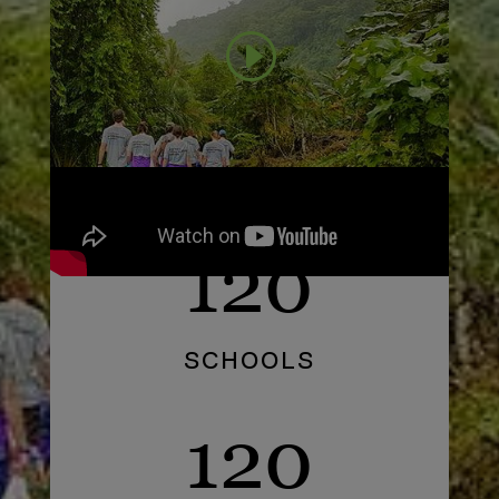
120
SCHOOLS
120