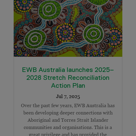
EWB Australia launches 2025–
2028 Stretch Reconciliation
Action Plan
Over the past few years, EWB Australia has
been developing deeper connections with
Aboriginal and Torres Strait Islander
communities and organisations. This is a
great privilege and has provided the