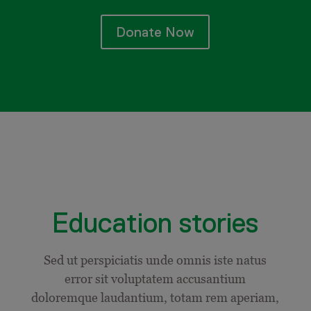
Donate Now
Education stories
Sed ut perspiciatis unde omnis iste natus
error sit voluptatem accusantium
doloremque laudantium, totam rem aperiam,