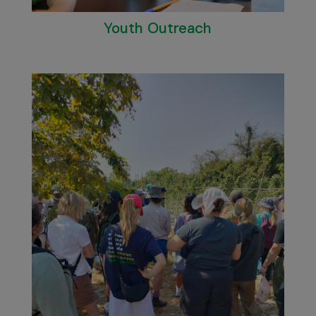
Youth Outreach