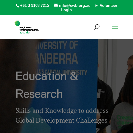
+61 3 9108 7215
info@ewb.org.au
► Volunteer
Login
Education &
Research
Skills and Knowledge to address
Global Development Challenges