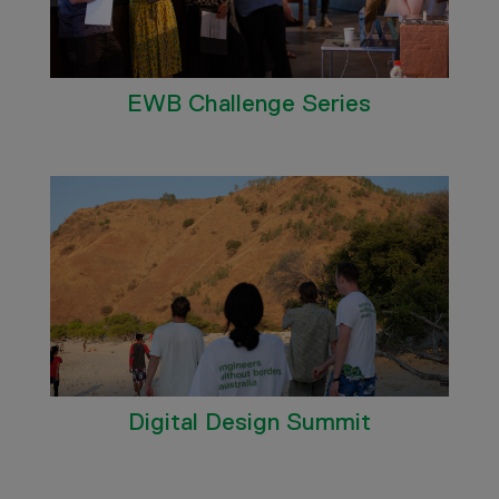
EWB Challenge Series
Digital Design Summit