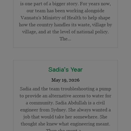
is one part of a bigger story. For years now,
our team has been working alongside
Vanuatu's Ministry of Health to help shape
how the country handles its waste, village by
village, and at the level of national policy.
The...
Sadia’s Year
Sadia and the team troubleshooting a pump
to provide an alternative access to water for
a community. Sadia Abdullah is a civil
engineer from Sydney. She always wanted a
job that would take her somewhere. She
thought she knew what engineering meant.
Then she spent a...