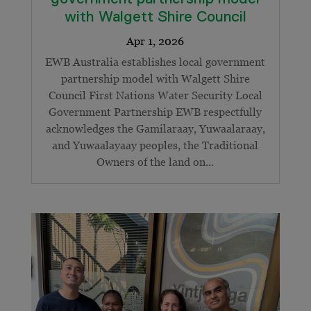
with Walgett Shire Council
EWB Australia establishes local government
partnership model with Walgett Shire
Council First Nations Water Security Local
Government Partnership EWB respectfully
acknowledges the Gamilaraay, Yuwaalaraay,
and Yuwaalayaay peoples, the Traditional
Owners of the land on...