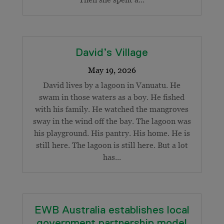
David’s Village
David lives by a lagoon in Vanuatu. He
swam in those waters as a boy. He fished
with his family. He watched the mangroves
sway in the wind off the bay. The lagoon was
his playground. His pantry. His home. He is
still here. The lagoon is still here. But a lot
has...
EWB Australia establishes local
government partnership model