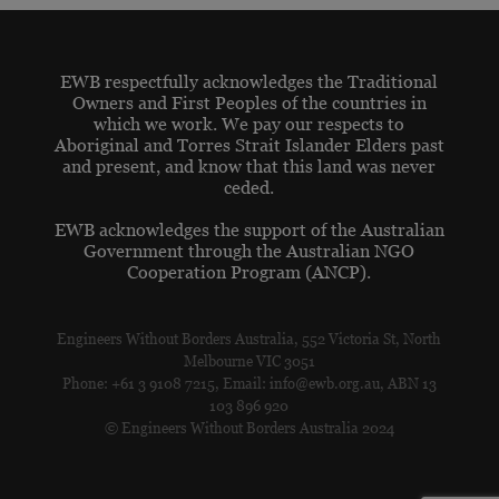
EWB respectfully acknowledges the Traditional
Owners and First Peoples of the countries in
which we work. We pay our respects to
Aboriginal and Torres Strait Islander Elders past
and present, and know that this land was never
ceded.
EWB acknowledges the support of the Australian
Government through the Australian NGO
Cooperation Program (ANCP).
Engineers Without Borders Australia, 552 Victoria St, North
Melbourne VIC 3051
Phone: +61 3 9108 7215, Email: info@ewb.org.au, ABN 13
103 896 920
© Engineers Without Borders Australia 2024