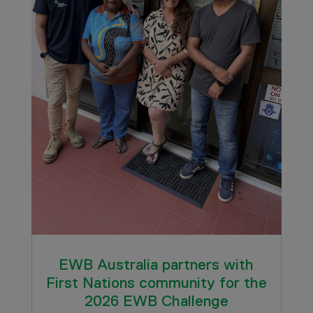
EWB Australia partners with
First Nations community for the
2026 EWB Challenge