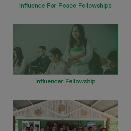
Influence For Peace Fellowships
Influencer Fellowship