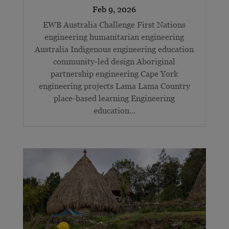
EWB Australia Challenge First Nations
engineering humanitarian engineering
Australia Indigenous engineering education
community-led design Aboriginal
partnership engineering Cape York
engineering projects Lama Lama Country
place-based learning Engineering
education...