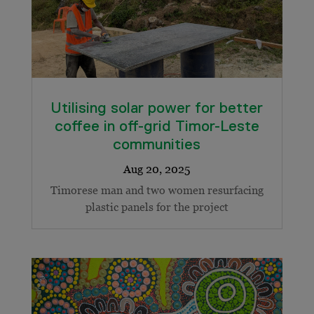
Utilising solar power for better
coffee in off-grid Timor-Leste
communities
Timorese man and two women resurfacing
plastic panels for the project