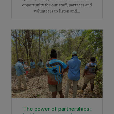
opportunity for our staff, partners and
volunteers to listen and...
The power of partnerships: