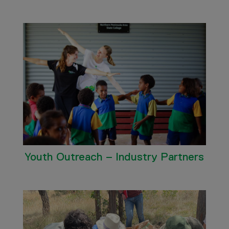
Youth Outreach – Industry Partners