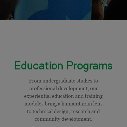
Education Programs
From undergraduate studies to
professional development, our
experiential education and training
modules bring a humanitarian lens
to technical design, research and
community development.