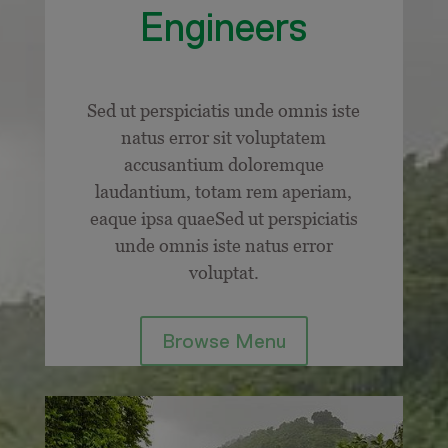
Engineers
Sed ut perspiciatis unde omnis iste
natus error sit voluptatem
accusantium doloremque
laudantium, totam rem aperiam,
eaque ipsa quaeSed ut perspiciatis
unde omnis iste natus error
voluptat.
Browse Menu