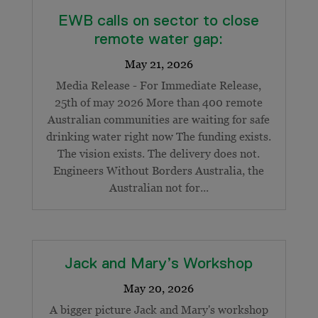
EWB calls on sector to close
remote water gap:
Media Release - For Immediate Release,
25th of may 2026 More than 400 remote
Australian communities are waiting for safe
drinking water right now The funding exists.
The vision exists. The delivery does not.
Engineers Without Borders Australia, the
Australian not for...
Jack and Mary’s Workshop
A bigger picture Jack and Mary's workshop