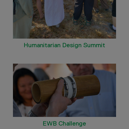
Humanitarian Design Summit
EWB Challenge