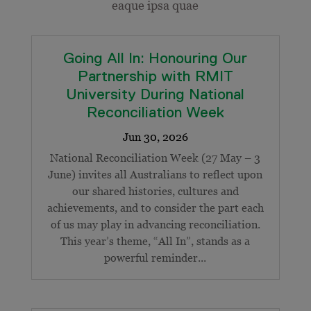
eaque ipsa quae
Going All In: Honouring Our
Partnership with RMIT
University During National
Reconciliation Week
National Reconciliation Week (27 May – 3
June) invites all Australians to reflect upon
our shared histories, cultures and
achievements, and to consider the part each
of us may play in advancing reconciliation.
This year’s theme, “All In”, stands as a
powerful reminder...