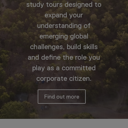
study tours designed to
expand your
understanding of
emerging global
challenges, build skills
and define the role you
play as a committed
corporate citizen.
Find out more