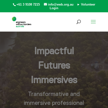
+61 3 9108 7215
info@ewb.org.au
► Volunteer
Login
Impactful
Futures
Immersives
Transformative and
immersive professional