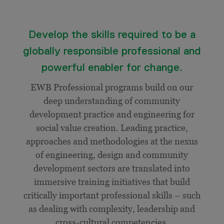
Develop the skills required to be a
globally responsible professional and
powerful enabler for change.
EWB Professional programs build on our
deep understanding of community
development practice and engineering for
social value creation. Leading practice,
approaches and methodologies at the nexus
of engineering, design and community
development sectors are translated into
immersive training initiatives that build
critically important professional skills – such
as dealing with complexity, leadership and
cross-cultural competencies.