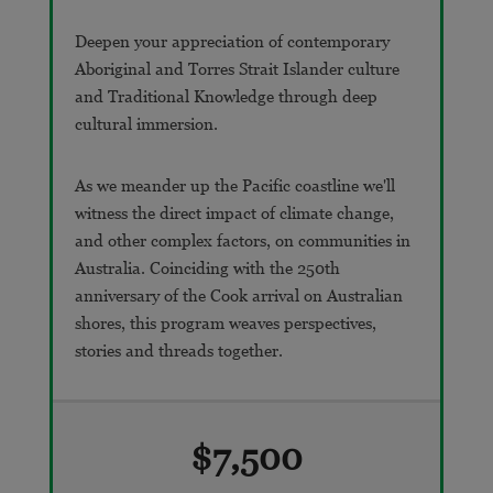
Deepen your appreciation of contemporary
Aboriginal and Torres Strait Islander culture
and Traditional Knowledge through deep
cultural immersion.
As we meander up the Pacific coastline we'll
witness the direct impact of climate change,
and other complex factors, on communities in
Australia. Coinciding with the 250th
anniversary of the Cook arrival on Australian
shores, this program weaves perspectives,
stories and threads together.
$7,500