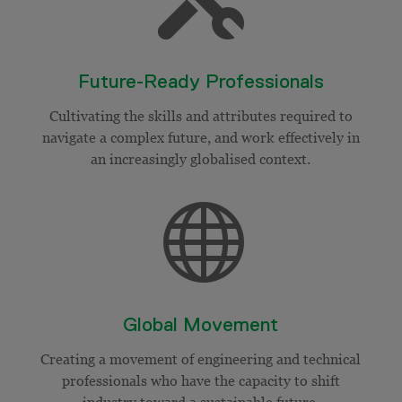
Future-Ready Professionals
Cultivating the skills and attributes required to
navigate a complex future, and work effectively in
an increasingly
globalised
context.

Global Movement
Creating a movement of engineering and technical
professionals who have the capacity to shift
industry toward a sustainable future.