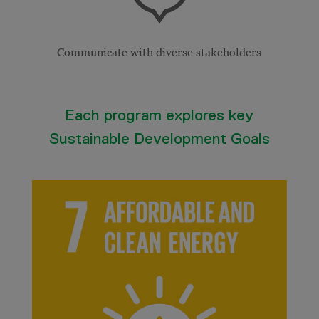
Communicate with diverse stakeholders
Each program explores key
Sustainable Development Goals