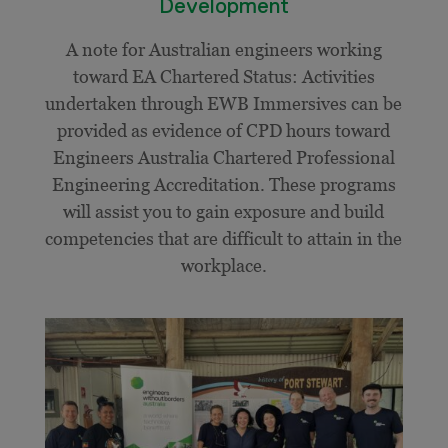
Development
A note for Australian engineers working
toward EA Chartered Status: Activities
undertaken through EWB Immersives can be
provided as evidence of CPD hours toward
Engineers Australia Chartered Professional
Engineering Accreditation. These programs
will assist you to gain exposure and build
competencies that are difficult to attain in the
workplace.