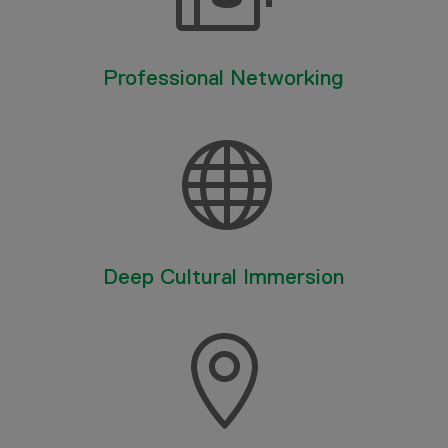
Professional Networking

Deep Cultural Immersion
