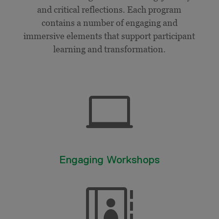
and critical reflections. Each program
contains a number of engaging and
immersive elements that support participant
learning and transformation.

Engaging Workshops
