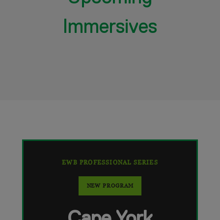
Immersives
EWB PROFESSIONAL SERIES
NEW PROGRAM
Cape York