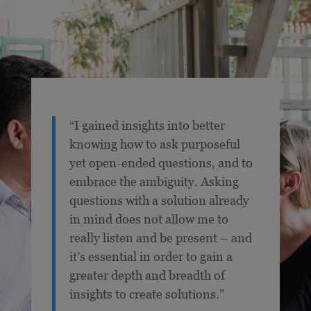
“I gained insights into better
knowing how to ask purposeful
yet open-ended questions, and to
embrace the ambiguity. Asking
questions with a solution already
in mind does not allow me to
really listen and be present – and
it’s essential in order to gain a
greater depth and breadth of
insights to create solutions.”