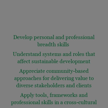
Develop personal and professional
breadth skills
Understand systems and roles that
affect sustainable development
Appreciate community-based
approaches for delivering value to
diverse stakeholders and clients
Apply tools, frameworks and
professional skills in a cross-cultural