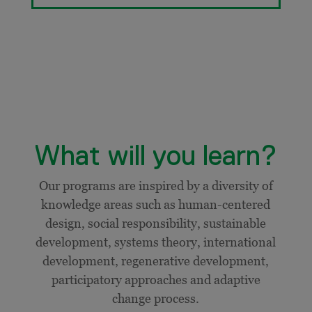
What will you learn?
Our programs are inspired by a diversity of
knowledge areas such as human-centered
design, social responsibility, sustainable
development, systems theory, international
development,
regenerative development,
participatory approaches and adaptive
change process.