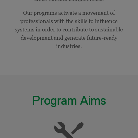
Our programs activate a movement of
professionals with the skills to influence
systems in order to contribute to sustainable
development and generate future-ready
industries.
Program Aims
