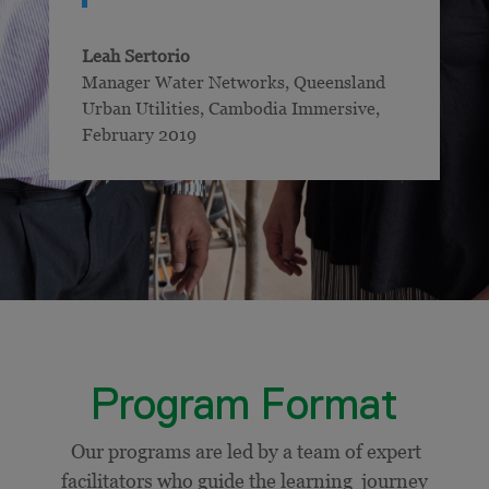
Leah Sertorio
Manager Water Networks, Queensland
Urban Utilities
,
Cambodia Immersive,
February 2019
Program Format
Our programs are led by a team of expert
facilitators who guide the learning journey