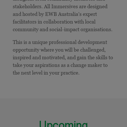
stakeholders. All Immersives are designed
and hosted by EWB Australia’s expert
facilitators in collaboration with local
community and social-impact organisations.
This is a unique professional development
opportunity where you will be challenged,
inspired and motivated, and gain the skills to
take your aspirations as a change maker to
the next level in your practice.
Upcoming