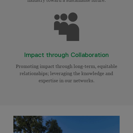

Impact through Collaboration
Promoting impact through long-term, equitable
relationships; leveraging the knowledge and
expertise in our networks.