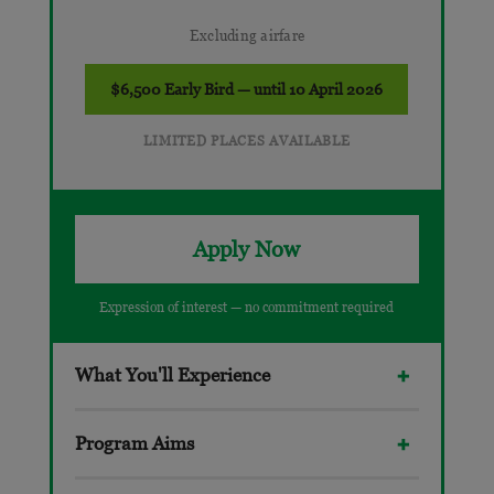
Excluding airfare
$6,500 Early Bird — until 10 April 2026
LIMITED PLACES AVAILABLE
Apply Now
Expression of interest — no commitment required
What You'll Experience
Program Aims