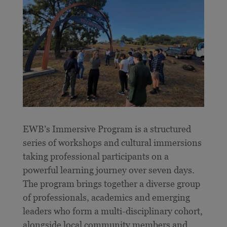
E
WB’s Immersive Program is a structured
series of workshops and cultural immersions
taking professional participants on a
powerful learning journey over seven days.
The program brings together a diverse group
of professionals, academics and emerging
leaders who form a multi-disciplinary cohort,
alongside local community members and