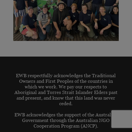
EWB respectfully acknowledges the Traditional
Owners and First Peoples of the countries in
which we work. We pay our respects to
Aboriginal and Torres Strait Islander Elders past
and present, and know that this land was never
ceded.
EWB acknowledges the support of the Australian
Government through the Australian NGO
Cooperation Program (ANCP).