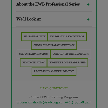
About the EWB Professional Series
We'll Look At
SUSTAINABILITY
INDIGENOUS KNOWLEDGE
CROSS-CULTURAL COMPETENCY
CLIMATE ADAPTATION
COMMUNITY DEVELOPMENT
RECONCILIATION
ENGINEERING LEADERSHIP
PROFESSIONAL DEVELOPMENT
HAVE QUESTIONS?
Contact EWB Training Programs
professionalskills@ewb.org.au
|
+(61) 3 9108 7215