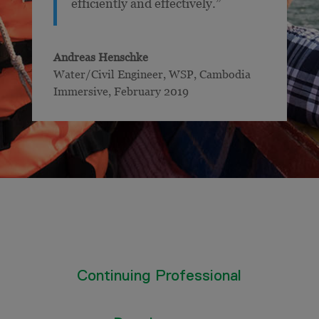
efficiently and effectively.”
Andreas Henschke
Water/Civil Engineer, WSP
,
Cambodia
Immersive, February 2019
Continuing Professional