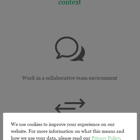
context
w
Work in a collaborative team environment
+
We use cookies to improve your experience on our
website. For more information on what this means and
Build cross-cultural competencies
how we use your data, please read our
Privacy Policy
.