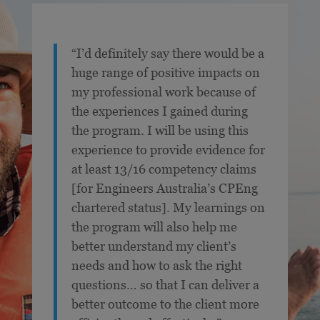
“I’d definitely say there would be a
huge range of positive impacts on
my professional work because of
the experiences I gained during
the program. I will be using this
experience to provide evidence for
at least 13/16 competency claims
[for Engineers Australia’s CPEng
chartered status]. My learnings on
the program will also help me
better understand my client’s
needs and how to ask the right
questions… so that I can deliver a
better outcome to the client more