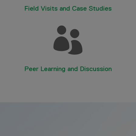
Field Visits and Case Studies

Peer Learning and Discussion