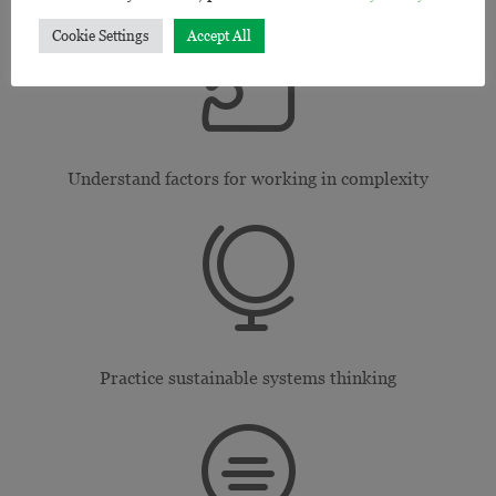

Cookie Settings
Accept All
Understand factors for working in complexity

Practice sustainable systems thinking
