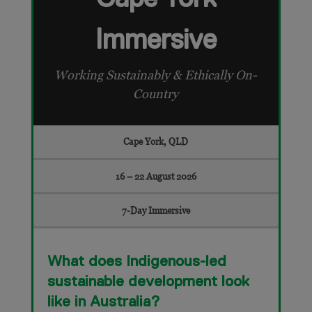
Immersive
Working Sustainably & Ethically On-
Country
Cape York, QLD
16 – 22 August 2026
7-Day Immersive
What does Indigenous-led
sustainable development look
like in Australia?