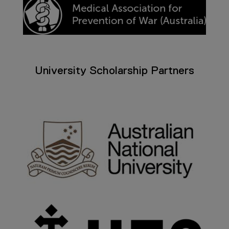
University Scholarship Partners