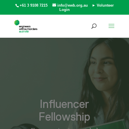
+61 3 9108 7215
info@ewb.org.au
► Volunteer
Login
Influencer
Fellowship