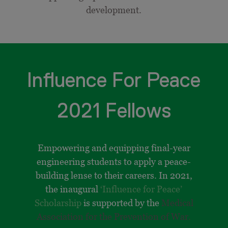
development.
Influence For Peace
2021 Fellows
Empowering and equipping final-year
engineering students to apply a peace-
building lense to their careers. In 2021,
the inaugural
‘Influence for Peace’
Scholarship
is supported by the
Medical
Association for the Prevention of War.