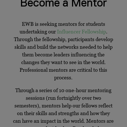
Become a Mentor
EWB is seeking mentors for students
undertaking our
Influencer Fellowship
.
Through the fellowship, participants develop
skills and build the networks needed to help
them become leaders influencing the
changes they want to see in the world.
Professional mentors are critical to this
process.
Through a series of 10 one-hour mentoring
sessions (run fortnightly over two
semesters), mentors help our fellows reflect
on their skills and strengths and how they
can have an impact in the world. Mentors are