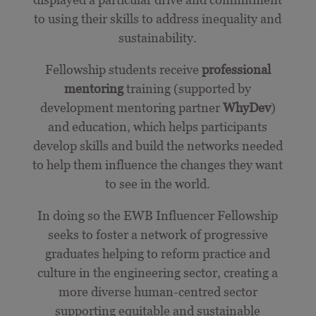
to using their skills to address inequality and
sustainability.
Fellowship students receive
professional
mentoring
training (supported by
development mentoring partner
WhyDev
)
and education, which
helps participants
develop skills and build the networks needed
to help them influence the changes they want
to see in the world.
In doing so the EWB Influencer Fellowship
seeks to foster a network of progressive
graduates helping to reform practice and
culture in the engineering sector, creating a
more diverse human-centred sector
supporting equitable and sustainable