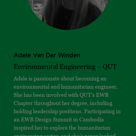
Adele Van Der Winden
Environmental Engineering – QUT
Adele is passionate about becoming an
environmental and humanitarian engineer.
She has been involved with QUT’s EWB
Chapter throughout her degree, including
holding leadership positions. Participating in
an EWB Design Summit in Cambodia
inspired her to explore the humanitarian
engineering sector, and she’s never looked