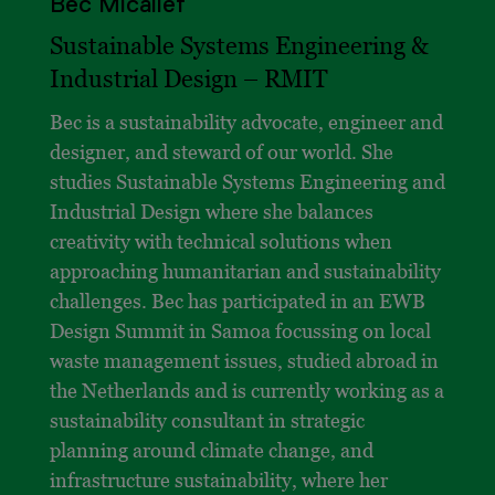
Bec Micallef
Sustainable Systems Engineering &
Industrial Design – RMIT
Bec is a sustainability advocate, engineer and
designer, and steward of our world. She
studies Sustainable Systems Engineering and
Industrial Design where she balances
creativity with technical solutions when
approaching humanitarian and sustainability
challenges. Bec has participated in an EWB
Design Summit in Samoa focussing on local
waste management issues, studied abroad in
the Netherlands and is currently working as a
sustainability consultant in strategic
planning around climate change, and
infrastructure sustainability, where her