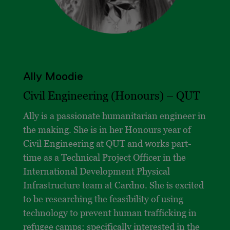
Ally Moodie
Civil Engineering (Honours) –
QUT
Ally is a passionate humanitarian engineer in
the making. She is in her Honours year of
Civil Engineering at QUT and works part-
time as a Technical Project Officer in the
International Development Physical
Infrastructure team at Cardno. She is excited
to be researching the feasibility of using
technology to prevent human trafficking in
refugee camps; specifically interested in the