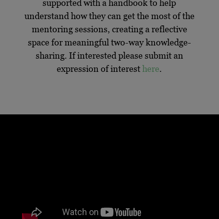
supported with a handbook to help
understand how they can get the most of the
mentoring sessions, creating a reflective
space for meaningful two-way knowledge-
sharing. If interested please submit an
expression of interest
here
.