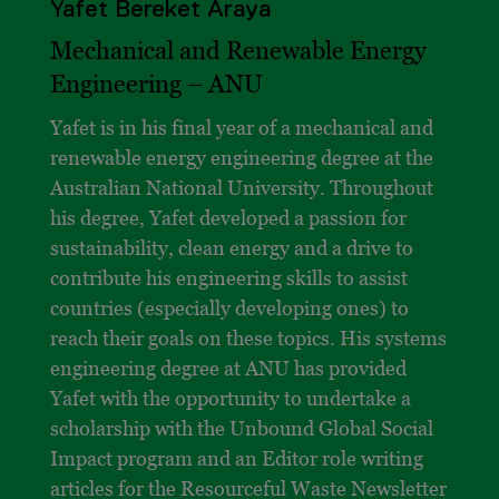
Yafet Bereket Araya
Mechanical and Renewable Energy
Engineering – ANU
Yafet is in his final year of a mechanical and
renewable energy engineering degree at the
Australian National University. Throughout
his degree, Yafet developed a passion for
sustainability, clean energy and a drive to
contribute his engineering skills to assist
countries (especially developing ones) to
reach their goals on these topics. His systems
engineering degree at ANU has provided
Yafet with the opportunity to undertake a
scholarship with the Unbound Global Social
Impact program and an Editor role writing
articles for the Resourceful Waste Newsletter