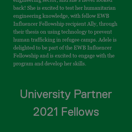
back! She is excited to test her humanitarian
engineering knowledge, with fellow EWB
Influencer Fellowship recipient Ally, through
their thesis on using technology to prevent
human trafficking in refugee camps. Adele is
delighted to be part of the EWB Influencer
Fellowship and is excited to engage with the
program and develop her skills.
University Partner
2021 Fellows