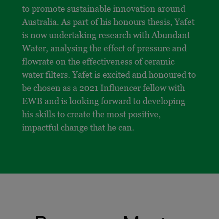
to promote sustainable innovation around
Australia. As part of his honours thesis, Yafet
is now undertaking research with Abundant
Water, analysing the effect of pressure and
flowrate on the effectiveness of ceramic
water filters. Yafet is excited and honoured to
be chosen as a 2021 Influencer fellow with
EWB and is looking forward to developing
his skills to create the most positive,
impactful change that he can.