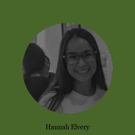
Hannah Elvery