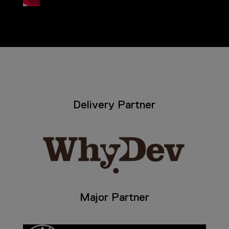
Delivery Partner
Major Partner