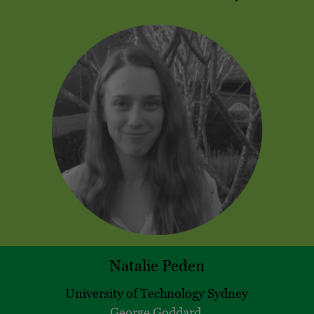
Natalie Peden
University of Technology Sydney
George Goddard