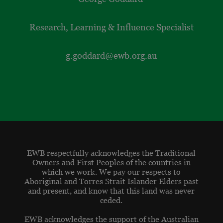
Research, Learning & Influence Specialist
g.goddard@ewb.org.au
EWB respectfully acknowledges the Traditional
Owners and First Peoples of the countries in
which we work. We pay our respects to
Aboriginal and Torres Strait Islander Elders past
and present, and know that this land was never
ceded.
EWB acknowledges the support of the Australian