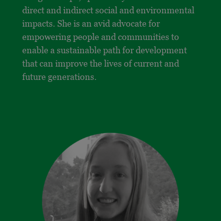
direct and indirect social and environmental
impacts. She is an avid advocate for
empowering people and communities to
enable a sustainable path for development
that can improve the lives of current and
future generations.