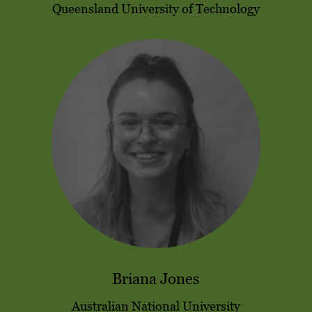
Queensland University of Technology
Briana Jones
Australian National University