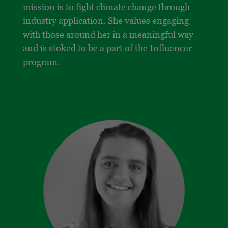
mission is to fight climate change through
industry application. She values engaging
with those around her in a meaningful way
and is stoked to be a part of the Influencer
program.