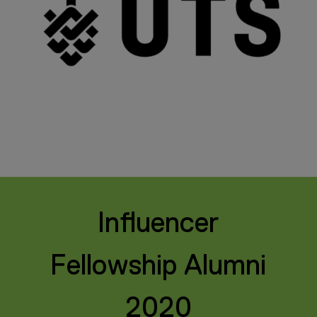
Influencer
Fellowship Alumni
2020