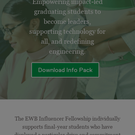
Empowering impact-led
graduating students to
become leaders,
supporting technology for
all, and redefining
engineering.
Download Info Pack
The EWB Influencer Fellowship individually
supports final-year students who have
displayed a particular drive and commitment