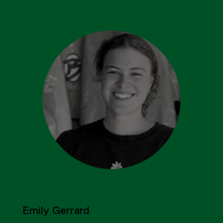
Emily Gerrard