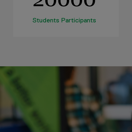
Students Participants