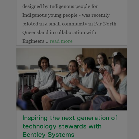
designed by Indigenous people for
Indigenous young people - was recently
piloted in a small community in Far North
Queensland in collaboration with
Engineers…
read more
Inspiring the next generation of
technology stewards with
Bentley Systems