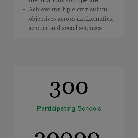
Achieve multiple curriculum
objectives across mathematics,
science and social sciences
300
Participating Schools
20000