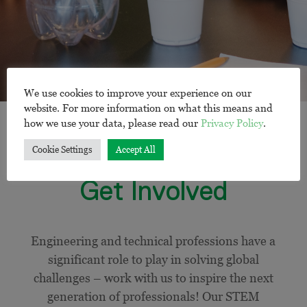
We use cookies to improve your experience on our
website. For more information on what this means and
how we use your data, please read our
Privacy Policy
.
Cookie Settings
Accept All
Get Involved
Engineering and technical professions have a
significant role to play in solving global
challenges – work with us to inspire the next
generation of professionals! Our STEM