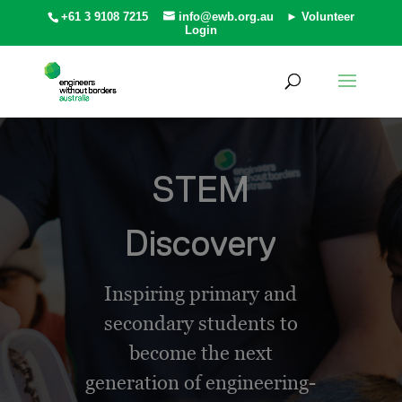
+61 3 9108 7215
info@ewb.org.au
► Volunteer
Login
STEM
Discovery
Inspiring primary and
secondary students to
become the next
generation of engineering-