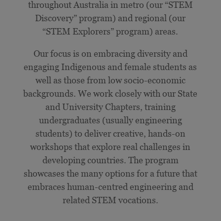
throughout Australia in metro (our “STEM
Discovery” program) and regional (our
“STEM Explorers” program) areas.
Our focus is on embracing diversity and
engaging Indigenous and female students as
well as those from low socio-economic
backgrounds. We work closely with our State
and University Chapters, training
undergraduates (usually engineering
students) to deliver creative, hands-on
workshops that explore real challenges in
developing countries. The program
showcases the many options for a future that
embraces human-centred engineering and
related STEM vocations.