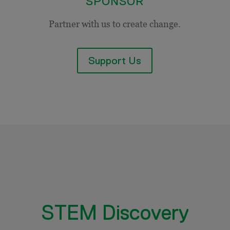
SPONSOR
Partner with us to create change.
Support Us
STEM Discovery