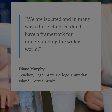
“We are isolated and in many
ways these children don’t
have a framework for
understanding the wider
world.”
Diane Murphy
Teacher
,
Tagai State College Thursday
Island, Torres Strait