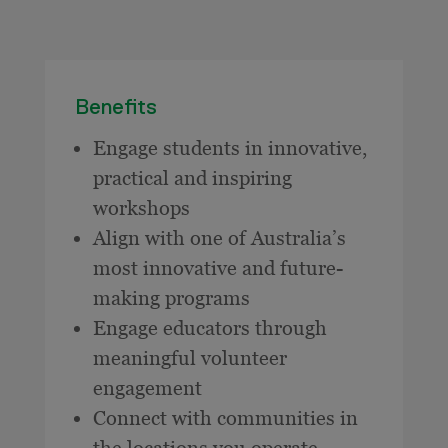
Benefits
Engage students in innovative,
practical and inspiring
workshops
Align with one of Australia’s
most innovative and future-
making programs
Engage educators through
meaningful volunteer
engagement
Connect with communities in
the locations you operate