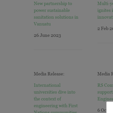
New partnership to
Multi-y
power sustainable
ignites 
sanitation solutions in
innovat
Vanuatu
2 Feb 
26 June 2023
Media Release:
Media R
International
RS Com
universities dive into
support
the context of
Engine
engineering with First
6 Oct 2
Nations communities
.