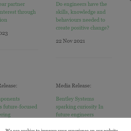
ear partner
Do engineers have the
interest through
skills, knowledge and
ion
behaviours needed to
create positive change?
2023
22 Nov 2021
elease:
Media Release:
ponents
Bentley Systems
s future-focused
sparking curiosity In
ering
future engineers
021
25 Aug 2021
We use cookies to improve your experience on our website.