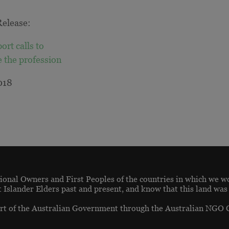
elease:
ort calls to
e the profession
018
onal Owners and First Peoples of the countries in which we w
t Islander Elders past and present, and know that this land was
t of the Australian Government through the Australian NGO