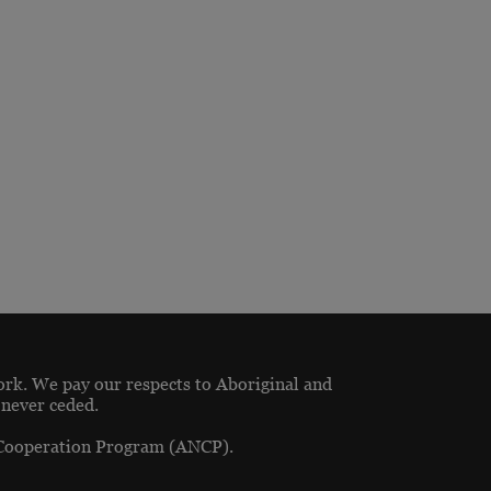
ork. We pay our respects to Aboriginal and
 never ceded.
 Cooperation Program (ANCP).