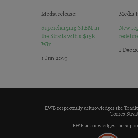
Media release:
Media R
Supercharging STEM in
New rep
the Straits with a $15k
redefin
Win
1 Dec 2
1 Jun 2019
EWB respectfully acknowledges the Traditi
Torres Strai
EWB acknowledges the suppor