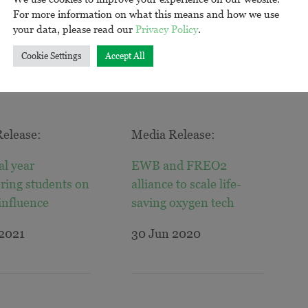
For more information on what this means and how we use
your data, please read our
Privacy Policy
.
Cookie Settings
Accept All
elease:
Media Release:
al year
EWB and FREO2
ring students on
alliance to scale life-
 influence
saving oxygen tech
 2021
30 Jun 2020