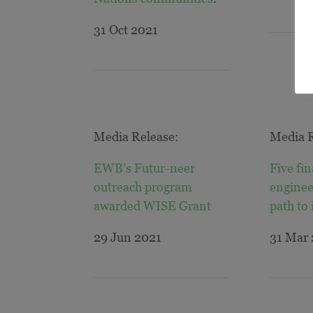
31 Oct 2021
Media Release:
Media R
EWB’s Futur-neer
Five fin
outreach program
enginee
awarded WISE
Grant
path to
29 Jun 2021
31 Mar