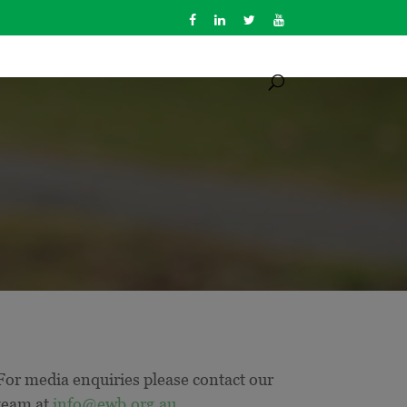
For media enquiries please contact our
team at
info@ewb.org.au
.