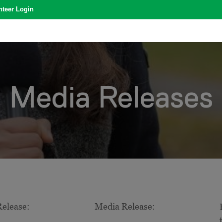
nteer Login
Media Releases
elease:
Media Release: