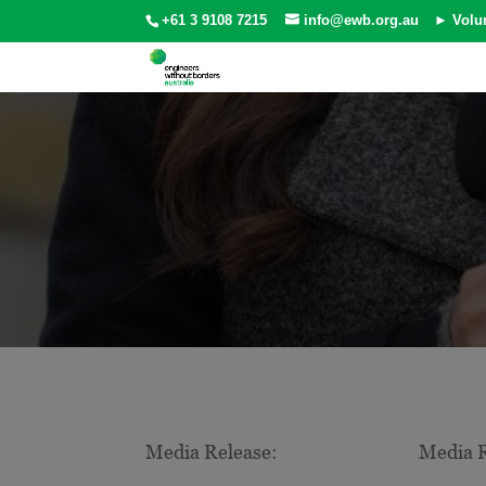
+61 3 9108 7215
info@ewb.org.au
► Volu
Media Release:
Media R