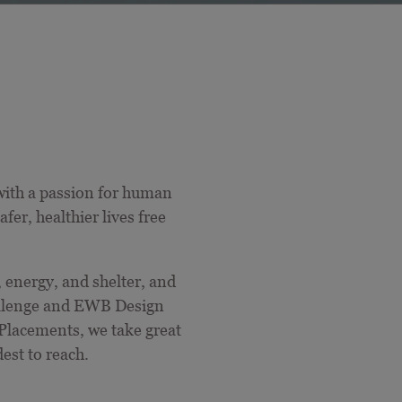
ith a passion for
human
er, healthier lives free
, energy, and shelter, and
allenge and EWB Design
Placements, we take great
est to reach.