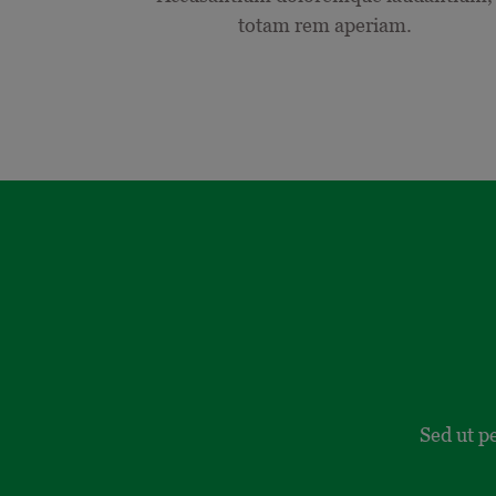
totam rem aperiam.
Sed ut p