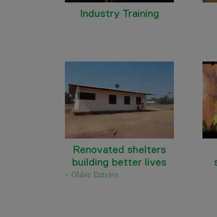
Industry Training
Renovated shelters
building better lives
« Older Entries