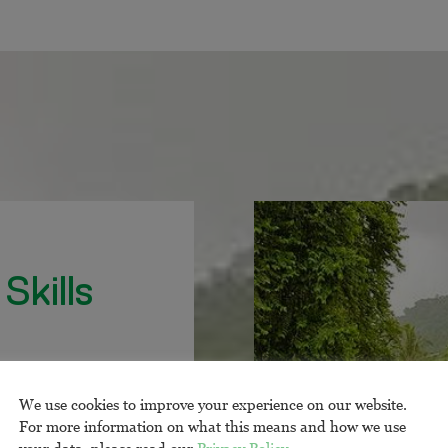
Skills
te natus error sit
mque laudantium,
We use cookies to improve your experience on our website.
sa quaeSed ut
For more information on what this means and how we use
your data, please read our
Privacy Policy
.