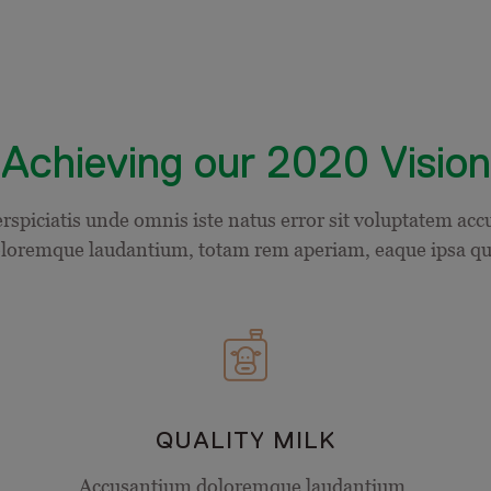
Achieving our 2020 Vision
erspiciatis unde omnis iste natus error sit voluptatem ac
loremque laudantium, totam rem aperiam, eaque ipsa q
QUALITY MILK
Accusantium doloremque laudantium,