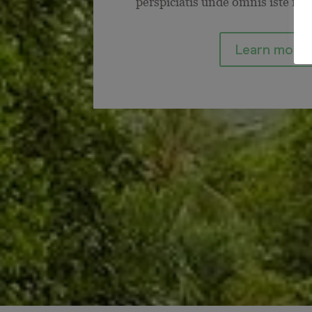
perspiciatis unde omnis iste nat
Learn more