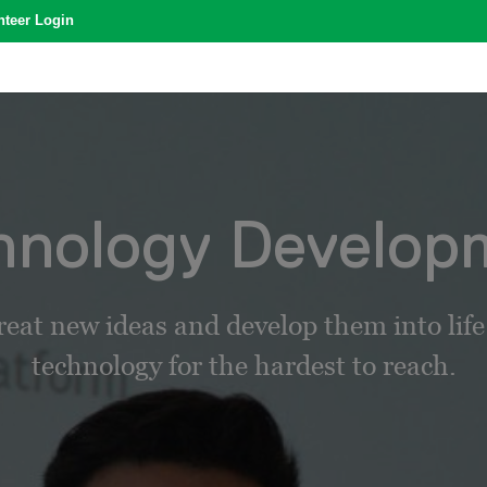
nteer Login
hnology Develop
reat new ideas and develop them into lif
technology for the hardest to reach.