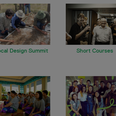
ocal Design Summit
Short Courses