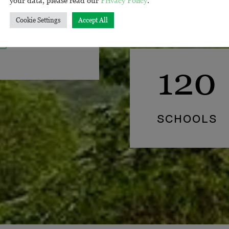
us error voluptat.
Cookie Settings
Accept All
120
SCHOOLS