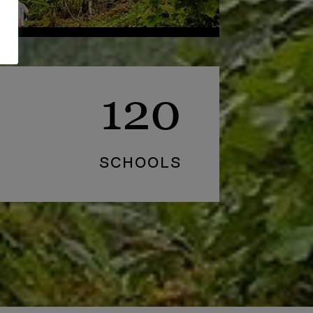
120
SCHOOLS