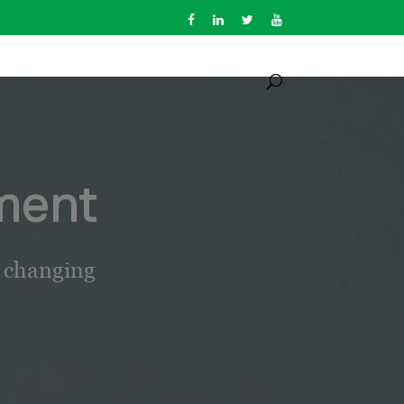
ment
e changing