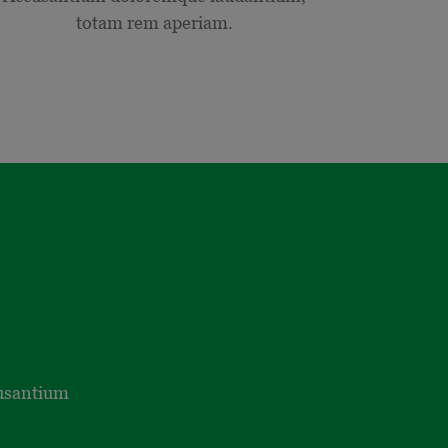
totam rem aperiam.
cusantium