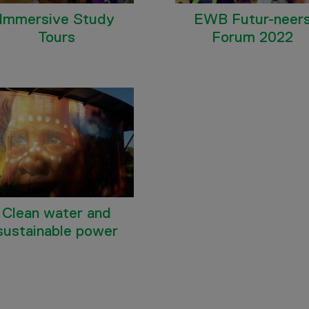
Immersive Study
EWB Futur-neer
Tours
Forum 2022
Clean water and
sustainable power