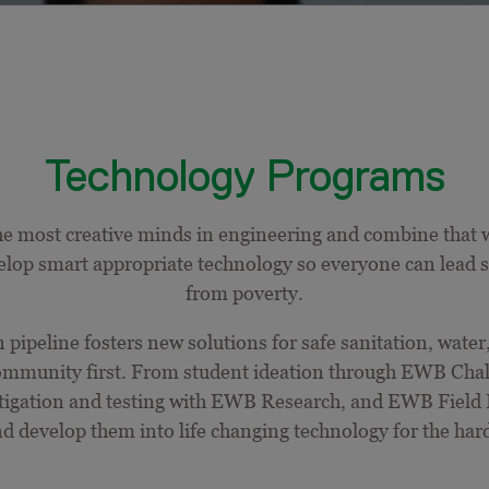
Technology Programs
e most creative minds in engineering and combine that w
elop smart appropriate technology so everyone can lead saf
from poverty.
pipeline fosters new solutions for safe sanitation, water
 community first. From student ideation through EWB Ch
stigation and testing with EWB Research, and EWB Field 
nd develop them into
life
changing
technology for the hard