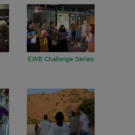
EWB Challenge Series