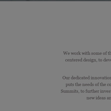
We work with some of th
centered
design, to dev
Our dedicated innovation 
puts the needs of the
Summits, to further inve
new ideas a