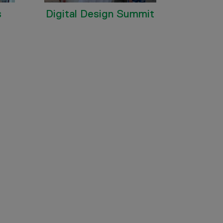
s
Digital Design Summit