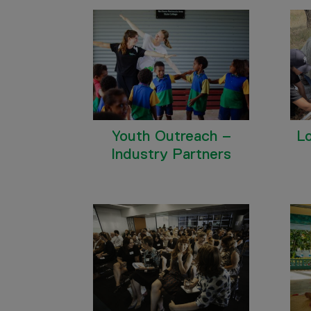
Youth Outreach –
L
Industry Partners