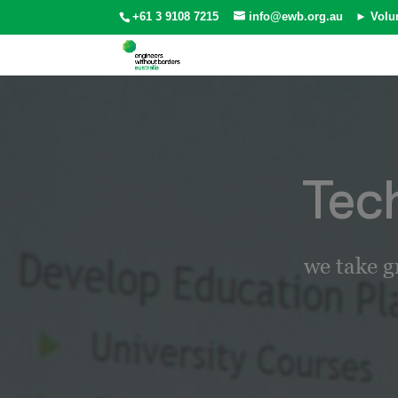
+61 3 9108 7215
info@ewb.org.au
► Volu
Tec
we take g