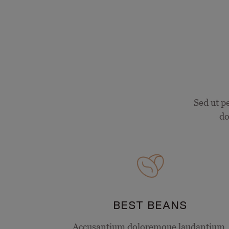
Sed ut p
do
BEST BEANS
Accusantium doloremque laudantium,