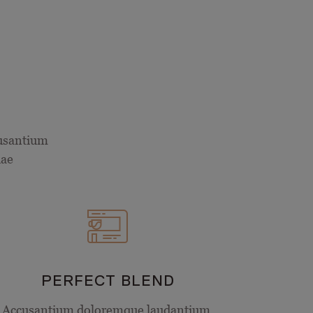
cusantium
uae
PERFECT BLEND
Accusantium doloremque laudantium,