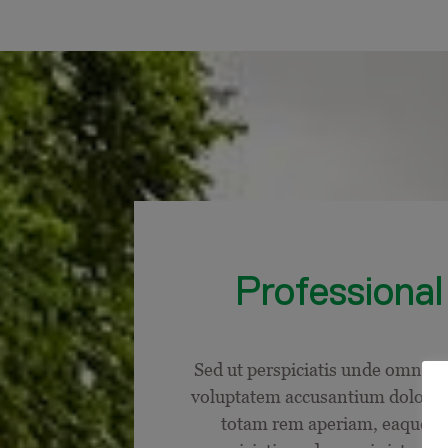
Professional 
Sed ut perspiciatis unde omnis is
voluptatem accusantium dolore
totam rem aperiam, eaque ip