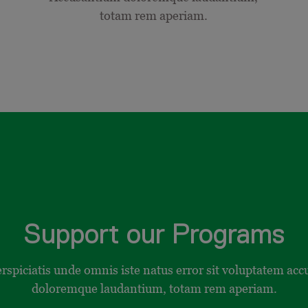
totam rem aperiam.
Support our Programs
erspiciatis unde omnis iste natus error sit voluptatem ac
doloremque laudantium, totam rem aperiam.