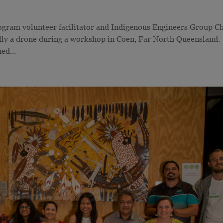
gram volunteer facilitator and Indigenous Engineers Group Ch
 fly a drone during a workshop in Coen, Far North Queenslan
ed...