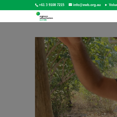
+61 3 9108 7215
info@ewb.org.au
► Volu