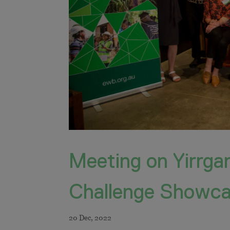
Meeting on Yirrga
Challenge Showc