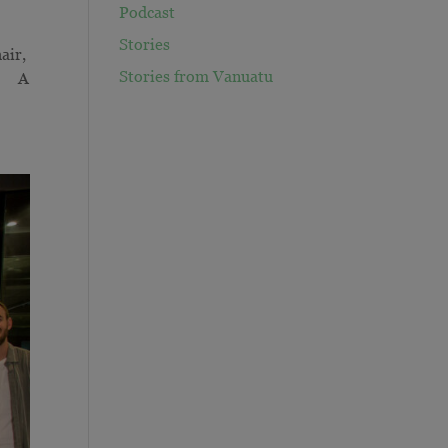
Podcast
Stories
air,
Stories from Vanuatu
d. A