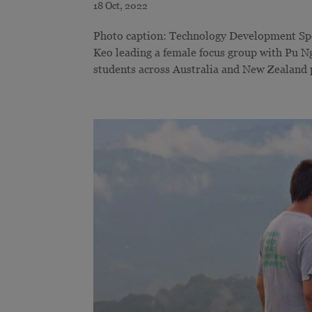
Photo caption: Technology Development Sp
Keo leading a female focus group with Pu Ng
students across Australia and New Zealand pa