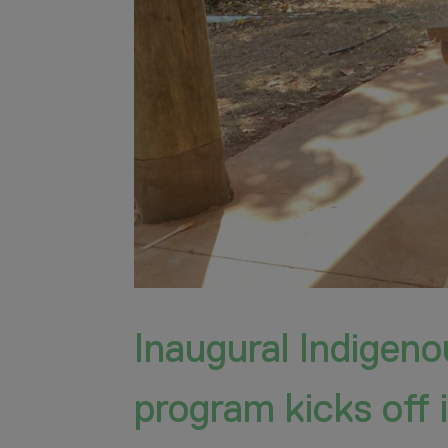
Inaugural Indigen
program kicks off