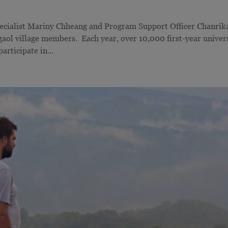
ecialist Mariny Chheang and Program Support Officer Chanrik
aol village members. Each year, over 10,000 first-year univer
rticipate in...