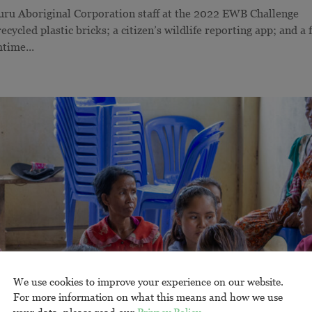
uru Aboriginal Corporation staff at the 2022 EWB Challenge
cycled plastic bricks; a citizen’s wildlife reporting app; and a 
time...
We use cookies to improve your experience on our website.
For more information on what this means and how we use
your data, please read our
Privacy Policy
.