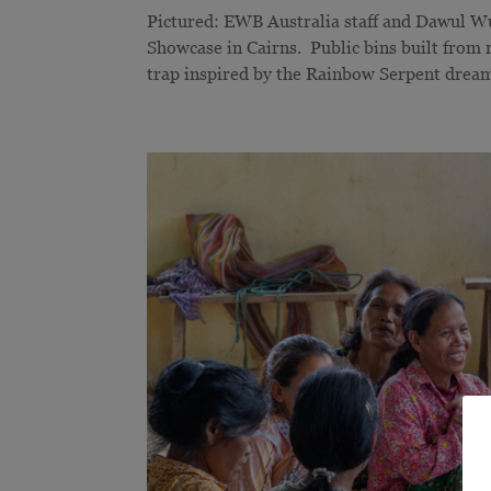
Pictured: EWB Australia staff and Dawul W
Showcase in Cairns. Public bins built from re
trap inspired by the Rainbow Serpent dream