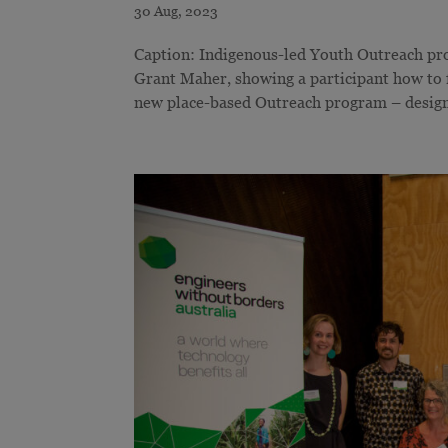
Caption: Indigenous-led Youth Outreach pro
Grant Maher, showing a participant how to
new place-based Outreach program – design