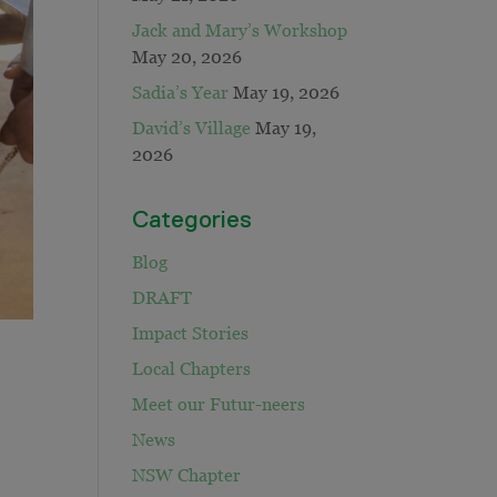
Jack and Mary’s Workshop
May 20, 2026
Sadia’s Year
May 19, 2026
David’s Village
May 19,
2026
Categories
Blog
DRAFT
Impact Stories
Local Chapters
Meet our Futur-neers
News
NSW Chapter