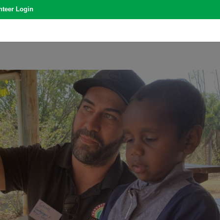
nteer Login