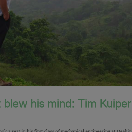
 blew his mind: Tim Kuiper
k a seat in his first class of mechanical engineering at Deakin