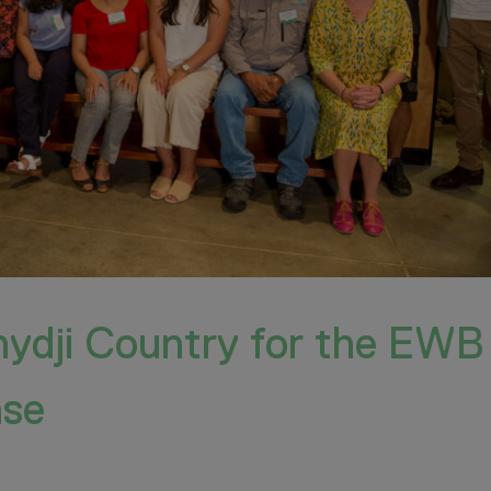
nydji Country for the EWB
ase