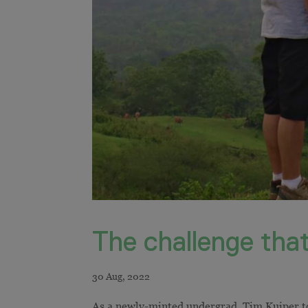
The challenge that
As a newly-minted undergrad, Tim Kuiper too