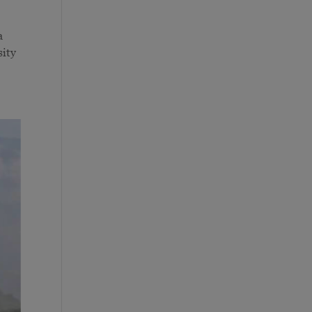
a
sity