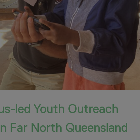
ous-led Youth Outreach
 in Far North Queensland