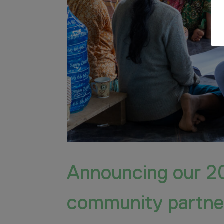
Announcing our 2
community partne