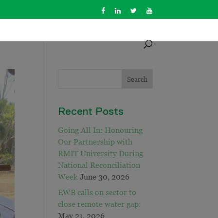
Recent Posts
Going All In: Honouring
Our Partnership with
RMIT University During
National Reconciliation
Week
June 30, 2026
EWB calls on sector to
close remote water gap:
May 21, 2026