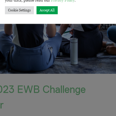
Cookie Settings
Accept All
023 EWB Challenge
r