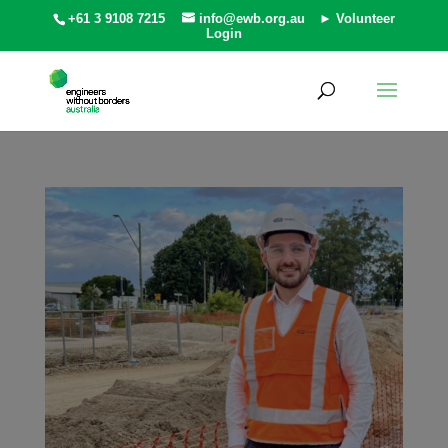
+61 3 9108 7215
info@ewb.org.au
► Volunteer
Login