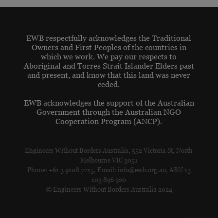
EWB respectfully acknowledges the Traditional
Owners and First Peoples of the countries in
which we work. We pay our respects to
Aboriginal and Torres Strait Islander Elders past
and present, and know that this land was never
ceded.
EWB acknowledges the support of the Australian
Government through the Australian NGO
Cooperation Program (ANCP).
Engineers Without Borders Australia, 552 Victoria St, North
Melbourne VIC 3051
Phone: +61 3 9108 7215, Email: info@ewb.org.au, ABN 13
103 896 920
© Engineers Without Borders Australia 2024