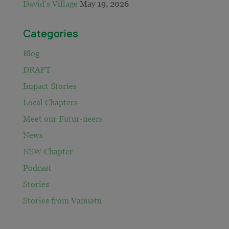
David’s Village
May 19, 2026
Categories
Blog
DRAFT
Impact Stories
Local Chapters
Meet our Futur-neers
News
NSW Chapter
Podcast
Stories
Stories from Vanuatu