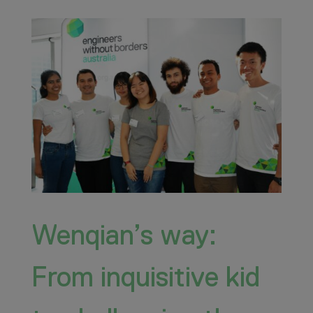
Wenqian’s way:
From inquisitive kid