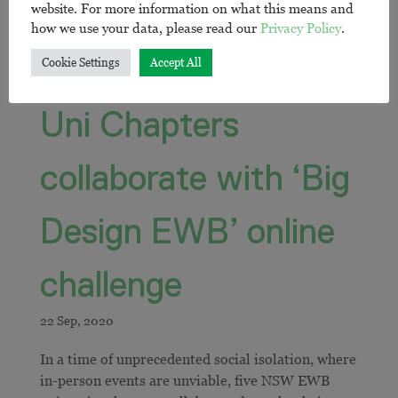
website. For more information on what this means and
how we use your data, please read our
Privacy Policy
.
Cookie Settings
Accept All
Uni Chapters
collaborate with ‘Big
Design EWB’ online
challenge
In a time of unprecedented social isolation, where
in-person events are unviable, five NSW EWB