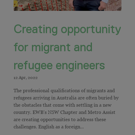
Creating opportunity
for migrant and
refugee engineers
​​The professional qualifications of migrants and
refugees arriving in Australia are often buried by
the obstacles that come with settling in a new
country. EWB’s NSW Chapter and Metro Assist
are creating opportunities to address these
challenges. English as a foreign...