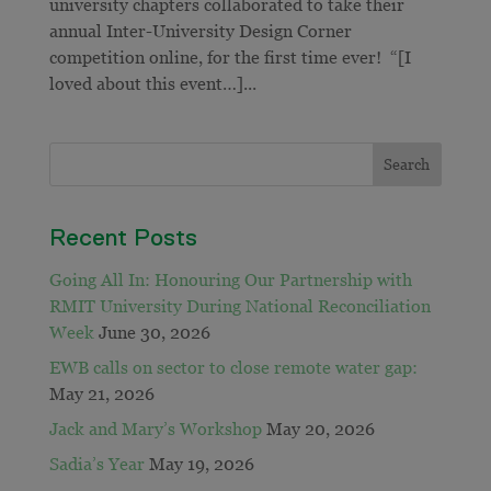
university chapters collaborated to take their
annual Inter-University Design Corner
competition online, for the first time ever! “[I
loved about this event…]...
Recent Posts
Going All In: Honouring Our Partnership with
RMIT University During National Reconciliation
Week
June 30, 2026
EWB calls on sector to close remote water gap:
May 21, 2026
Jack and Mary’s Workshop
May 20, 2026
Sadia’s Year
May 19, 2026