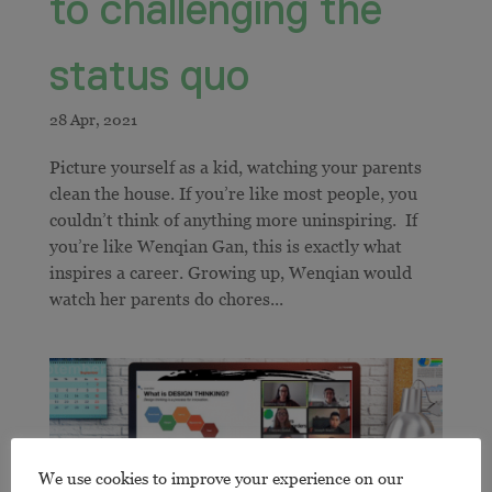
to challenging the
status quo
Picture yourself as a kid, watching your parents
clean the house. If you’re like most people, you
couldn’t think of anything more uninspiring. If
you’re like Wenqian Gan, this is exactly what
inspires a career. Growing up, Wenqian would
watch her parents do chores...
We use cookies to improve your experience on our