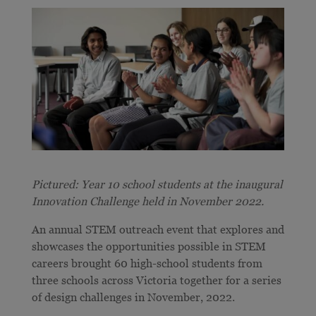
Pictured: Year 10 school students at the inaugural
Innovation Challenge held in November 2022.
An annual STEM outreach event that explores and
showcases the opportunities possible in STEM
careers brought 60 high-school students from
three schools across Victoria together for a series
of design challenges in November, 2022.