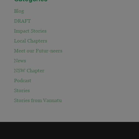
Blog
DRAFT
Impact Stories
Local Chapters
Meet our Futur-neers
News
NSW Chapter
Podcast
Stories
Stories from Vanuatu