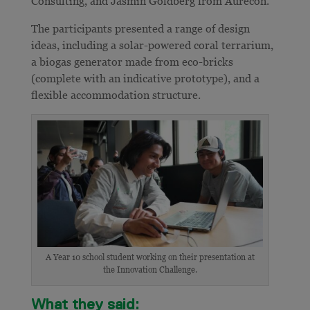
Consulting, and Jasmin Goldberg from Aurecon.
The participants presented a range of design
ideas, including a solar-powered coral terrarium,
a biogas generator made from eco-bricks
(complete with an indicative prototype), and a
flexible accommodation structure.
A Year 10 school student working on their presentation at
the Innovation Challenge.
What they said: