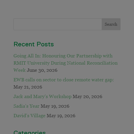
Recent Posts
Going All In: Honouring Our Partnership with
RMIT University During National Reconciliation
Week
June 30, 2026
EWB calls on sector to close remote water gap:
May 21, 2026
Jack and Mary’s Workshop
May 20, 2026
Sadia’s Year
May 19, 2026
David’s Village
May 19, 2026
Categories