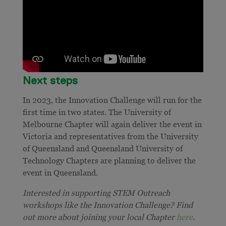
Next steps
In 2023, the Innovation Challenge will run for the
first time in two states. The University of
Melbourne Chapter will again deliver the event in
Victoria and representatives from the University
of Queensland and Queensland University of
Technology Chapters are planning to deliver the
event in Queensland.
Interested in supporting STEM Outreach
workshops like the Innovation Challenge? Find
out more about joining your local Chapter
here
.