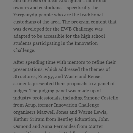
and interests of local Aboriginal Traditional
owners and custodians – specifically the
Yirrganydji people who are the traditional
custodians of the area. The program content that
was developed for the EWB Challenge was
adapted to be accessible for the high school
students participating in the Innovation
Challenge.
After spending time with mentors to refine their
presentations, which addressed the themes of
Structures, Energy, and Waste and Reuse,
students presented their proposals to a panel of
judges. The judging panel was made up of
industry professionals, including Simone Costello
from Arup, former Innovation Challenge
organisers Maxwell Jones and Warne Lewis,
Kuthur Sriram from Bentley Education, John
Osmond and Anna Fernandes from Matter