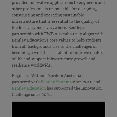
provided innovative applications to engineers and
other professionals responsible for designing,
constructing and operating sustainable
infrastructure that is essential to the quality of
life for everyone, everywhere. Bentley’s
partnership with EWB Australia truly aligns with
Bentley Education’s core values to help students
from all backgrounds rise to the challenges of
becoming a world-class talent to improve quality
of life and support infrastructure growth and
resilience worldwide.
Engineers Without Borders Australia has
partnered with
Bentley Systems
since 2011, and
Bentley Education
has supported the Innovation
Challenge since 2021.