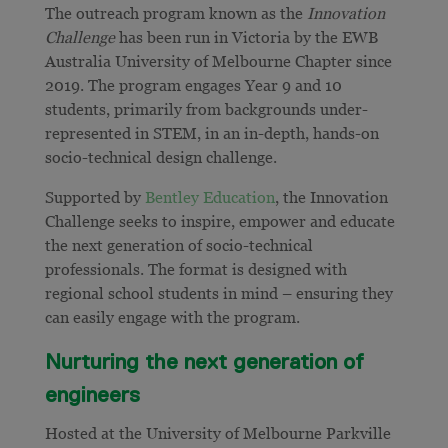
The outreach program known as the
Innovation
Challenge
has been run in Victoria by the EWB
Australia University of Melbourne Chapter since
2019. The program engages Year 9 and 10
students, primarily from backgrounds under-
represented in STEM, in an in-depth, hands-on
socio-technical design challenge.
Supported by
Bentley Education
, the Innovation
Challenge seeks to inspire, empower and educate
the next generation of socio-technical
professionals. The format is designed with
regional school students in mind – ensuring they
can easily engage with the program.
Nurturing the next generation of
engineers
Hosted at the University of Melbourne Parkville