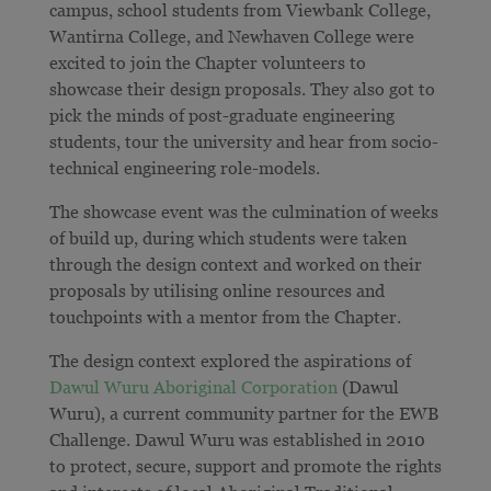
campus, school students from Viewbank College,
Wantirna College, and Newhaven College were
excited to join the Chapter volunteers to
showcase their design proposals. They also got to
pick the minds of post-graduate engineering
students, tour the university and hear from socio-
technical engineering role-models.
The showcase event was the culmination of weeks
of build up, during which students were taken
through the design context and worked on their
proposals by utilising online resources and
touchpoints with a mentor from the Chapter.
The design context explored the aspirations of
Dawul Wuru Aboriginal Corporation
(Dawul
Wuru), a current community partner for the EWB
Challenge. Dawul Wuru was established in 2010
to protect, secure, support and promote the rights