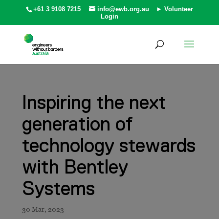
+61 3 9108 7215
info@ewb.org.au
► Volunteer
Login
Inspiring the next
generation of
technology stewards
with Bentley
Systems