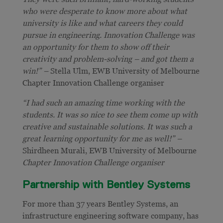
who were desperate to know more about what
university is like and what careers they could
pursue in engineering. Innovation Challenge was
an opportunity for them to show off their
creativity and problem-solving – and got them a
win!” –
Stella Ulm, EWB University of Melbourne
Chapter Innovation Challenge organiser
“I had such an amazing time working with the
students. It was so nice to see them come up with
creative and sustainable solutions. It was such a
great learning opportunity for me as well!” –
Shirdheen Murali, EWB University of Melbourne
Chapter Innovation Challenge organiser
Partnership with Bentley Systems
For more than 37 years Bentley Systems, an
infrastructure engineering software company, has