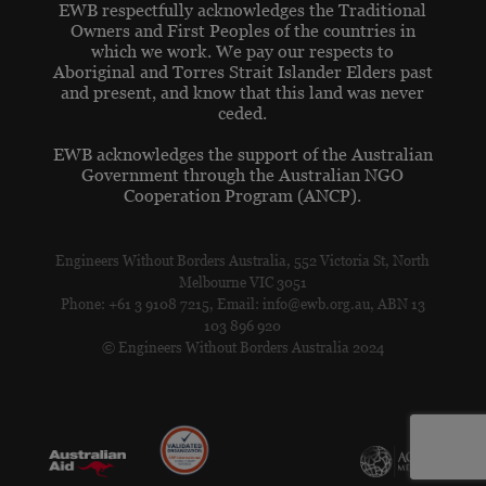
EWB respectfully acknowledges the Traditional
Owners and First Peoples of the countries in
which we work. We pay our respects to
Aboriginal and Torres Strait Islander Elders past
and present, and know that this land was never
ceded.
EWB acknowledges the support of the Australian
Government through the Australian NGO
Cooperation Program (ANCP).
Engineers Without Borders Australia, 552 Victoria St, North
Melbourne VIC 3051
Phone: +61 3 9108 7215, Email: info@ewb.org.au, ABN 13
103 896 920
© Engineers Without Borders Australia 2024