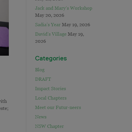
Jack and Mary’s Workshop
May 20, 2026
Sadia’s Year
May 19, 2026
David’s Village
May 19,
2026
Categories
Blog
DRAFT
Impact Stories
Local Chapters
with
Meet our Futur-neers
ste;
News
NSW Chapter