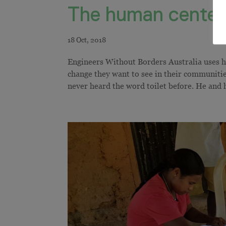
The human centere
Engineers Without Borders Australia uses 
change they want to see in their communiti
never heard the word toilet before. He and hi