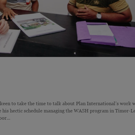
 keen to take the time to talk about Plan International’s work 
te his hectic schedule managing the WASH program in Timor-Le
or...