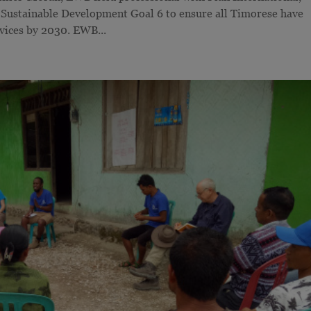
 Sustainable Development Goal 6 to ensure all Timorese have
rvices by 2030. EWB...