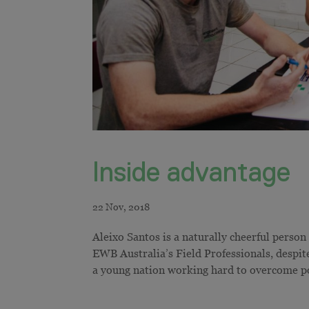
Inside advantage
Aleixo Santos is a naturally cheerful person
EWB Australia’s Field Professionals, despi
a young nation working hard to overcome po