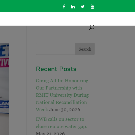
Recent Posts
Going All In: Honouring
Our Partnership with
RMIT University During
National Reconciliation
Week
June 30, 2026
EWB calls on sector to
close remote water gap:
May 21, 2026