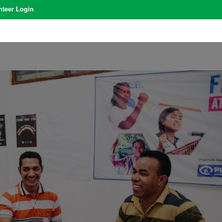
nteer Login