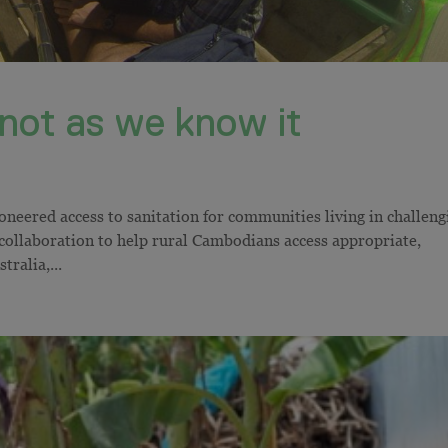
t not as we know it
neered access to sanitation for communities living in challeng
 collaboration to help rural Cambodians access appropriate,
tralia,...