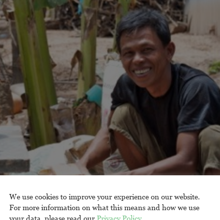
We use cookies to improve your experience on our website.
For more information on what this means and how we use
your data, please read our
Privacy Policy
.