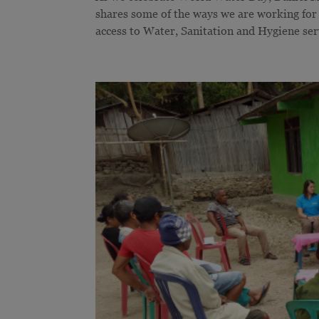
shares some of the ways we are working for
access to Water, Sanitation and Hygiene se