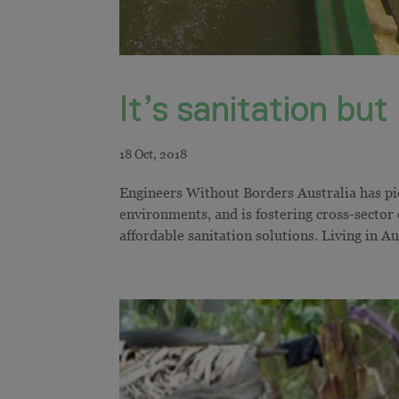
It’s sanitation bu
Engineers Without Borders Australia has pio
environments, and is fostering cross-sector
affordable sanitation solutions. Living in Aus