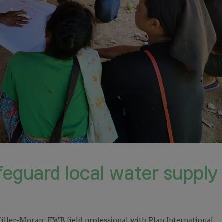
afeguard local water supply
ller-Moran, EWB field professional with Plan International,