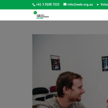
+61 3 9108 7215
info@ewb.org.au
► Volu