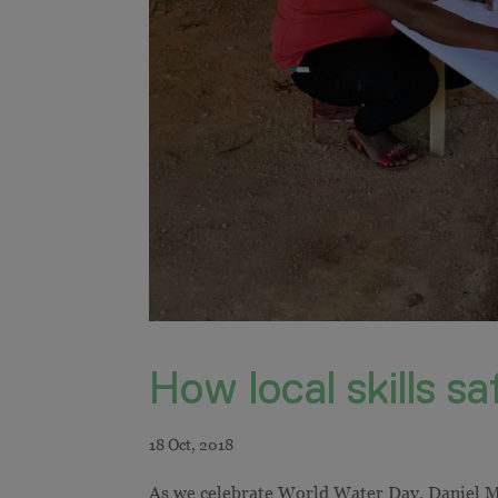
How local skills s
As we celebrate World Water Day, Daniel Mi