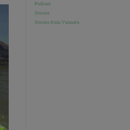
Podcast
Stories
Stories from Vanuatu