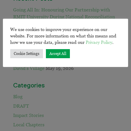
Going All In: Honouring Our Partnership with
RMIT University During National Reconciliation
Week
June 30, 2026
We use cookies to improve your experience on our
EWB calls on sector to close remote water gap:
website. For more information on what this means and
May 21, 2026
how we use your data, please read our
Privacy Policy
.
Jack and Mary’s Workshop
May 20, 2026
Cookie Settings
Accept All
Sadia’s Year
May 19, 2026
David’s Village
May 19, 2026
Categories
Blog
DRAFT
Impact Stories
Local Chapters