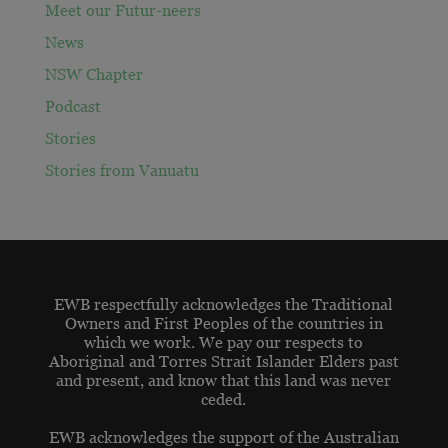
Meet our Futur-neers
News
NSW Chapter
Podcast
Stories
Stories from Vanuatu
EWB respectfully acknowledges the Traditional
Owners and First Peoples of the countries in
which we work. We pay our respects to
Aboriginal and Torres Strait Islander Elders past
and present, and know that this land was never
ceded.
EWB acknowledges the support of the Australian