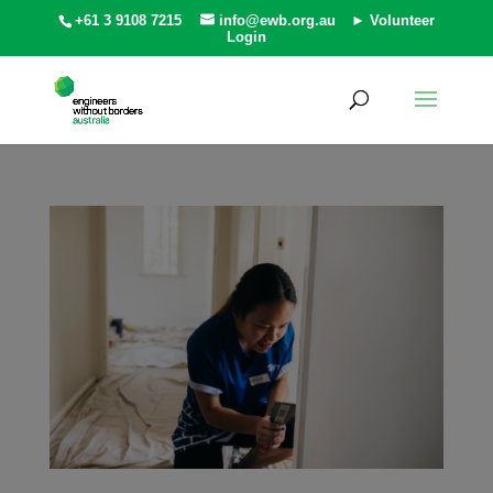
+61 3 9108 7215
info@ewb.org.au
► Volunteer
Login