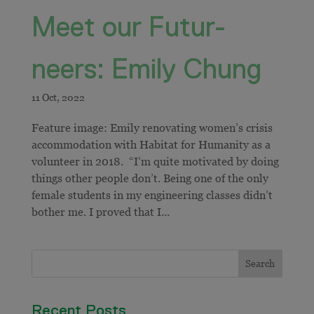
Meet our Futur-
neers: Emily Chung
Feature image: Emily renovating women’s crisis
accommodation with Habitat for Humanity as a
volunteer in 2018. “I’m quite motivated by doing
things other people don’t. Being one of the only
female students in my engineering classes didn’t
bother me. I proved that I...
Recent Posts