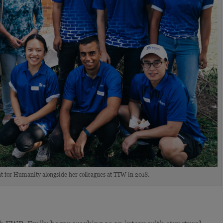
t for Humanity alongside her colleagues at TTW in 2018.