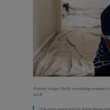
Feature image: Emily renovating women’s 
2018.
“I’m quite motivated by doing things oth