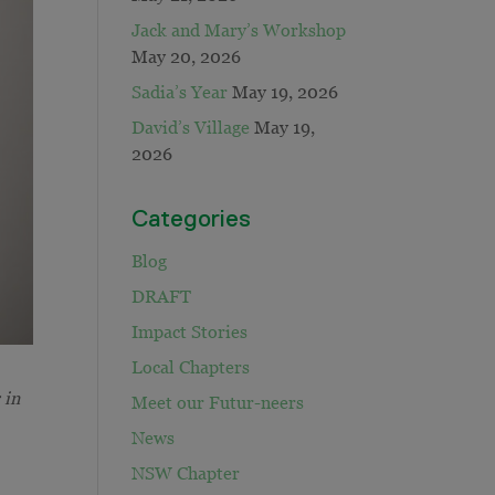
Jack and Mary’s Workshop
May 20, 2026
Sadia’s Year
May 19, 2026
David’s Village
May 19,
2026
Categories
Blog
DRAFT
Impact Stories
Local Chapters
 in
Meet our Futur-neers
News
NSW Chapter