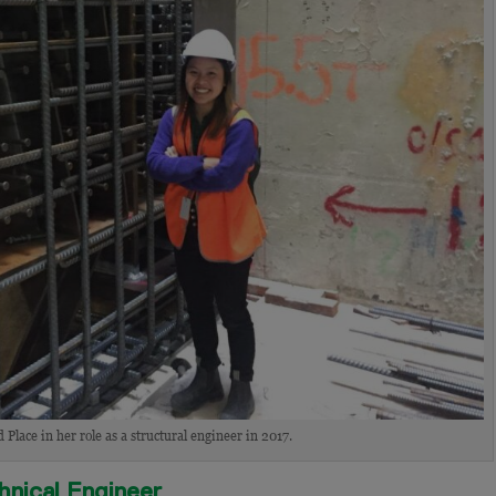
Place in her role as a structural engineer in 2017.
chnical Engineer