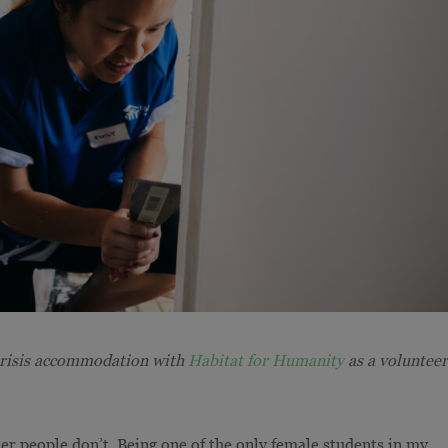
crisis accommodation with
Habitat for Humanity
as a volunteer
er people don’t. Being one of the only female students in my