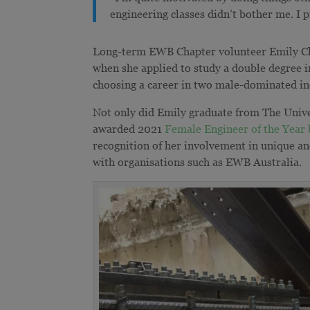
engineering classes didn’t bother me. I p
Long-term EWB Chapter volunteer Emily Chun
when she applied to study a double degree i
choosing a career in two male-dominated i
Not only did Emily graduate from The Univer
awarded 2021
Female Engineer of the Year 
recognition of her involvement in unique an
with organisations such as EWB Australia.