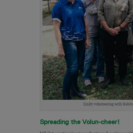
Emily volunteering with Habita
Spreading the Volun-cheer!