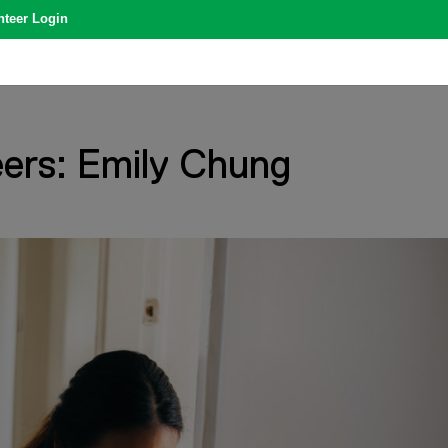
nteer Login
ers: Emily Chung