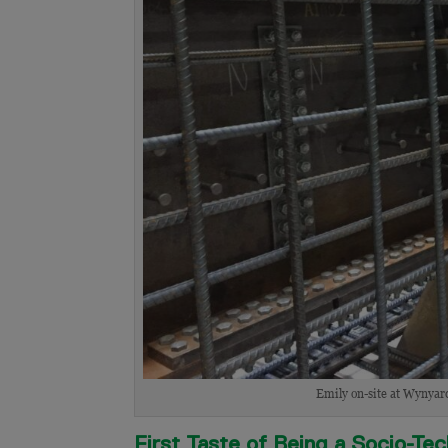
Emily on-site at Wynyard 
First Taste of Being a Socio-Te