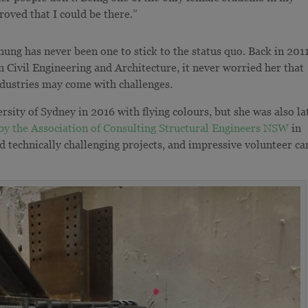
roved that I could be there.”
g has never been one to stick to the status quo. Back in 201
n Civil Engineering and Architecture, it never worried her that
ndustries may come with challenges.
sity of Sydney in 2016 with flying colours, but she was also la
by the Association of Consulting Structural Engineers NSW
in
d technically challenging projects, and impressive volunteer ca