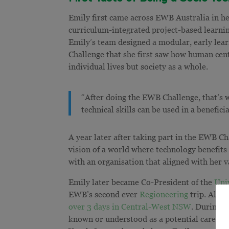
Emily first came across EWB Australia in h
curriculum-integrated project-based learnin
Emily’s team designed a modular, early lear
Challenge that she first saw how human cent
individual lives but society as a whole.
“After doing the EWB Challenge, that’s 
technical skills can be used in a benefici
A year later after taking part in the EWB C
vision of a world where technology benefits
with an organisation that aligned with her 
Emily later became Co-President of the
Uni
EWB’s second ever
Regioneering
trip. Along
over 3 days in Central-West NSW
. During t
known or understood as a potential career o