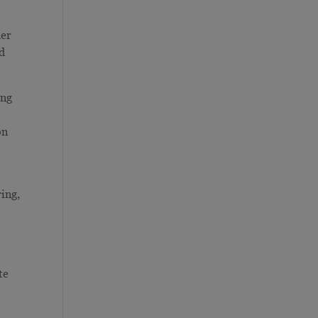
her
nd
ing
g
on
ing,
te