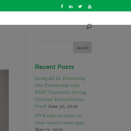
Recent Posts
Going All In: Honouring
Our Partnership with
RMIT University During
National Reconciliation
Week
June 30, 2026
EWB calls on sector to
close remote water gap:
May 21, 2026