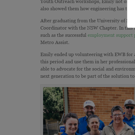
Youth Outreach workshops, Emily not only in
also showed them how engineering has the ca
After graduating from the University of Syd
Coordinator with the NSW Chapter. In this 
such as the successful
employment support p
Metro Assist.
Emily ended up volunteering with EWB for a 
this period and use them in her professiona
able to advocate for the social and environm
next generation to be part of the solution t