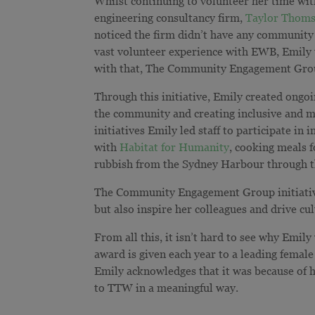
Whilst continuing to volunteer her time wi
engineering consultancy firm,
Taylor Thoms
noticed the firm didn’t have any community
vast volunteer experience with EWB, Emily t
with that, The Community Engagement Gro
Through this initiative, Emily created ongoi
the community and creating inclusive and 
initiatives Emily led staff to participate i
with
Habitat for Humanity
, cooking meals 
rubbish from the Sydney Harbour through 
The Community Engagement Group initiative 
but also inspire her colleagues and drive cu
From all this, it isn’t hard to see why Emily
award is given each year to a leading femal
Emily acknowledges that it was because of h
to TTW in a meaningful way.