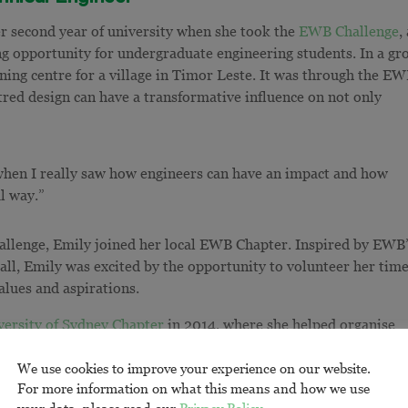
er second year of university when she took the
EWB Challenge
,
g opportunity for undergraduate engineering students. In a gr
ning centre for a village in Timor Leste. It was through the E
red design can have a transformative influence on not only
when I really saw how engineers can have an impact and how
al way.”
hallenge, Emily joined her local EWB Chapter. Inspired by EWB
 all, Emily was excited by the opportunity to volunteer her tim
values and aspirations.
versity of Sydney Chapter
in 2014, where she helped organise
side her fellow Chapter volunteers, Emily visited
14 high schoo
We use cookies to improve your experience on our website.
hese visits, it became clear to Emily that engineering wasn’t wel
For more information on what this means and how we use
ption for many of the students at these schools. Through the
your data, please read our
Privacy Policy
.