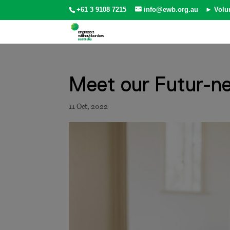
+61 3 9108 7215
info@ewb.org.au
► Volu
Meet our Futur-ne