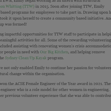
th EWB, Emily began working as an intern with structural
on Whitting (TTW)
in 2015.
Soon after joining TTW, Emily
 based programs for employees to take part in. Drawing upon 
ook it upon herself to create a community based initiative. A
up was formed!
ng impactful opportunities for TTW staff to participate in help
meaningful
activities for all. Some of the rewarding volunteerin
n included assisting with renovating women’s crisis accommodati
for people in need with
Our Big Kitchen
, and helping remove
the
Sydney Clean Up Kayak
program.
not only enabled Emily to continue her passion for volunteer
ltural change within the organisation.
won the ACSE Female Engineer of the Year award in 2021
. The
e engineer who is a role model for other women in engineering.
er previous volunteer experience that she was able to contribu