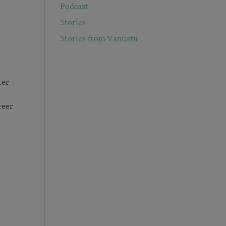
Podcast
Stories
1
Stories from Vanuatu
ter
reer