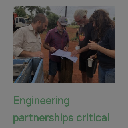
Engineering
partnerships critical