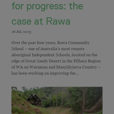
for progress: the
case at Rawa
Over the past four years, Rawa Community
School – one of Australia’s most remote
Aboriginal Independent Schools, located on the
edge of Great Sandy Desert in the Pilbara Region
of WA on Warnman and Manyjilyjarra Country –
has been working on improving the...