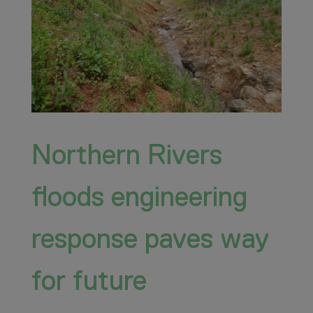
Northern Rivers
floods engineering
response paves way
for future