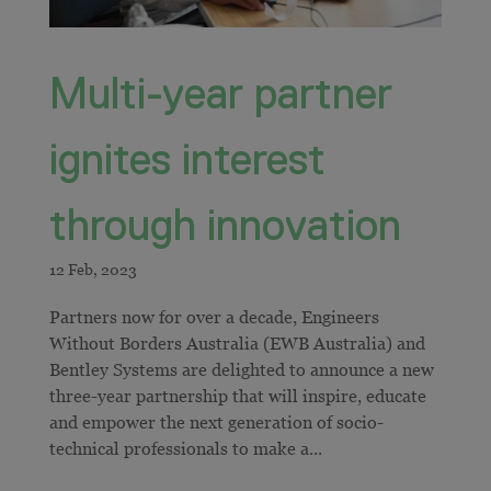
Multi-year partner
ignites interest
through innovation
Partners now for over a decade, Engineers
Without Borders Australia (EWB Australia) and
Bentley Systems are delighted to announce a new
three-year partnership that will inspire, educate
and empower the next generation of socio-
technical professionals to make a...