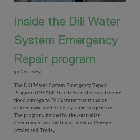
Inside the Dili Water
System Emergency
Repair program
The Dili Water System Emergency Repair
Program (DWSERP) addressed the catastrophic
flood damage to Dili’s water transmission
systems wreaked by heavy rains in April 2021.
The program, funded by the Australian
Government via the Department of Foreign
Affairs and Trade,...