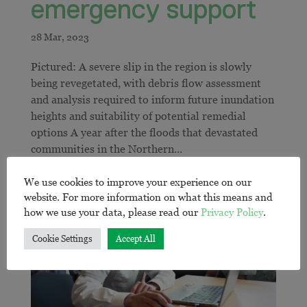
emergency support
Pictured: A severe slip in the region is slowly
being revegetated, with debris flow assessment
and analysis required to inform future inundation
heights and suitability of potential remedial
options A year after the floods that devastated
communities in the Northern...
We use cookies to improve your experience on our
website. For more information on what this means and
how we use your data, please read our
Privacy Policy
.
Cookie Settings
Accept All