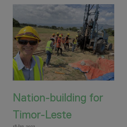
Nation-building for
Timor-Leste