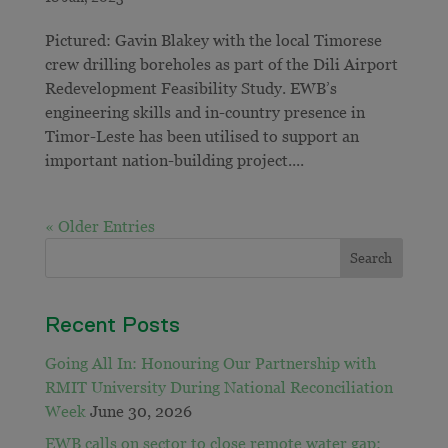
Pictured: Gavin Blakey with the local Timorese
crew drilling boreholes as part of the Dili Airport
Redevelopment Feasibility Study. EWB’s
engineering skills and in-country presence in
Timor-Leste has been utilised to support an
important nation-building project....
« Older Entries
Recent Posts
Going All In: Honouring Our Partnership with
RMIT University During National Reconciliation
Week
June 30, 2026
EWB calls on sector to close remote water gap: