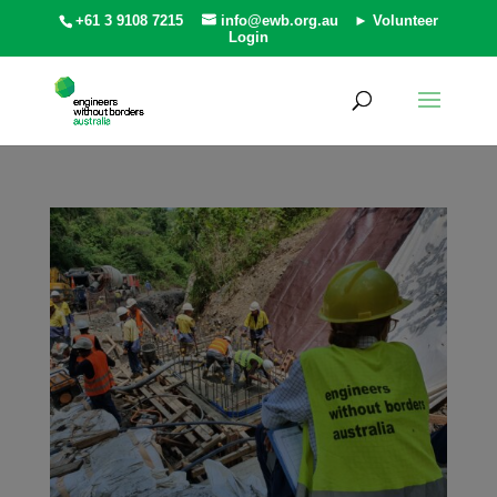
+61 3 9108 7215
info@ewb.org.au
► Volunteer
Login