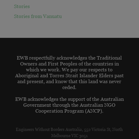
Stories
Stories from Vanuatu
EWB respectfully acknowledges the Traditional
Owners and First Peoples of the countries in
which we work. We pay our respects to
Aboriginal and Torres Strait Islander Elders past
and present, and know that this land was never
ceded.
EWB acknowledges the support of the Australian
Government through the Australian NGO
Cooperation Program (ANCP).
Engineers Without Borders Australia, 552 Victoria St, North
Melbourne VIC 3051