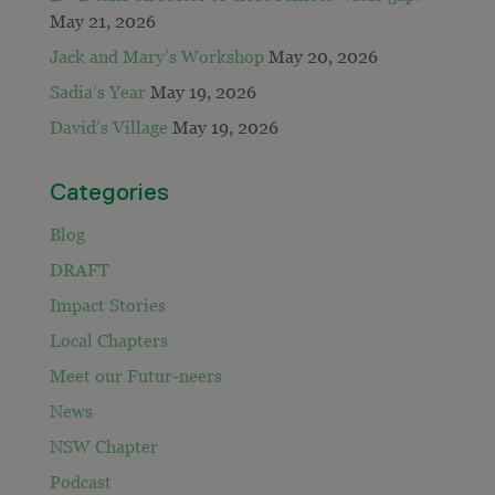
May 21, 2026
Jack and Mary’s Workshop
May 20, 2026
Sadia’s Year
May 19, 2026
David’s Village
May 19, 2026
Categories
Blog
DRAFT
Impact Stories
Local Chapters
Meet our Futur-neers
News
NSW Chapter
Podcast