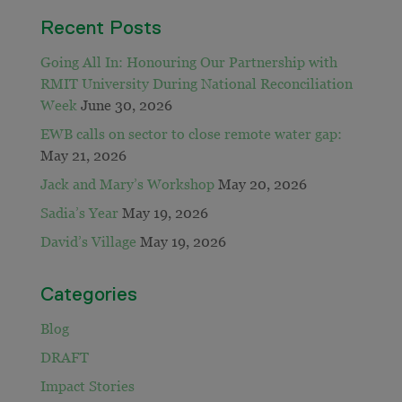
Recent Posts
Going All In: Honouring Our Partnership with
RMIT University During National Reconciliation
Week
June 30, 2026
EWB calls on sector to close remote water gap:
May 21, 2026
Jack and Mary’s Workshop
May 20, 2026
Sadia’s Year
May 19, 2026
David’s Village
May 19, 2026
Categories
Blog
DRAFT
Impact Stories