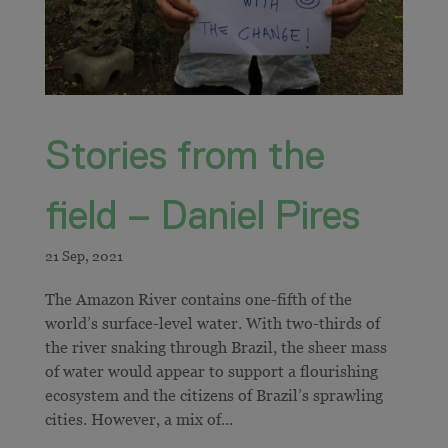
Stories from the
field – Daniel Pires
The Amazon River contains one-fifth of the
world’s surface-level water. With two-thirds of
the river snaking through Brazil, the sheer mass
of water would appear to support a flourishing
ecosystem and the citizens of Brazil’s sprawling
cities. However, a mix of...