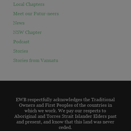
Local Chapters
Meet our Futur-neers
News
NSW Chapter
Podcast
Stories
Stories from Vanuatu
EWB respectfully acknowledges the Traditional
Owners and First Peoples of the countries in
which we work. We pay our respects to
Aboriginal and Torres Strait Islander Elders past
and present, and know that this land was never
ceded.