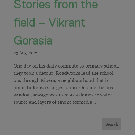
Stories from the
field – Vikrant
Gorasia
​​One day on his daily commute to primary school,
they took a detour. Roadworks lead the school
bus through Kibera, a neighbourhood that is
home to Kenya’s largest slum. Outside the bus
window, sewage was used as a domestic water
source and layers of smoke formed a...