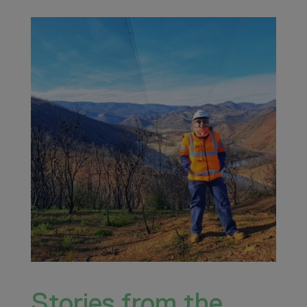
Stories from the