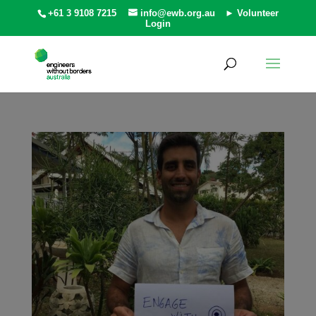
+61 3 9108 7215
info@ewb.org.au
► Volunteer
Login