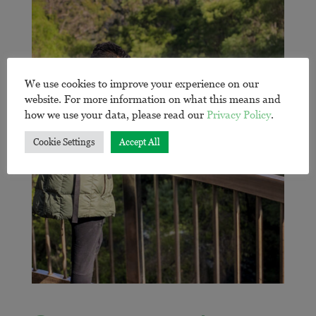
We use cookies to improve your experience on our
website. For more information on what this means and
how we use your data, please read our
Privacy Policy
.
Cookie Settings
Accept All