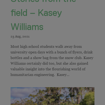
field – Kasey
Williams
Most high school students walk away from
university open days with a bunch of flyers, drink
bottles and a show bag from the snow club. Kasey
Williams certainly did too, but she also gained
valuable insight into the flourishing world of
humanitarian engineering. Kasey...