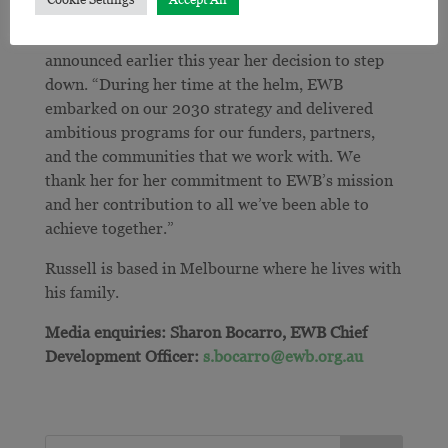
also extended her thanks to Eleanor Loudon, who
has led the organisation over the last 6 years and
announced earlier this year her decision to step
down.
“During her time at the helm, EWB
embarked on our 2030 strategy and delivered
ambitious programs for our funders, partners,
and the communities that we work with. We
thank her for her commitment to EWB’s mission
and her contribution to all we’ve been able to
achieve together.”
Russell is based in Melbourne where he lives with
his family.
Media enquiries: Sharon Bocarro, EWB Chief
Development Officer:
s.bocarro@ewb.org.au