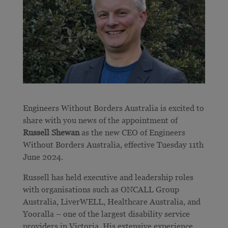
Engineers Without Borders Australia is excited to
share with you news of the appointment of
Russell Shewan
as the new CEO of Engineers
Without Borders Australia, effective Tuesday 11th
June 2024.
Russell has held executive and leadership roles
with organisations such as ONCALL Group
Australia, LiverWELL, Healthcare Australia, and
Yooralla – one of the largest disability service
providers in Victoria. His extensive experience