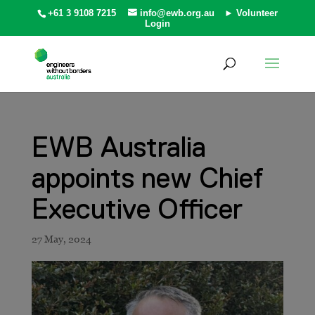
+61 3 9108 7215
info@ewb.org.au
► Volunteer
Login
EWB Australia
appoints new Chief
Executive Officer