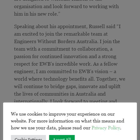
organisation and look forward to working with
him in his new role.”
Speaking about his appointment, Russell said “I
am excited to join the remarkable team at
Engineers Without Borders Australia. I join the
team with a commitment to collaboration, a
passion for continued innovation and a strong
respect for EWB’s incredible work. As a fellow
engineer, I am committed to EWB’s vision – a
world where technology benefits all. Together, we
will continue to bridge gaps, innovate and uplift
the lives of communities in Australia and
internationally. I look forward to meeting and
understanding the aspirations of the communities
We use cookies to improve your experience on our
we work with, our volunteers, staff, business
website. For more information on what this means and
partners and other stakeholders.”
how we use your data, please read our
Privacy Policy
.
On behalf of the EWB Australia Board, Margarita
Cookie Settings
Accept All