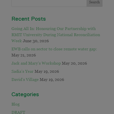
Recent Posts
Going All In: Honouring Our Partnership with
RMIT University During National Reconciliation
Week
June 30, 2026
EWB calls on sector to close remote water gap:
May 21, 2026
Jack and Mary’s Workshop
May 20, 2026
Sadia’s Year
May 19, 2026
David’s Village
May 19, 2026
Categories
Blog
DRAFT