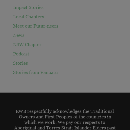
Impact Stories
Local Chapters
Meet our Futur-neers
News
NSW Chapter
Podcast
Stories
Stories from Vanuatu
EWB respectfully acknowledges the Traditional
Owners and First Peoples of the countries in
which we work. We pay our respects to
Aboriginal and Torres Strait Islander Elders past