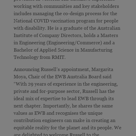
working with communities and key stakeholders
includes managing the co-design process for the
National COVID vaccination program for people
with disability. He is a graduate of the Australian
Institute of Company Directors, holds a Masters
in Engineering (Engineering/Commerce) and a
Bachelor of Applied Science in Manufacturing
Technology from RMIT.
Announcing Russell’s appointment, Margarita
Moya, Chair of the EWB Australia Board said
“With 29 years of experience in the engineering,
private and for-purpose sector, Russell has the
ideal mix of expertise to lead EWB through its
next chapter. Importantly, he shares the same
values as EWB and recognises the unique
contribution engineers can make in creating an
equitable reality for the planet and its people. We
are delighted to welcome Russell to the