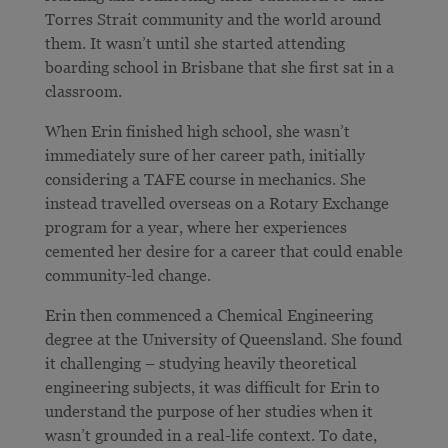
Torres Strait community and the world around
them. It wasn’t until she started attending
boarding school in Brisbane that she first sat in a
classroom.
When Erin finished high school, she wasn’t
immediately sure of her career path, initially
considering a TAFE course in mechanics. She
instead travelled overseas on a Rotary Exchange
program for a year, where her experiences
cemented her desire for a career that could enable
community-led change.
Erin then commenced a Chemical Engineering
degree at the University of Queensland. She found
it challenging – studying heavily theoretical
engineering subjects, it was difficult for Erin to
understand the purpose of her studies when it
wasn’t grounded in a real-life context. To date,