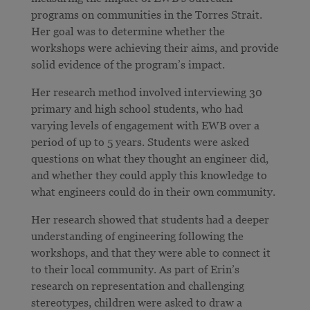
programs on communities in the Torres Strait.
Her goal was to determine whether the
workshops were achieving their aims, and provide
solid evidence of the program’s impact.
Her research method involved interviewing 30
primary and high school students, who had
varying levels of engagement with EWB over a
period of up to 5 years. Students were asked
questions on what they thought an engineer did,
and whether they could apply this knowledge to
what engineers could do in their own community.
Her research showed that students had a deeper
understanding of engineering following the
workshops, and that they were able to connect it
to their local community. As part of Erin’s
research on representation and challenging
stereotypes, children were asked to draw a