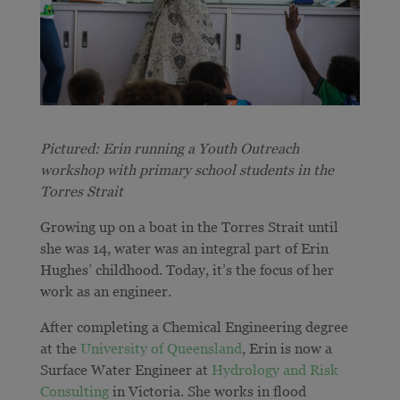
Pictured: Erin running a Youth Outreach
workshop with primary school students in the
Torres Strait
Growing up on a boat in the Torres Strait until
she was 14, water was an integral part of Erin
Hughes’ childhood. Today, it’s the focus of her
work as an engineer.
After completing a Chemical Engineering degree
at the
University of Queensland
, Erin is now a
Surface Water Engineer at
Hydrology and Risk
Consulting
in Victoria. She works in flood