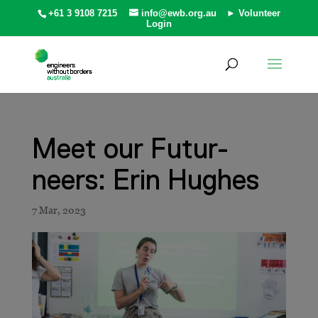
+61 3 9108 7215
info@ewb.org.au
► Volunteer
Login
Meet our Futur-
neers: Erin Hughes