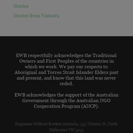
Stories
Stories from Vanuatu
EWB respectfully acknowledges the Traditional
Owners and First Peoples of the countries in
which we work. We pay our respects to
Aboriginal and Torres Strait Islander Elders past
and present, and know that this land was never
ceded.
EWB acknowledges the support of the Australian
Government through the Australian NGO
Cooperation Program (ANCP).
Engineers Without Borders Australia, 552 Victoria St, North
Melbourne VIC 3051