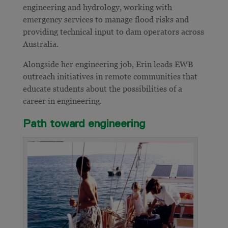
engineering and hydrology, working with
emergency services to manage flood risks and
providing technical input to dam operators across
Australia.
Alongside her engineering job, Erin leads EWB
outreach initiatives in remote communities that
educate students about the possibilities of a
career in engineering.
Path toward engineering