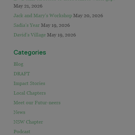
May 21, 2026
Jack and Mary’s Workshop
May 20, 2026
Sadia’s Year
May 19, 2026
David’s Village
May 19, 2026
Categories
Blog
DRAFT
Impact Stories
Local Chapters
Meet our Futur-neers
News
NSW Chapter
Podcast