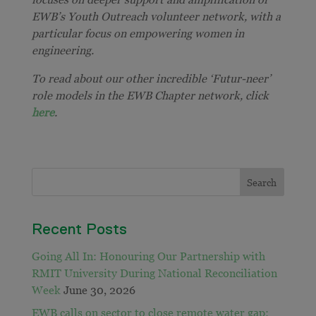
EWB’s Youth Outreach volunteer network, with a
particular focus on empowering women in
engineering.
To read about our other incredible ‘Futur-neer’
role models in the EWB Chapter network, click
here
.
Recent Posts
Going All In: Honouring Our Partnership with
RMIT University During National Reconciliation
Week
June 30, 2026
EWB calls on sector to close remote water gap: