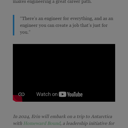
makes engineering a great career path.
“There’s an engineer for everything, and as an
engineer you can create a job that’s just for
you.”
In 2024, Erin will embark on a trip to Antarctica
with
Homeward Bound
, a leadership initiative for