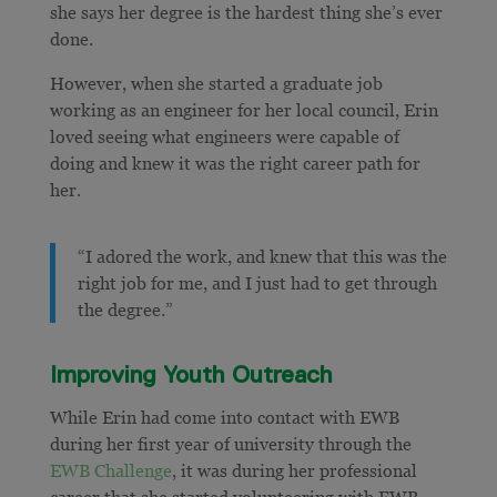
she says her degree is the hardest thing she’s ever
done.
However, when she started a graduate job
working as an engineer for her local council, Erin
loved seeing what engineers were capable of
doing and knew it was the right career path for
her.
“I adored the work, and knew that this was the
right job for me, and I just had to get through
the degree.”
Improving Youth Outreach
While Erin had come into contact with EWB
during her first year of university through the
EWB Challenge
, it was during her professional