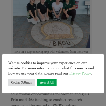
Erin on a Regioneering trip with volunteers from the EWB
University of Queensland Chapter.
We use cookies to improve your experience on our
Measuring outreach impact
website. For more information on what this means and
how we use your data, please read our
Privacy Policy
.
In 2019, Erin’s passion to see change in the Youth
Outreach program led her to secure a grant from
Cookie Settings
Accept All
MECCA M-Power
, which focuses on supporting
educational opportunities for women and girls.
Erin used this funding to conduct research
measuring the impact of EWB’s outreach