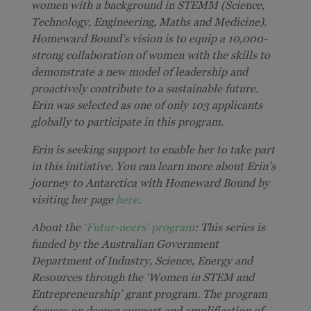
women with a background in STEMM (Science,
Technology, Engineering, Maths and Medicine).
Homeward Bound’s vision is to equip a 10,000-
strong collaboration of women with the skills to
demonstrate a new model of leadership and
proactively contribute to a sustainable future.
Erin was selected as one of only 103 applicants
globally to participate in this program.
Erin is seeking support to enable her to take part
in this initiative. You can learn more about Erin’s
journey to Antarctica with Homeward Bound by
visiting her page
here
.
About the
‘Futur-neers’ program
: This series is
funded by the Australian Government
Department of Industry, Science, Energy and
Resources through the ‘Women in STEM and
Entrepreneurship’ grant program. The program
focuses on deeper support and amplification of