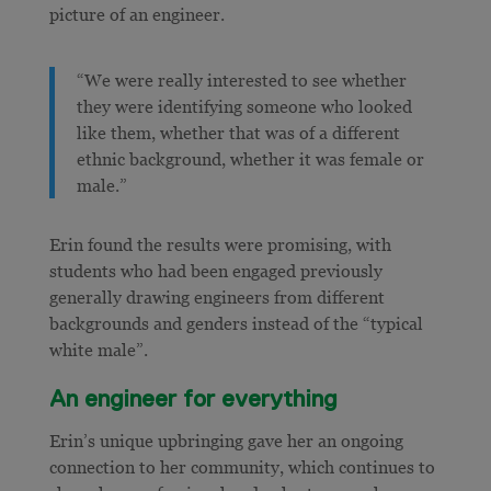
picture of an engineer.
“We were really interested to see whether
they were identifying someone who looked
like them, whether that was of a different
ethnic background, whether it was female or
male.”
Erin found the results were promising, with
students who had been engaged previously
generally drawing engineers from different
backgrounds and genders instead of the “typical
white male”.
An engineer for everything
Erin’s unique upbringing gave her an ongoing
connection to her community, which continues to