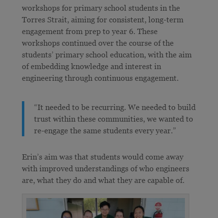
workshops for primary school students in the
Torres Strait, aiming for consistent, long-term
engagement from prep to year 6. These
workshops continued over the course of the
students’ primary school education, with the aim
of embedding knowledge and interest in
engineering through continuous engagement.
“It needed to be recurring. We needed to build
trust within these communities, we wanted to
re-engage the same students every year.”
Erin’s aim was that students would come away
with improved understandings of who engineers
are, what they do and what they are capable of.