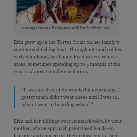
A young Erin on a fishing boat with her family in 1992.
Erin grew up in the Torres Strait on her family’s
commercial fishing boat. Throughout much of her
early childhood, her family lived in very remote
areas, sometimes spending up to 5 months of the
year in almost complete isolation.
“It was an absolutely wonderful upbringing. I
pretty much didn’t wear shoes until I was 14,
when I went to boarding school.”
Erin and her siblings were homeschooled by their
mother, whose approach prioritised hands-on
learning and connecting their education to their