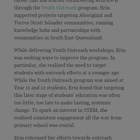
career that she started volunteering with EWB
through the
Youth Outreach
program. Erin
supported projects targeting Aboriginal and
Torres Strait Islander communities, running
knowledge hubs and partnerships with
communities in South East Queensland.
While delivering Youth Outreach workshops, Erin
was seeking ways to improve the program. In
particular, she realised the need to target
students with outreach efforts at a younger age.
While the Youth Outreach program was aimed at
Year 11 and 12 students, Erin found that targeting
this later stage of students’ education was often
too little, too late to make lasting, systemic
change. To spark an interest in STEM, she
realised consistent engagement all the way from
primary school was crucial.
Erin refocused her efforts towards outreach