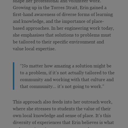
shape her professional and volunteer work.
Growing up in the Torres Strait, Erin gained a
first-hand awareness of diverse forms of learning
and knowledge, and the importance of place-
based approaches. In her engineering work today,
she emphasises that solutions to problems must
be tailored to their specific environment and
value local expertise.
“No matter how amazing a solution might be
to a problem, if it’s not actually tailored to the
community and working with that culture and
that community… it’s not going to work.”
This approach also feeds into her outreach work,
where she stresses to students the value of their
own local knowledge and sense of place. It’s this
diversity of experiences that Erin believes is what