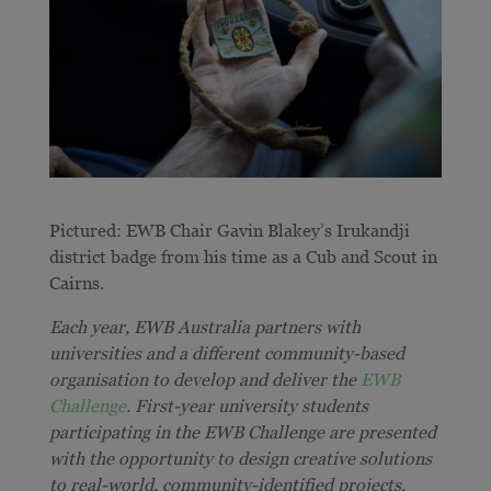
Pictured: EWB Chair Gavin Blakey’s
Irukandji
district badge from his time as a Cub and Scout in
Cairns.
Each year, EWB Australia partners with
universities and a different community-based
organisation to develop and deliver the
EWB
Challenge
. First-year university students
participating in the EWB Challenge are presented
with the opportunity to design creative solutions
to real-world, community-identified projects.