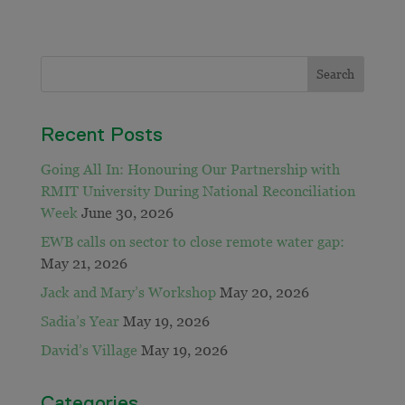
Recent Posts
Going All In: Honouring Our Partnership with
RMIT University During National Reconciliation
Week
June 30, 2026
EWB calls on sector to close remote water gap:
May 21, 2026
Jack and Mary’s Workshop
May 20, 2026
Sadia’s Year
May 19, 2026
David’s Village
May 19, 2026
Categories