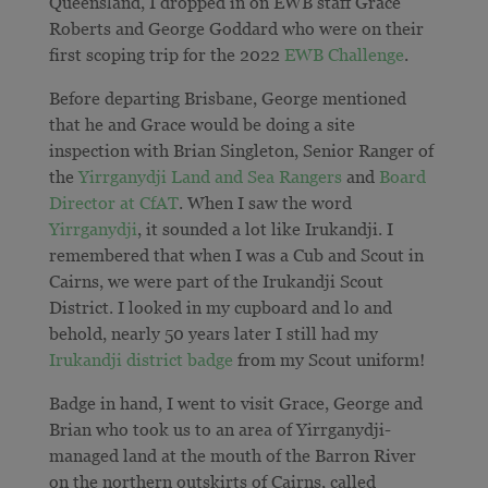
Queensland, I dropped in on EWB staff Grace
Roberts and George Goddard who were on their
first scoping trip for the 2022
EWB Challenge
.
Before departing Brisbane, George mentioned
that he and Grace would be doing a site
inspection with Brian Singleton, Senior Ranger of
the
Yirrganydji Land and Sea Rangers
and
Board
Director at CfAT
. When I saw the word
Yirrganydji
, it sounded a lot like Irukandji. I
remembered that when I was a Cub and Scout in
Cairns, we were part of the Irukandji Scout
District. I looked in my cupboard and lo and
behold, nearly 50 years later I still had my
Irukandji district badge
from my Scout uniform!
Badge in hand, I went to visit Grace, George and
Brian who took us to an area of
Yirrganydji-
managed land at the mouth of the Barron River
on the northern outskirts of Cairns
, called