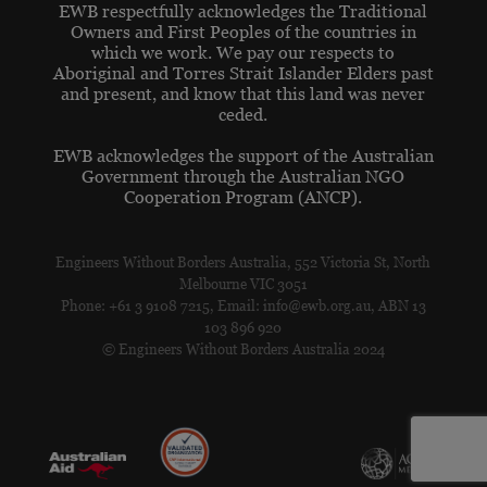
EWB respectfully acknowledges the Traditional
Owners and First Peoples of the countries in
which we work. We pay our respects to
Aboriginal and Torres Strait Islander Elders past
and present, and know that this land was never
ceded.
EWB acknowledges the support of the Australian
Government through the Australian NGO
Cooperation Program (ANCP).
Engineers Without Borders Australia, 552 Victoria St, North
Melbourne VIC 3051
Phone: +61 3 9108 7215, Email: info@ewb.org.au, ABN 13
103 896 920
© Engineers Without Borders Australia 2024