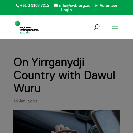
+61 3 9108 7215
info@ewb.org.au
► Volunteer
Login
On Yirrganydji
Country with Dawul
Wuru