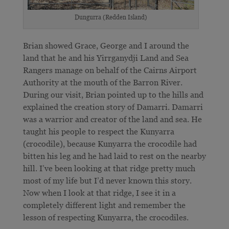
Dungurra (Redden Island)
Brian showed Grace, George and I around the
land that he and his Yirrganydji Land and Sea
Rangers manage on behalf of the Cairns Airport
Authority at the mouth of the Barron River.
During our visit, Brian pointed up to the hills and
explained the creation story of Damarri. Damarri
was a warrior and creator of the land and sea. He
taught his people to respect the Kunyarra
(crocodile), because Kunyarra the crocodile had
bitten his leg and he had laid to rest on the nearby
hill. I’ve been looking at that ridge pretty much
most of my life but I’d never known this story.
Now when I look at that ridge, I see it in a
completely different light and remember the
lesson of respecting Kunyarra, the crocodiles.