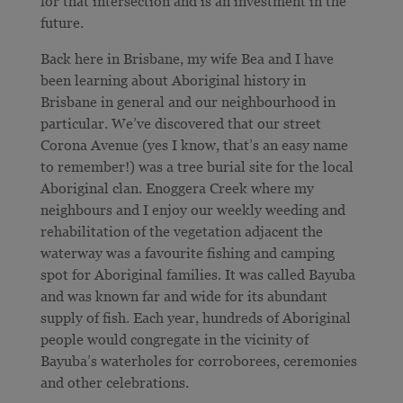
for that intersection and is an investment in the
future.
Back here in Brisbane, my wife Bea and I have
been learning about Aboriginal history in
Brisbane in general and our neighbourhood in
particular. We’ve discovered that our street
Corona Avenue (yes I know, that’s an easy name
to remember!) was a tree burial site for the local
Aboriginal clan. Enoggera Creek where my
neighbours and I enjoy our weekly weeding and
rehabilitation of the vegetation adjacent the
waterway was a favourite fishing and camping
spot for Aboriginal families. It was called Bayuba
and was known far and wide for its abundant
supply of fish. Each year, hundreds of Aboriginal
people would congregate in the vicinity of
Bayuba’s waterholes for corroborees, ceremonies
and other celebrations.