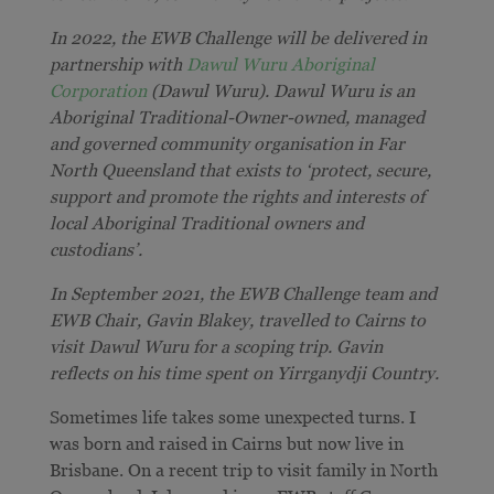
In 2022, the EWB Challenge will be delivered in
partnership with
Dawul Wuru Aboriginal
Corporation
(Dawul Wuru). Dawul Wuru is an
Aboriginal Traditional-Owner-owned, managed
and governed community organisation in Far
North Queensland that exists to ‘protect, secure,
support and promote the rights and interests of
local Aboriginal Traditional owners and
custodians’.
In September 2021, the EWB Challenge team and
EWB Chair, Gavin Blakey, travelled to Cairns to
visit Dawul Wuru for a scoping trip. Gavin
reflects on his time spent on
Yirrganydji Country.
Sometimes life takes some unexpected turns. I
was born and raised in Cairns but now live in
Brisbane. On a recent trip to visit family in North