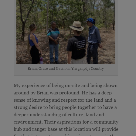
Brian, Grace and Gavin on Yirrganydji Country
My experience of being on-site and being shown
around by Brian was profound. He has a deep
sense of knowing and respect for the land and a
strong desire to bring people together to have a
deeper understanding of culture, land and
environment. Their aspirations for a community
hub and ranger base at this location will provide