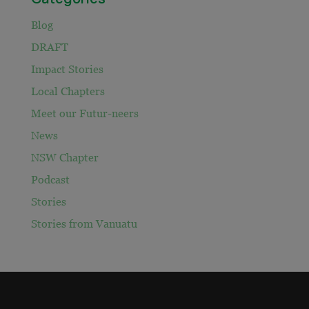
Blog
DRAFT
Impact Stories
Local Chapters
Meet our Futur-neers
News
NSW Chapter
Podcast
Stories
Stories from Vanuatu