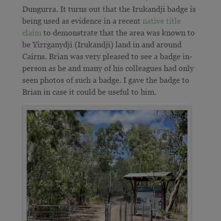
Dungurra. It turns out that the Irukandji badge is
being used as evidence in a recent
native title
claim
to demonstrate that the area was known to
be Yirrganydji (Irukandji) land in and around
Cairns. Brian was very pleased to see a badge in-
person as he and many of his colleagues had only
seen photos of such a badge. I gave the badge to
Brian in case it could be useful to him.