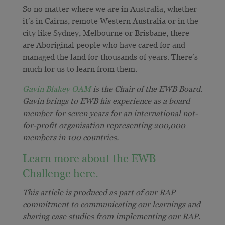
So no matter where we are in Australia, whether
it’s in Cairns, remote Western Australia or in the
city like Sydney, Melbourne or Brisbane, there
are Aboriginal people who have cared for and
managed the land for thousands of years. There’s
much for us to learn from them.
Gavin Blakey OAM
is the Chair of the EWB Board.
Gavin brings to EWB his experience as a board
member for seven years for an international not-
for-profit organisation representing 200,000
members in 100 countries.
Learn more about the EWB
Challenge here.
This article is produced as part of our RAP
commitment to communicating our learnings and
sharing case studies from implementing our RAP.