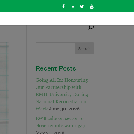
Recent Posts
Going All In: Honouring
Our Partnership with
RMIT University During
National Reconciliation
Week
June 30, 2026
EWB calls on sector to
close remote water gap:
May 21, 2026