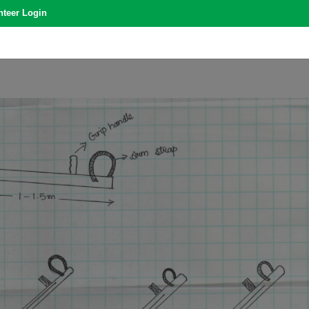
nteer Login