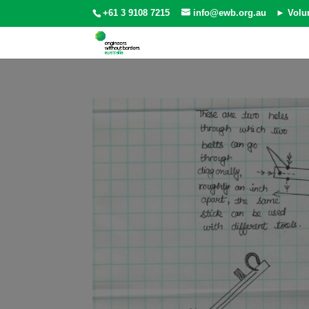
+61 3 9108 7215
info@ewb.org.au
► Volu