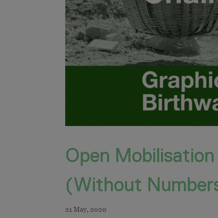
Open Mobilisation
(Without Number