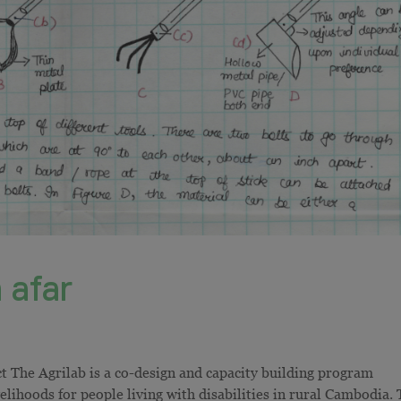
 afar
ct The Agrilab is a co-design and capacity building program
velihoods for people living with disabilities in rural Cambodia.