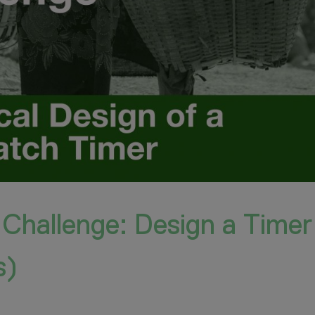
 Challenge: Design a Timer
s)