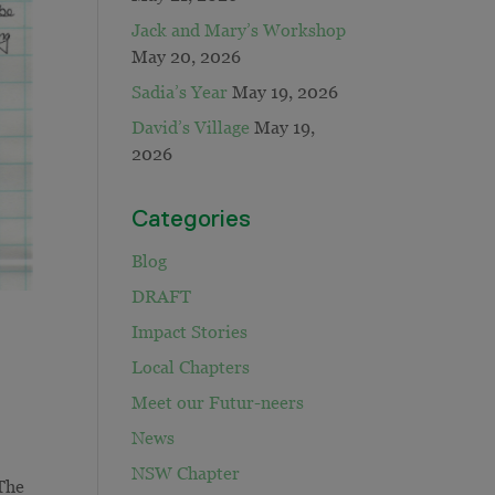
Jack and Mary’s Workshop
May 20, 2026
Sadia’s Year
May 19, 2026
David’s Village
May 19,
2026
Categories
Blog
DRAFT
Impact Stories
Local Chapters
Meet our Futur-neers
News
NSW Chapter
 The