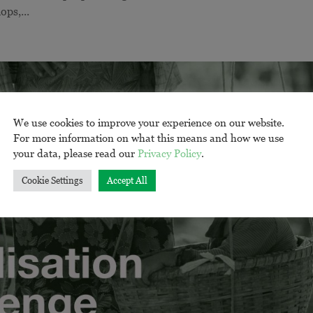
ops,...
We use cookies to improve your experience on our website.
For more information on what this means and how we use
your data, please read our
Privacy Policy
.
Cookie Settings
Accept All