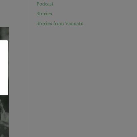
Podcast
Stories
Stories from Vanuatu