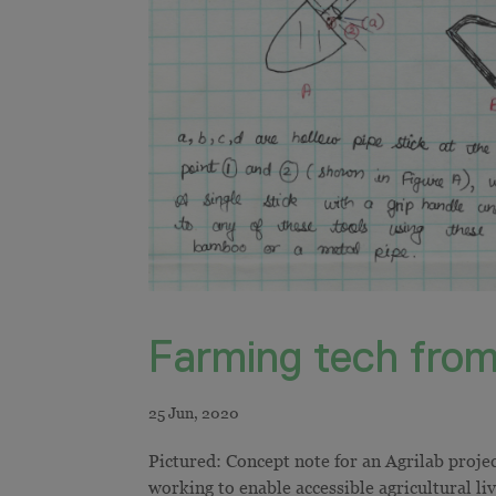
Farming tech from
Pictured: Concept note for an Agrilab proje
working to enable accessible agricultural li