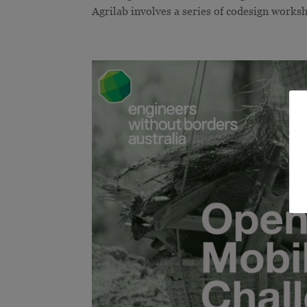
Agrilab involves a series of codesign worksh