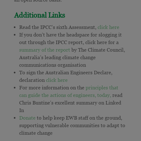
Additional Links
Read the IPCC’s sixth Assessment,
click here
If you don’t have the headspace for slogging it
out through the IPCC report, click here for a
summary of the report
by The Climate Council,
Australia’s leading climate change
communications organisation
To sign the Australian Engineers Declare,
declaration
click here
For more information on the
principles that
can guide the actions of engineers, today,
read
Chris Buntine’s excellent summary on Linked
In
Donate
to help keep EWB staff on the ground,
supporting vulnerable communities to adapt to
climate change