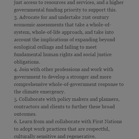
just access to resources and services, and a higher
governmental funding priority to support this.
Advocate for and undertake 21st century
economic assessments that take a whole-of-
system, whole-of-life approach, and take into
account the implications of expanding beyond
ecological ceilings and failing to meet
fundamental human rights and social justice
obligations.
Join with other professions and work with
government to develop a stronger and more
comprehensive whole-of-government response to
the climate emergency.
Collaborate with policy makers and planners,
contractors and clients to further these broad
outcomes.
Learn from and collaborate with First Nations
to adopt work practices that are respectful,
culturally sensitive and regenerative.