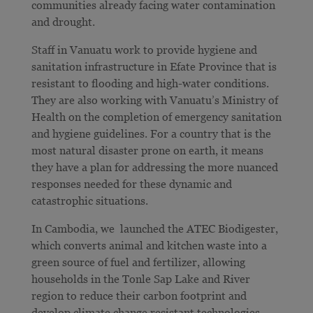
communities already facing water contamination
and drought.
Staff in Vanuatu work to provide hygiene and
sanitation infrastructure in Efate Province that is
resistant to flooding and high-water conditions.
They are also working with Vanuatu’s Ministry of
Health on the completion of emergency sanitation
and hygiene guidelines. For a country that is the
most natural disaster prone on earth, it means
they have a plan for
addressing the more nuanced
responses needed for these dynamic and
catastrophic situations.
In Cambodia, we launched the ATEC Biodigester,
which converts animal and kitchen waste into a
green source of fuel and fertilizer, allowing
households in the Tonle Sap Lake and River
region to reduce their carbon footprint and
develop climate change resistant technologies.