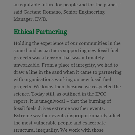
an equitable future for people and for the planet,”
said Gaetano Romano, Senior Engineering
Manager, EWB.
Ethical Partnering
Holding the experience of our communities in the
same hand as partners supporting new fossil fuel
projects was a tension that was ultimately
unworkable. From a place of integrity, we had to
draw a line in the sand when it came to partnering
with organisations working on new fossil fuel
projects. We knew then, because we respected the
science. Today still, as outlined in the IPCC
report, it is unequivocal – that the burning of
fossil fuels drives extreme weather events.
Extreme weather events disproportionately affect
the most vulnerable people and exacerbate
structural inequality. We work with those