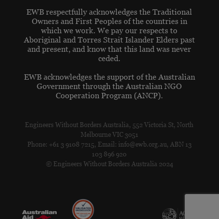
EWB respectfully acknowledges the Traditional
Owners and First Peoples of the countries in
which we work. We pay our respects to
Aboriginal and Torres Strait Islander Elders past
and present, and know that this land was never
ceded.
EWB acknowledges the support of the Australian
Government through the Australian NGO
Cooperation Program (ANCP).
Engineers Without Borders Australia, 552 Victoria St, North
Melbourne VIC 3051
Phone: +61 3 9108 7215, Email: info@ewb.org.au, ABN 13
103 896 920
© Engineers Without Borders Australia 2024