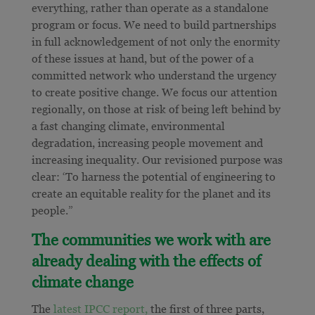
everything, rather than operate as a standalone
program or focus. We need to build partnerships
in full acknowledgement of not only the enormity
of these issues at hand, but of the power of a
committed network who understand the urgency
to create positive change. We focus our attention
regionally, on those at risk of being left behind by
a fast changing climate, environmental
degradation, increasing people movement and
increasing inequality. Our revisioned purpose was
clear: ‘To harness the potential of engineering to
create an equitable reality for the planet and its
people.”
The communities we work with are
already dealing with the effects of
climate change
The
latest IPCC report,
the first of three parts,