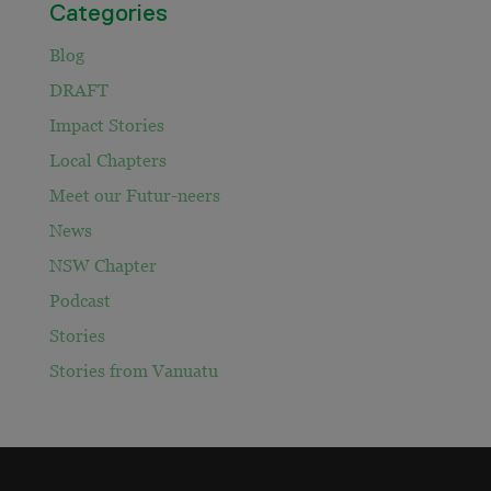
Categories
Blog
DRAFT
Impact Stories
Local Chapters
Meet our Futur-neers
News
NSW Chapter
Podcast
Stories
Stories from Vanuatu