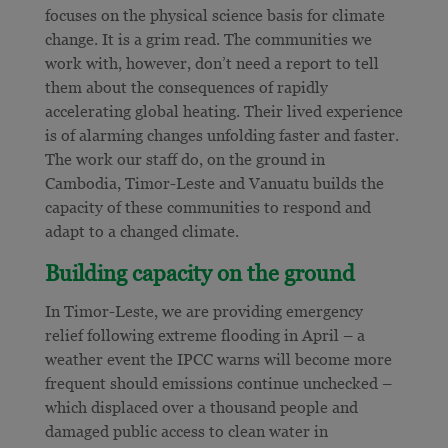
focuses on the physical science basis for climate
change. It
is a grim read. The communities we
work with, however, don’t need a report to tell
them about the consequences of rapidly
accelerating global heating. Their lived experience
is of alarming changes unfolding faster and faster.
The work our staff do, on the ground in
Cambodia, Timor-Leste and Vanuatu builds the
capacity of these communities to respond and
adapt to a changed climate.
Building capacity on the ground
In Timor-Leste, we are providing emergency
relief following extreme flooding in April – a
weather event the IPCC warns will become more
frequent should emissions continue unchecked –
which displaced over a thousand people and
damaged public access to clean water in