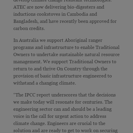
ATEC are now delivering bio-digesters and
inductions cookstoves in Cambodia and
Bangladesh, and have recently been approved for
carbon credits.
In Australia we support Aboriginal ranger
programs and infrastructure to enable Traditional
Owners to undertake sustainable natural resource
management. We support Traditional Owners to
return to and thrive On Country through the
provision of basic infrastructure engineered to
withstand a changing climate.
“The IPCC report underscores that the decisions
we make today will resonate for centuries. The
engineering sector can and should be a leading
voice in the call for urgent action to address
climate change. Engineers are crucial to the
solution and are ready to get to work on securing