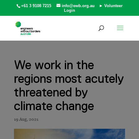
+61 3 9108 7215
info@ewb.org.au
► Volunteer
Login
We work in the
regions most acutely
threatened by
climate change