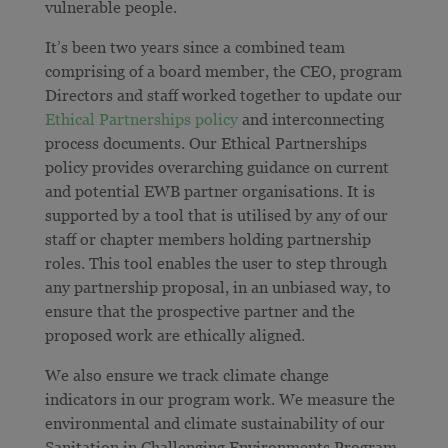
vulnerable people.
It’s been two years since a combined team
comprising of a board member, the CEO, program
Directors and staff worked together to update our
Ethical Partnerships policy
and interconnecting
process documents. Our Ethical Partnerships
policy
provides overarching guidance on current
and potential EWB partner organisations. It is
supported by
a tool that is utilised by any of our
staff or chapter members holding partnership
roles. This tool enables the user to step through
any partnership proposal, in an unbiased way, to
ensure that the prospective partner and the
proposed work are ethically aligned.
We also ensure we track climate change
indicators in our program work. We measure the
environmental and climate sustainability of our
Sanitation in Challenging Environments Program