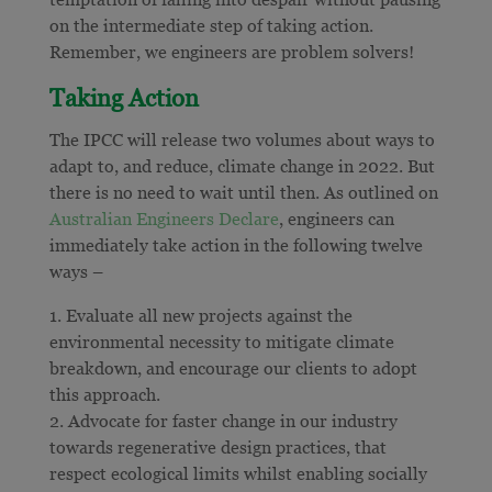
on the intermediate step of taking action.
Remember, we engineers are problem solvers!
Taking Action
The IPCC will release two volumes about ways to
adapt to, and reduce, climate change in 2022. But
there is no need to wait until then. As outlined on
Australian Engineers Declare
, engineers can
immediately take action in the following twelve
ways –
Evaluate all new projects against the
environmental necessity to mitigate climate
breakdown, and encourage our clients to adopt
this approach.
Advocate for faster change in our industry
towards regenerative design practices, that
respect ecological limits whilst enabling socially