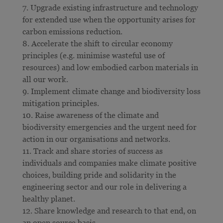
Upgrade existing infrastructure and technology
for extended use when the opportunity arises for
carbon emissions reduction.
Accelerate the shift to circular economy
principles (e.g. minimise wasteful use of
resources) and low embodied carbon materials in
all our work.
Implement climate change and biodiversity loss
mitigation principles.
Raise awareness of the climate and
biodiversity emergencies and the urgent need for
action in our organisations and networks.
Track and share stories of success as
individuals and companies make climate positive
choices, building pride and solidarity in the
engineering sector and our role in delivering a
healthy planet.
Share knowledge and research to that end, on
an open source basis.