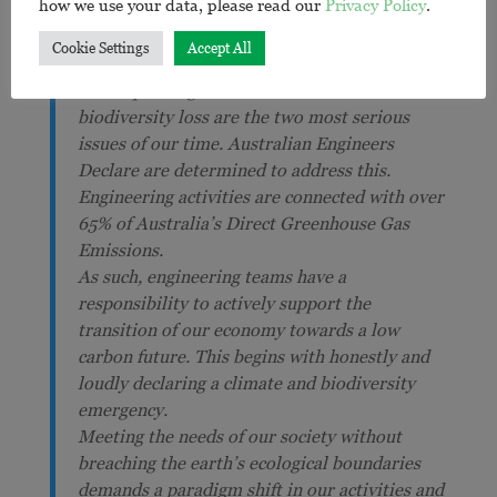
how we use your data, please read our
Privacy Policy
.
Cookie Settings
Accept All
Movement Declaration
The impending climate breakdown and
biodiversity loss are the two most serious
issues of our time. Australian Engineers
Declare are determined to address this.
Engineering activities are connected with over
65% of Australia’s Direct Greenhouse Gas
Emissions.
As such, engineering teams have a
responsibility to actively support the
transition of our economy towards a low
carbon future. This begins with honestly and
loudly declaring a climate and biodiversity
emergency.
Meeting the needs of our society without
breaching the earth’s ecological boundaries
demands a paradigm shift in our activities and