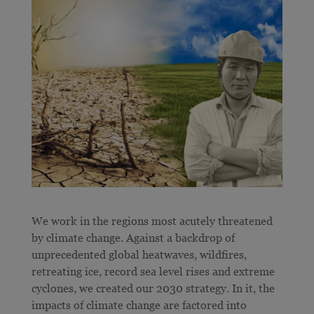
We work in the regions most acutely threatened
by climate change. Against a backdrop of
unprecedented global heatwaves, wildfires,
retreating ice, record sea level rises and extreme
cyclones, we created our 2030 strategy. In it, the
impacts of climate change are factored into