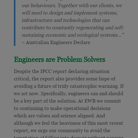
our behaviours. Together with our clients, we
will need to design and implement systems,
infrastructure and technologies that can
contribute to constantly regenerating and self-
sustaining economic and ecological systems…”
– Australian Engineers Declare
Engineers are Problem Solvers
Despite the IPCC report declaring situation
critical, the report also provides some hope of
avoiding a future of truly catastrophic warming. If
we act now. Specifically, engineers can and should
be a key part of the solution. At EWB we commit
to continuing to make operational decisions
which are values and science aligned. And
although we feel the heaviness of this most recent
report, we urge our community to avoid the
temptation of falling
into despair without pausing