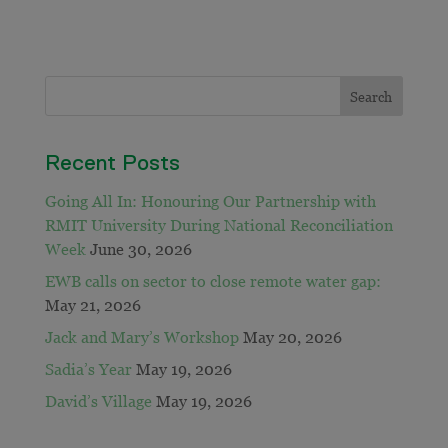
Recent Posts
Going All In: Honouring Our Partnership with
RMIT University During National Reconciliation
Week
June 30, 2026
EWB calls on sector to close remote water gap:
May 21, 2026
Jack and Mary’s Workshop
May 20, 2026
Sadia’s Year
May 19, 2026
David’s Village
May 19, 2026