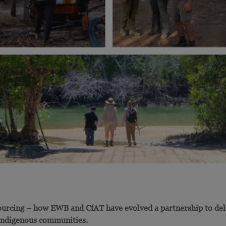
urcing – how EWB and CfAT have evolved a partnership to del
 Indigenous communities.