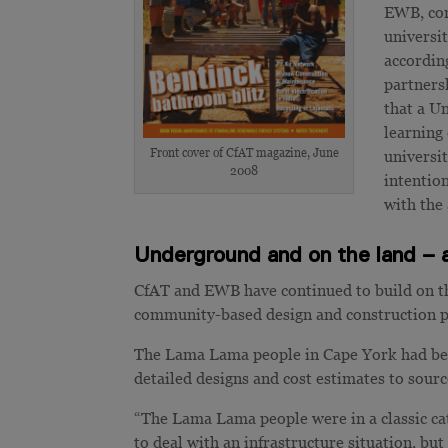
EWB, com
universit
according
partners
that a U
learning
Front cover of CfAT magazine, June
universit
2008
intentio
with the
Underground and on the land – a
CfAT and EWB have continued to build on th
community-based design and construction p
The Lama Lama people in Cape York had been
detailed designs and cost estimates to sourc
“The Lama Lama people were in a classic ca
to deal with an infrastructure situation, but