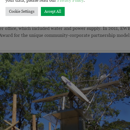
rth Queensland, EWB worked alongside the Bana Yarralji Bubu
Cookie Settings
Accept All
ers Aurecon and SKM, to design and deliver a ranger base.
ommunity Volunteers (ICV), worked alongside a team of BYB
er office, which included water and power supply. In 2011, EW
 Award for the unique community-corporate partnership model