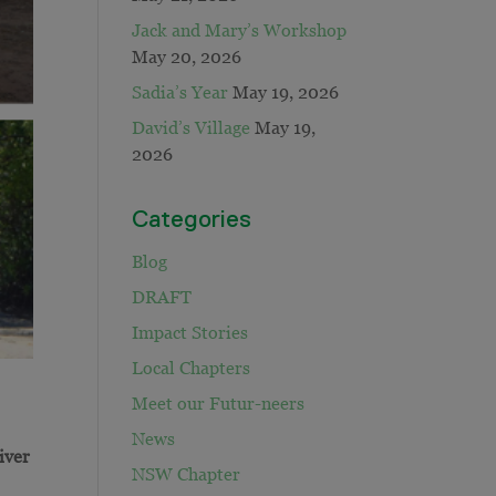
Jack and Mary’s Workshop
May 20, 2026
Sadia’s Year
May 19, 2026
David’s Village
May 19,
2026
Categories
Blog
DRAFT
Impact Stories
Local Chapters
Meet our Futur-neers
News
iver
NSW Chapter