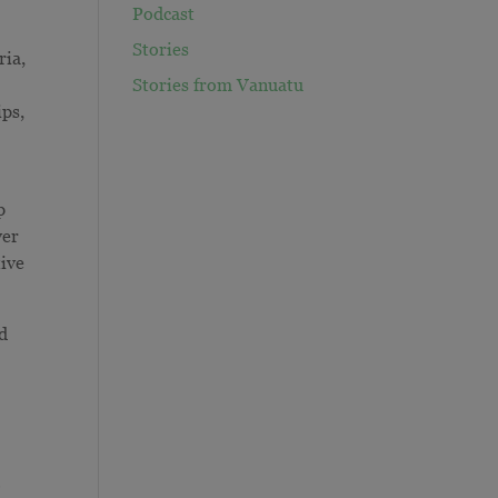
Podcast
Stories
ria,
Stories from Vanuatu
ips,
p
ver
tive
ed
o