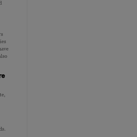
d
rs
ies
have
also
re
te,
ds.