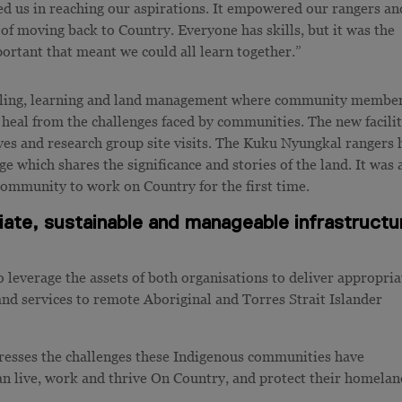
ed us in reaching our aspirations. It empowered our rangers an
of moving back to Country. Everyone has skills, but it was the
ortant that meant we could all learn together.”
healing, learning and land management where community membe
 heal from the challenges faced by communities. The new facilit
ives and research group site visits. The Kuku Nyungkal rangers 
 which shares the significance and stories of the land. It was 
community to work on Country for the first time.
riate, sustainable and manageable infrastructu
leverage the assets of both organisations to deliver appropria
nd services to remote Aboriginal and Torres Strait Islander
dresses the challenges these Indigenous communities have
can live, work and thrive On Country, and protect their homelan