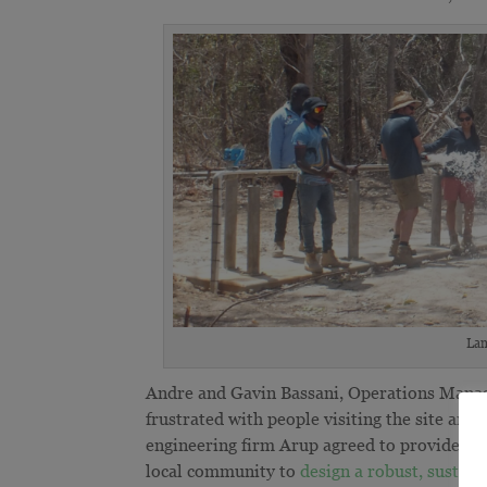
Lam
Andre and Gavin Bassani, Operations Manag
frustrated with people visiting the site an
engineering firm Arup agreed to provide spe
local community to
design a robust, sustain