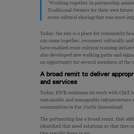
“Working together in partnership assist
Traditional Owners for their own future 
cross-cultural sharing that was most imp
Today, the site is a place for community 
can come together, reconnect culturally and
have enabled cross-cultural training initiat
also developed new walking paths and signage
an opportunity for several members of the 
A broad remit to deliver approp
and services
Today, EWB continues its work with CfAT to 
sustainable and manageable infrastructure a
communities in Far North Queensland.
The partnership has a broad remit, that ad
identified that need solutions so that they 
Our specific focus is on: