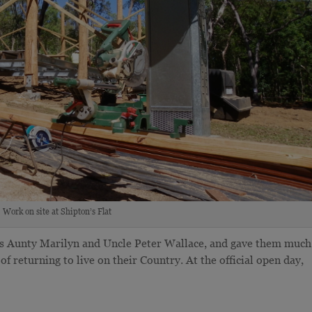
Work on site at Shipton’s Flat
ers Aunty Marilyn and Uncle Peter Wallace, and gave them much
f returning to live on their Country. At the official open day,