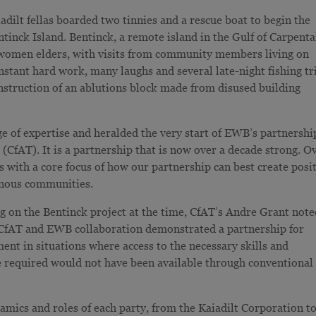
adilt fellas boarded two tinnies and a rescue boat to begin the
inck Island. Bentinck, a remote island in the Gulf of Carpenta
 women elders, with visits from community members living on
nstant hard work, many laughs and several late-night fishing tr
nstruction of an ablutions block made from disused building
ge of expertise and heralded the very start of EWB’s partnershi
y
(CfAT). It is a partnership that is now over a decade strong. O
s with a core focus of how our partnership can best create posi
enous communities.
ng on the Bentinck project at the time, CfAT’s Andre Grant not
 CfAT and EWB collaboration demonstrated a partnership for
ent in situations where access to the necessary skills and
e required would not have been available through conventional
amics and roles of each party, from the Kaiadilt Corporation t