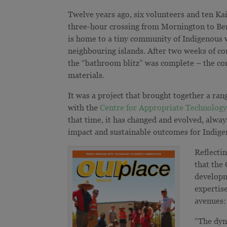
Twelve years ago, six volunteers and ten Kai
three-hour crossing from Mornington to Bent
is home to a tiny community of Indigenous
neighbouring islands. After two weeks of co
the “bathroom blitz” was complete – the co
materials.
It was a project that brought together a ran
with the
Centre for Appropriate Technolog
that time, it has changed and evolved, alway
impact and sustainable outcomes for Indig
Reflecti
that the
developm
expertis
avenues:
“The dyn