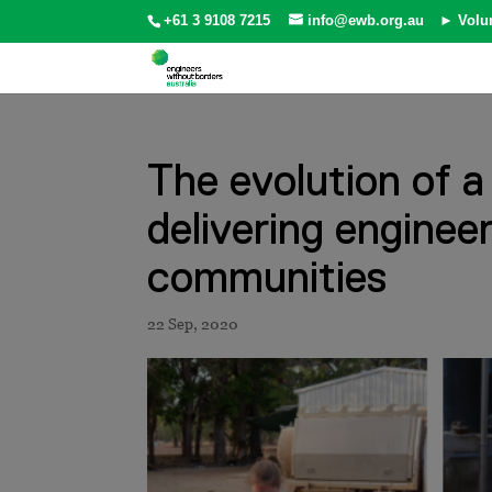
+61 3 9108 7215
info@ewb.org.au
► Volu
The evolution of a
delivering enginee
communities