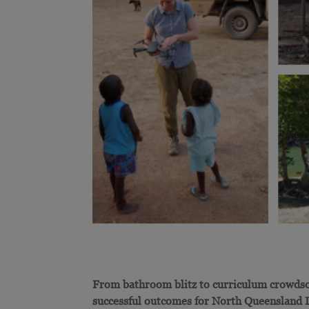
From bathroom blitz to curriculum crowdso
successful outcomes for North Queensland