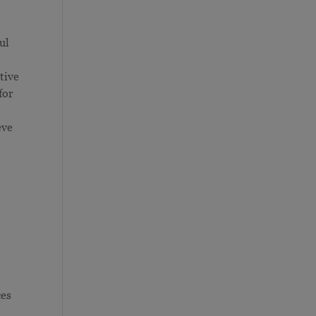
ul
tive
for
eve
ces