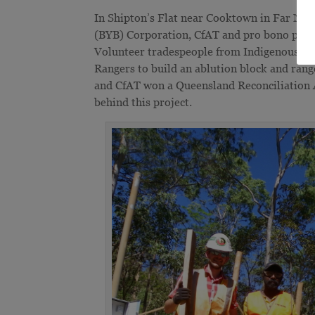
In Shipton’s Flat near Cooktown in Far No
(BYB) Corporation, CfAT and pro bono partn
Volunteer tradespeople from Indigenous C
Rangers to build an ablution block and rang
and CfAT won a Queensland Reconciliation
behind this project.