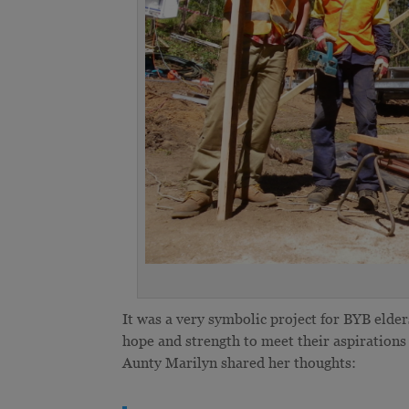
It was a very symbolic project for BYB eld
hope and strength to meet their aspirations o
Aunty Marilyn shared her thoughts: