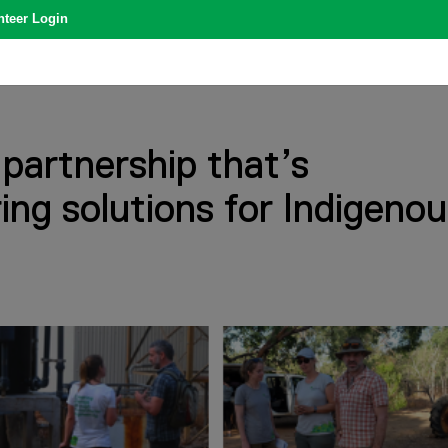
nteer Login
 partnership that’s
ring solutions for Indigeno