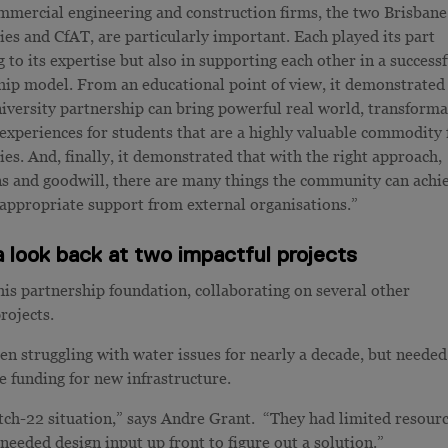
mercial engineering and construction firms, the two Brisbane
ies and CfAT, are particularly important. Each played its part
 to its expertise but also in supporting each other in a successf
hip model. From an educational point of view, it demonstrated
niversity partnership can bring powerful real world, transforma
 experiences for students that are a highly valuable commodity 
ies. And, finally, it demonstrated that with the right approach,
ns and goodwill, there are many things the community can achi
 appropriate support from external organisations.”
 look back at two impactful projects
is partnership foundation, collaborating on several other
rojects.
 struggling with water issues for nearly a decade, but needed
e funding for new infrastructure.
tch-22 situation,” says Andre Grant. “They had limited resour
 needed design input up front to figure out a solution.”