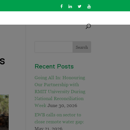
us
Recent Posts
Going All In: Honouring
Our Partnership with
RMIT University During
National Reconciliation
Week
June 30, 2026
EWB calls on sector to
close remote water gap:
May 21, 2026