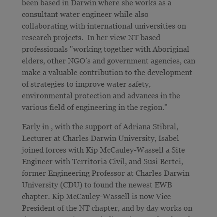
been based in Darwin where she works as a
consultant water engineer while also
collaborating with international universities on
research projects. In her view NT based
professionals "working together with Aboriginal
elders, other NGO’s and government agencies, can
make a valuable contribution to the development
of strategies to improve water safety,
environmental protection and advances in the
various field of engineering in the region.”
Early in , with the support of Adriana Stibral,
Lecturer at Charles Darwin University, Isabel
joined forces with Kip McCauley-Wassell a Site
Engineer with Territoria Civil, and Susi Bertei,
former Engineering Professor at Charles Darwin
University (CDU) to found the newest EWB
chapter. Kip McCauley-Wassell is now Vice
President of the NT chapter, and by day works on