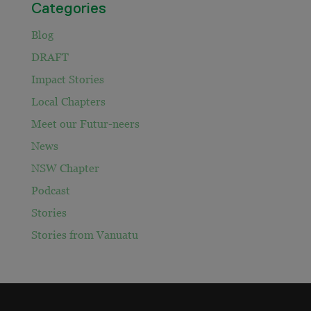
Categories
Blog
DRAFT
Impact Stories
Local Chapters
Meet our Futur-neers
News
NSW Chapter
Podcast
Stories
Stories from Vanuatu