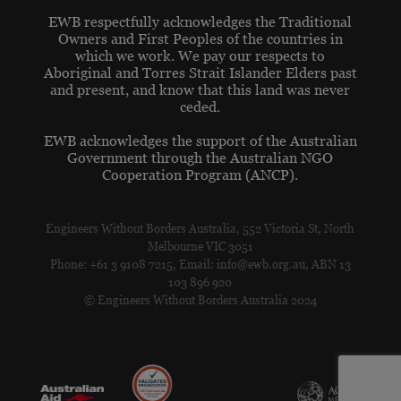
EWB respectfully acknowledges the Traditional
Owners and First Peoples of the countries in
which we work. We pay our respects to
Aboriginal and Torres Strait Islander Elders past
and present, and know that this land was never
ceded.
EWB acknowledges the support of the Australian
Government through the Australian NGO
Cooperation Program (ANCP).
Engineers Without Borders Australia, 552 Victoria St, North
Melbourne VIC 3051
Phone: +61 3 9108 7215, Email: info@ewb.org.au, ABN 13
103 896 920
© Engineers Without Borders Australia 2024