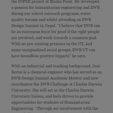
the INPEX project at Bladin Point. He developed
a passion for humanitarian engineering and EWB
during our school outreach programs, water
quality forums and whilst attending an EWB
Design Summit in Nepal. “I believe that EWB can
be an enormous force for good if the right people
are involved, and work towards a common goal.
With no pre-existing presence in the NT, and
many marginalised social groups, EWB NT can
have boundless positive impacts” he says.
With an industrial and teaching background, Susi
Bertei is a chemical engineer who has served as an
EWB Design Summit Academic Mentor and now
coordinates the EWB Challenge at Charles Darwin
University. She will act as the Charles Darwin
University liaison, and feels driven to provide
opportunities for students of Humanitarian
Engineering. “Through my involvement with the