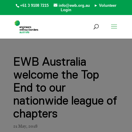
+61 3 9108 7215
info@ewb.org.au
► Volunteer
Login
EWB Australia
welcome the Top
End to our
nationwide league of
chapters