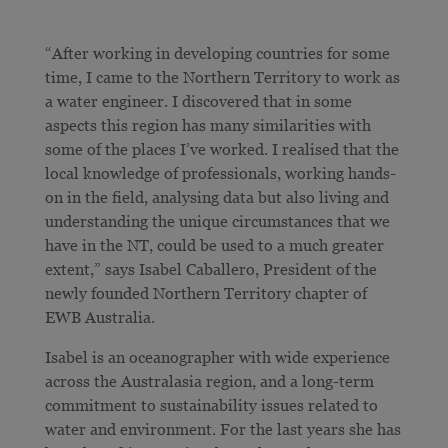
“After working in developing countries for some
time, I came to the Northern Territory to work as
a water engineer. I discovered that in some
aspects this region has many similarities with
some of the places I’ve worked. I realised that the
local knowledge of professionals, working hands-
on in the field, analysing data but also living and
understanding the unique circumstances that we
have in the NT, could be used to a much greater
extent,” says Isabel Caballero, President of the
newly founded Northern Territory chapter of
EWB Australia.
Isabel is an oceanographer with wide experience
across the Australasia region, and a long-term
commitment to sustainability issues related to
water and environment. For the last years she has