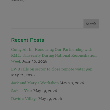
Recent Posts
Going All In: Honouring Our Partnership with
RMIT University During National Reconciliation
Week
June 30, 2026
EWB calls on sector to close remote water gap:
May 21, 2026
Jack and Mary’s Workshop
May 20, 2026
Sadia’s Year
May 19, 2026
David’s Village
May 19, 2026