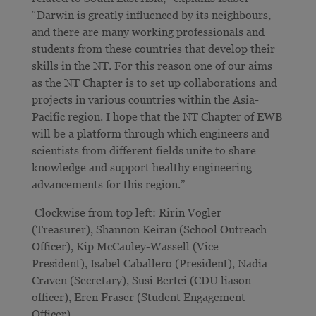
“Darwin is greatly influenced by its neighbours,
and there are many working professionals and
students from these countries that develop their
skills in the NT. For this reason one of our aims
as the NT Chapter is to set up collaborations and
projects in various countries within the Asia-
Pacific region. I hope that the NT Chapter of EWB
will be a platform through which engineers and
scientists from different fields unite to share
knowledge and support healthy engineering
advancements for this region.”
Clockwise from top left: Ririn Vogler
(Treasurer), Shannon Keiran (School Outreach
Officer), Kip McCauley-Wassell (Vice
President), Isabel Caballero (President), Nadia
Craven (Secretary), Susi Bertei (CDU liason
officer), Eren Fraser (Student Engagement
Officer).