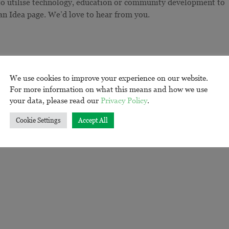
 to utilise technology, education or community development to
 an Idea page. We’d love to hear from you.
We use cookies to improve your experience on our website.
For more information on what this means and how we use
your data, please read our
Privacy Policy
.
Cookie Settings
Accept All