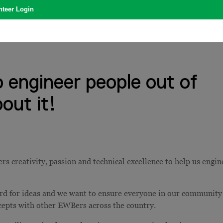
nteer Login
o engineer people out of
out it!
s creativity, passion and technical excellence to help us engin
ord for ideas and we want to ensure everyone in our community
ncepts with other EWBers across the country.