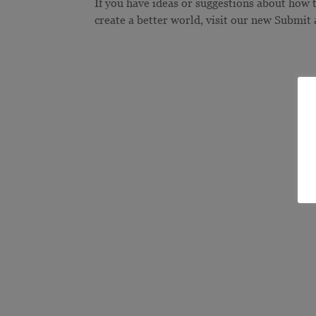
If you have ideas or suggestions about how
create a better world, visit our new Submit