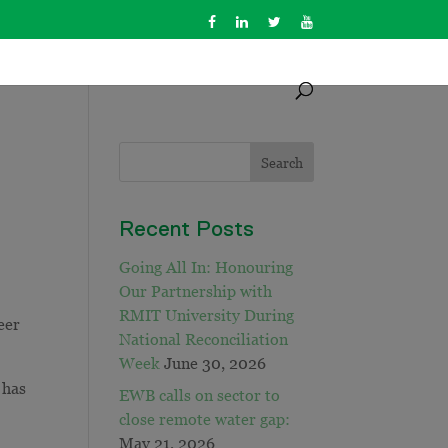
Recent Posts
Going All In: Honouring
Our Partnership with
RMIT University During
eer
National Reconciliation
Week
June 30, 2026
 has
EWB calls on sector to
close remote water gap:
May 21, 2026