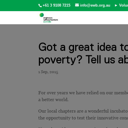
+61 3 9108 7215
info@ewb.org.au
► Volu
Got a great idea t
poverty? Tell us ab
For over years we have relied on our member
a better world.
Our local chapters are a wonderful incubat
the opportunity to test their innovative co