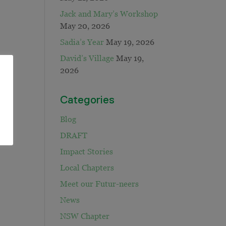
Jack and Mary’s Workshop
May 20, 2026
Sadia’s Year
May 19, 2026
David’s Village
May 19,
2026
Categories
Blog
DRAFT
Impact Stories
Local Chapters
Meet our Futur-neers
News
NSW Chapter