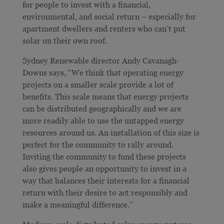
for people to invest with a financial,
environmental, and social return – especially for
apartment dwellers and renters who can’t put
solar on their own roof.
Sydney Renewable director Andy Cavanagh-
Downs says, “We think that operating energy
projects on a smaller scale provide a lot of
benefits. This scale means that energy projects
can be distributed geographically and we are
more readily able to use the untapped energy
resources around us. An installation of this size is
perfect for the community to rally around.
Inviting the community to fund these projects
also gives people an opportunity to invest in a
way that balances their interests for a financial
return with their desire to act responsibly and
make a meaningful difference.”