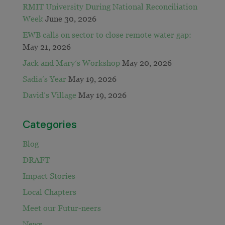
RMIT University During National Reconciliation
Week
June 30, 2026
EWB calls on sector to close remote water gap:
May 21, 2026
Jack and Mary’s Workshop
May 20, 2026
Sadia’s Year
May 19, 2026
David’s Village
May 19, 2026
Categories
Blog
DRAFT
Impact Stories
Local Chapters
Meet our Futur-neers
News