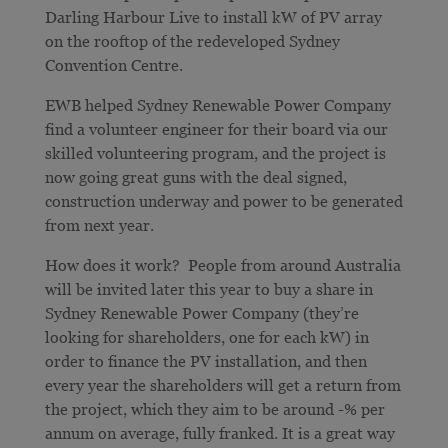
Darling Harbour Live to install kW of PV array
on the rooftop of the redeveloped Sydney
Convention Centre.
EWB helped Sydney Renewable Power Company
find a volunteer engineer for their board via our
skilled volunteering program, and the project is
now going great guns with the deal signed,
construction underway and power to be generated
from next year.
How does it work? People from around Australia
will be invited later this year to buy a share in
Sydney Renewable Power Company (they’re
looking for shareholders, one for each kW) in
order to finance the PV installation, and then
every year the shareholders will get a return from
the project, which they aim to be around -% per
annum on average, fully franked. It is a great way