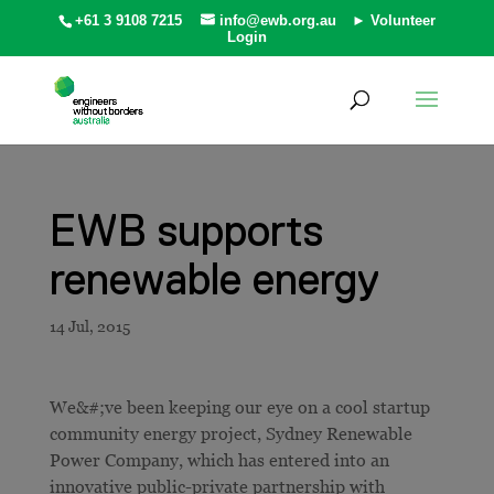
+61 3 9108 7215
info@ewb.org.au
► Volunteer
Login
EWB supports
renewable energy
We&#;ve been keeping our eye on a cool startup
community energy project, Sydney Renewable
Power Company, which has entered into an
innovative public-private partnership with