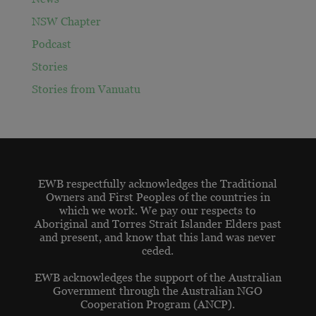
NSW Chapter
Podcast
Stories
Stories from Vanuatu
EWB respectfully acknowledges the Traditional
Owners and First Peoples of the countries in
which we work. We pay our respects to
Aboriginal and Torres Strait Islander Elders past
and present, and know that this land was never
ceded.
EWB acknowledges the support of the Australian
Government through the Australian NGO
Cooperation Program (ANCP).