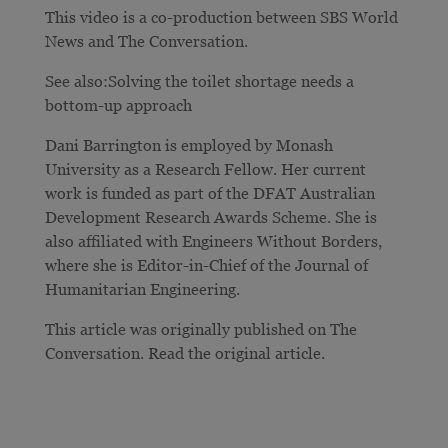
This video is a co-production between SBS World
News and The Conversation.
See also:Solving the toilet shortage needs a
bottom-up approach
Dani Barrington is employed by Monash
University as a Research Fellow. Her current
work is funded as part of the DFAT Australian
Development Research Awards Scheme. She is
also affiliated with Engineers Without Borders,
where she is Editor-in-Chief of the Journal of
Humanitarian Engineering.
This article was originally published on The
Conversation. Read the original article.