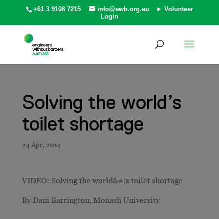
+61 3 9108 7215
info@ewb.org.au
► Volunteer
Login
Solving the world’s
toilet shortage
VIDEO: Solving the world&#;s toilet shortage
By Dani Barrington, Monash University