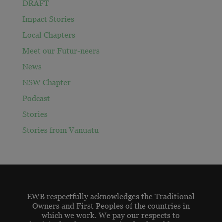
DRAFT
Impact Stories
Local Chapters
Meet our Futur-neers
News
NSW Chapter
Podcast
Stories
Stories from Vanuatu
EWB respectfully acknowledges the Traditional
Owners and First Peoples of the countries in
which we work. We pay our respects to