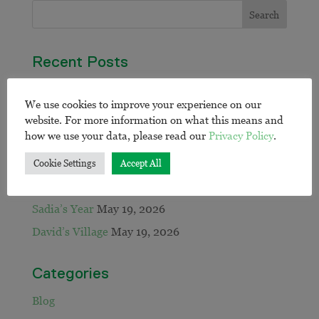
Recent Posts
Going All In: Honouring Our Partnership with
We use cookies to improve your experience on our
RMIT University During National Reconciliation
website. For more information on what this means and
Week
June 30, 2026
how we use your data, please read our
Privacy Policy
.
EWB calls on sector to close remote water gap:
May 21, 2026
Cookie Settings
Accept All
Jack and Mary’s Workshop
May 20, 2026
Sadia’s Year
May 19, 2026
David’s Village
May 19, 2026
Categories
Blog