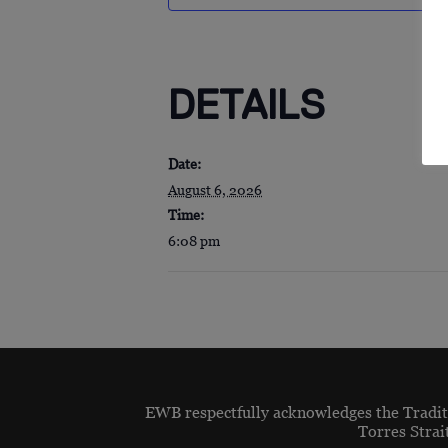
DETAILS
Date:
August 6, 2026
Time:
6:08 pm
EWB respectfully acknowledges the Traditi
Torres Strai