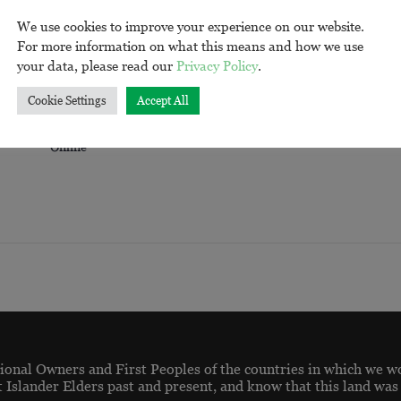
We use cookies to improve your experience on our website.
For more information on what this means and how we use
your data, please read our
Privacy Policy
.
VENUE
Cookie Settings
Accept All
Online
onal Owners and First Peoples of the countries in which we w
t Islander Elders past and present, and know that this land was