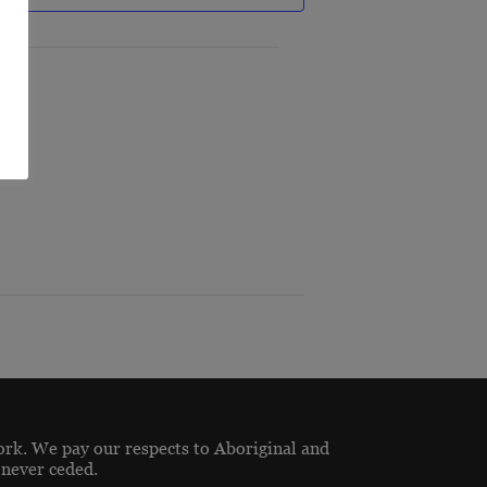
ork. We pay our respects to Aboriginal and
 never ceded.