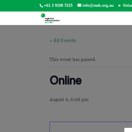
+61 3 9108 7215
info@ewb.org.au
► Volu
« All Events
This event has passed.
Online
August 6, 6:08 pm