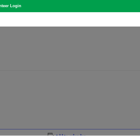
nteer Login
Add to calendar