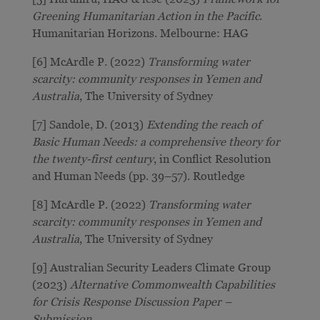
Greening Humanitarian Action in the Pacific
.
Humanitarian Horizons. Melbourne: HAG
[6] McArdle P. (2022)
Transforming water
scarcity: community responses in Yemen and
Australia
, The University of Sydney
[7] Sandole, D. (2013)
Extending the reach of
Basic Human Needs: a comprehensive theory for
the twenty-first century
, in Conflict Resolution
and Human Needs (pp. 39–57). Routledge
[8] McArdle P. (2022)
Transforming water
scarcity: community responses in Yemen and
Australia
, The University of Sydney
[9] Australian Security Leaders Climate Group
(2023)
Alternative Commonwealth Capabilities
for Crisis Response Discussion Paper –
Submission