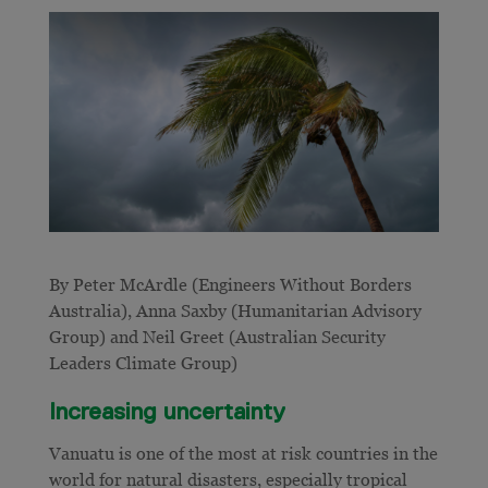
By Peter McArdle (Engineers Without Borders
Australia), Anna Saxby (Humanitarian Advisory
Group) and Neil Greet (Australian Security
Leaders Climate Group)
Increasing uncertainty
Vanuatu is one of the most at risk countries in the
world for natural disasters, especially tropical