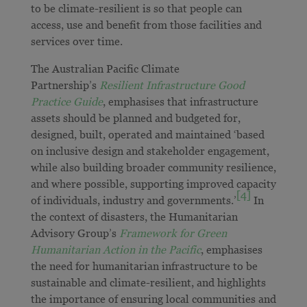
to be climate-resilient is so that people can
access, use and benefit from those facilities and
services over time.
The Australian Pacific Climate
Partnership’s
Resilient Infrastructure Good
Practice Guide
, emphasises that infrastructure
assets should be planned and budgeted for,
designed, built, operated and maintained ‘based
on inclusive design and stakeholder engagement,
while also building broader community resilience,
and where possible, supporting improved capacity
[4]
of individuals, industry and governments.’
In
the context of disasters, the Humanitarian
Advisory Group’s
Framework for Green
Humanitarian Action in the Pacific
, emphasises
the need for humanitarian infrastructure to be
sustainable and climate-resilient, and highlights
the importance of ensuring local communities and