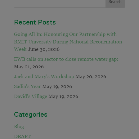
Recent Posts
Going All In: Honouring Our Partnership with
RMIT University During National Reconciliation
Week
June 30, 2026
EWB calls on sector to close remote water gap:
May 21, 2026
Jack and Mary’s Workshop
May 20, 2026
Sadia’s Year
May 19, 2026
David’s Village
May 19, 2026
Categories
Blog
DRAFT