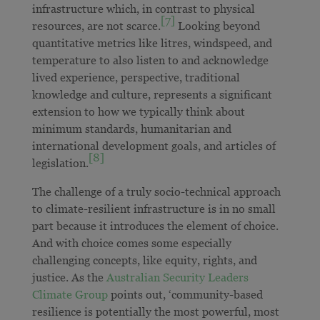
infrastructure which, in contrast to physical
[7]
resources, are not scarce.
Looking beyond
quantitative metrics like litres, windspeed, and
temperature to also listen to and acknowledge
lived experience, perspective, traditional
knowledge and culture, represents a significant
extension to how we typically think about
minimum standards, humanitarian and
international development goals, and articles of
[8]
legislation.
The challenge of a truly socio-technical approach
to climate-resilient infrastructure is in no small
part because it introduces the element of choice.
And with choice comes some especially
challenging concepts, like equity, rights, and
justice. As the
Australian Security Leaders
Climate Group
points out, ‘community-based
resilience is potentially the most powerful, most