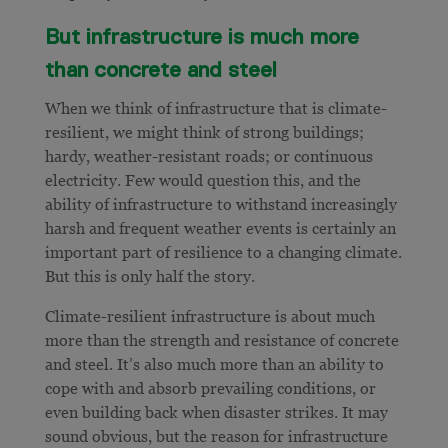
But infrastructure is much more
than concrete and steel
When we think of infrastructure that is climate-
resilient, we might think of strong buildings;
hardy, weather-resistant roads; or continuous
electricity. Few would question this, and the
ability of infrastructure to withstand increasingly
harsh and frequent weather events is certainly an
important part of resilience to a changing climate.
But this is only half the story.
Climate-resilient infrastructure is about much
more than the strength and resistance of concrete
and steel. It’s also much more than an ability to
cope with and absorb prevailing conditions, or
even building back when disaster strikes. It may
sound obvious, but the reason for infrastructure