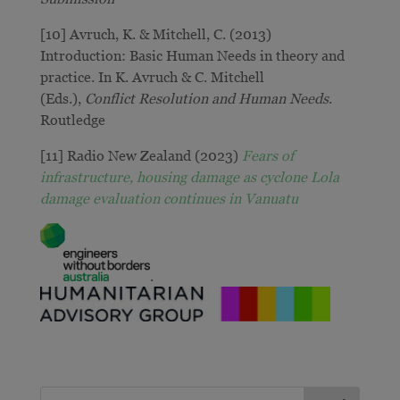
[10] Avruch, K. & Mitchell, C. (2013)
Introduction: Basic Human Needs in theory and
practice. In K. Avruch & C. Mitchell
(Eds.),
Conflict Resolution and Human Needs
.
Routledge
[11] Radio New Zealand (2023)
Fears of
infrastructure, housing damage as cyclone Lola
damage evaluation continues in Vanuatu
.