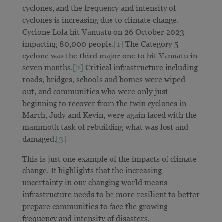
cyclones, and the frequency and intensity of
cyclones is increasing due to climate change.
Cyclone Lola hit Vanuatu on 26 October 2023
impacting 80,000 people.
[1]
The Category 5
cyclone was the third major one to hit Vanuatu in
seven months.
[2]
Critical infrastructure including
roads, bridges, schools and homes were wiped
out, and communities who were only just
beginning to recover from the twin cyclones in
March, Judy and Kevin, were again faced with the
mammoth task of rebuilding what was lost and
damaged.
[3]
This is just one example of the impacts of climate
change. It highlights that the increasing
uncertainty in our changing world means
infrastructure needs to be more resilient to better
prepare communities to face the growing
frequency and intensity of disasters.