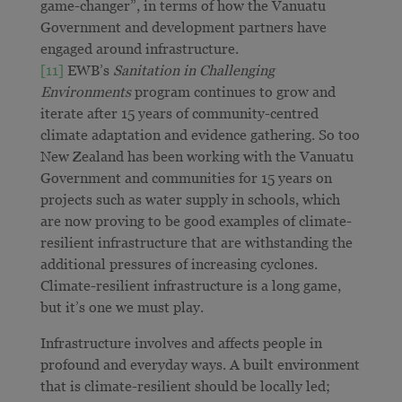
game-changer”, in terms of how the Vanuatu
Government and development partners have
engaged around infrastructure.
[11]
EWB’s
Sanitation in Challenging
Environments
program continues to grow and
iterate after 15 years of community-centred
climate adaptation and evidence gathering. So too
New Zealand has been working with the Vanuatu
Government and communities for 15 years on
projects such as water supply in schools, which
are now proving to be good examples of climate-
resilient infrastructure that are withstanding the
additional pressures of increasing cyclones.
Climate-resilient infrastructure is a long game,
but it’s one we must play.
Infrastructure involves and affects people in
profound and everyday ways. A built environment
that is climate-resilient should be locally led;