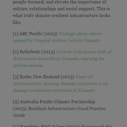
people-focused; and elevate the importance of
culture, relationships and social support. This is
what truly climate-resilient infrastructure looks
like.
[1] ABC Pacific (2023)
Footage shows havoc
caused by Tropical cyclone Lola in Vanuatu
[2] Reliefweb (2023)
Cyclone Lola leaves trail of
destruction in northern Vanuatu, warning for
cyclone season
[3] Radio New Zealand (2023)
Fears of
infrastructure, housing damage as cyclone Lola
damage evaluation continues in Vanuatu
[4] Australia Pacific Climate Partnership
(2023)
Resilient Infrastructure Good Practice
Guide
[5] Haruhiru, HAG & lese (2023)
Framework for