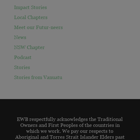
Impact Stories
Local Chapters
Meet our Futur-neers
News
NSW Chapter
Podcast
Stories
Stories from Vanuatu
EWB respectfully acknowledges the Traditional
Owners and First Peoples of the countries in
which we work. We pay our respects to
Aboriginal and Torres Strait Islander Elders past