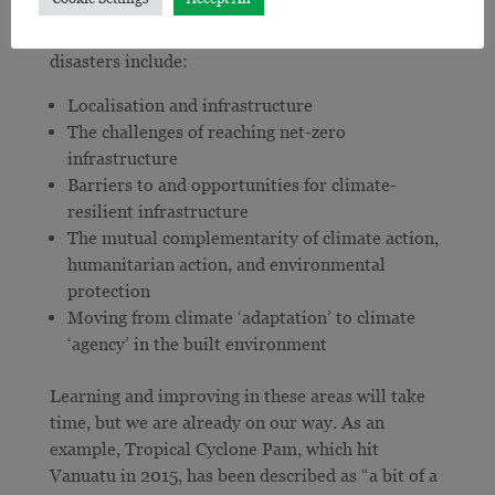
partnership with governments and most
importantly communities experiencing increasing
disasters include:
Localisation and infrastructure
The challenges of reaching net-zero
infrastructure
Barriers to and opportunities for climate-
resilient infrastructure
The mutual complementarity of climate action,
humanitarian action, and environmental
protection
Moving from climate ‘adaptation’ to climate
‘agency’ in the built environment
Learning and improving in these areas will take
time, but we are already on our way. As an
example, Tropical Cyclone Pam, which hit
Vanuatu in 2015, has been described as “a bit of a