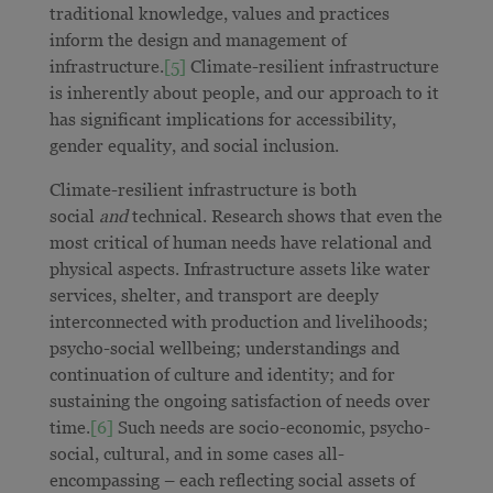
traditional knowledge, values and practices
inform the design and management of
infrastructure.
[5]
Climate-resilient infrastructure
is inherently about people, and our approach to it
has significant implications for accessibility,
gender equality, and social inclusion.
Climate-resilient infrastructure is both
social
and
technical. Research shows that even the
most critical of human needs have relational and
physical aspects. Infrastructure assets like water
services, shelter, and transport are deeply
interconnected with production and livelihoods;
psycho-social wellbeing; understandings and
continuation of culture and identity; and for
sustaining the ongoing satisfaction of needs over
time.
[6]
Such needs are socio-economic, psycho-
social, cultural, and in some cases all-
encompassing – each reflecting social assets of