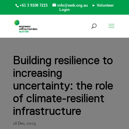
+61 3 9108 7215
info@ewb.org.au
► Volunteer
Login
Building resilience to
increasing
uncertainty: the role
of climate-resilient
infrastructure