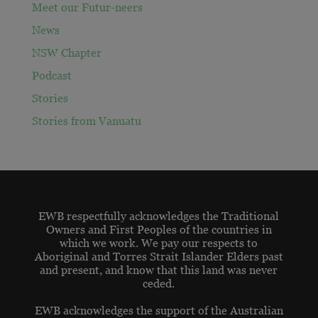
Meet our Futur-neers
News
NSW Chapter
Podcast
Stories
Stories from Vanuatu
EWB respectfully acknowledges the Traditional
Owners and First Peoples of the countries in
which we work. We pay our respects to
Aboriginal and Torres Strait Islander Elders past
and present, and know that this land was never
ceded.
EWB acknowledges the support of the Australian