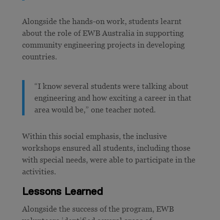
Alongside the hands-on work, students learnt
about the role of EWB Australia in supporting
community engineering projects in developing
countries.
“I know several students were talking about
engineering and how exciting a career in that
area would be,”
one teacher noted.
Within this social emphasis, the inclusive
workshops ensured all students, including those
with special needs, were able to participate in the
activities.
Lessons Learned
Alongside the success of the program, EWB