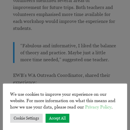
volunteers identified several areas of
improvement for future trips. Both teachers and
volunteers emphasised more time available for
each workshop would improve the experience for
students.
“Fabulous and informative, I liked the balance
of theory and practice. Maybe just a little
more time needed,” suggested one teacher.
EWB’s WA Outreach Coordinator, shared their
experience:
We use cookies to improve your experience on our
“This program was something we have been
website. For more information on what this means and
planning for years in WA and it more than
how we use your data, please read our
Privacy Policy
.
lived up to our expectations. It was a great
Cookie Settings
Accept All
opportunity for new volunteers to build up
their presenting experience and confidence,