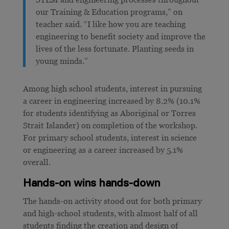
our Training & Education programs,” on
teacher said. “I like how you are teaching
engineering to benefit society and improve the
lives of the less fortunate. Planting seeds in
young minds.”
Among high school students, interest in pursuing
a career in engineering increased by 8.2% (10.1%
for students identifying as Aboriginal or Torres
Strait Islander) on completion of the workshop.
For primary school students, interest in science
or engineering as a career increased by 5.1%
overall.
Hands-on wins hands-down
The hands-on activity stood out for both primary
and high-school students, with almost half of all
students finding the creation and design of