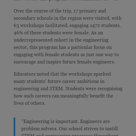
Over the course of the trip, 17 primary and
secondary schools in the region were visited, with
63 workshops facilitated, engaging 1472 students.
46% of these students were female. As an
underrepresented cohort in the engineering
sector, this program has a particular focus on
engaging with female students as just one way to
encourage and inspire future female engineers.
Educators noted that the workshops sparked
many students’ future career ambitions in
engineering and STEM. Students were recognising
how such careers can meaningfully benefit the
lives of others.
“Engineering is important. Engineers are
problem solvers. Our school strives to instill
STEM and engineering processes throughout