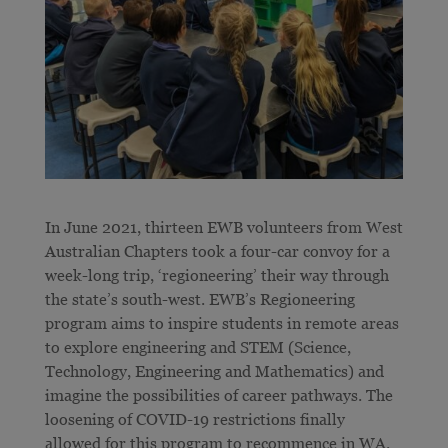
In June 2021, thirteen EWB volunteers from West
Australian Chapters took a four-car convoy for a
week-long trip, ‘regioneering’ their way through
the state’s south-west. EWB’s Regioneering
program aims to inspire students in remote areas
to explore engineering and STEM (Science,
Technology, Engineering and Mathematics) and
imagine the possibilities of career pathways. The
loosening of COVID-19 restrictions finally
allowed for this program to recommence in WA.