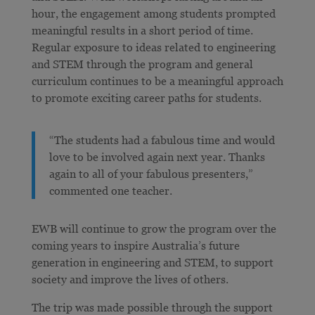
hour, the engagement among students prompted
meaningful results in a short period of time.
Regular exposure to ideas related to engineering
and STEM through the program and general
curriculum continues to be a meaningful approach
to promote exciting career paths for students.
“The students had a fabulous time and would
love to be involved again next year. Thanks
again to all of your fabulous presenters,”
commented one teacher.
EWB will continue to grow the program over the
coming years to inspire Australia’s future
generation in engineering and STEM, to support
society and improve the lives of others.
The trip was made possible through the support