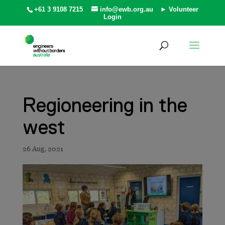
+61 3 9108 7215
info@ewb.org.au
► Volunteer
Login
Regioneering in the
west