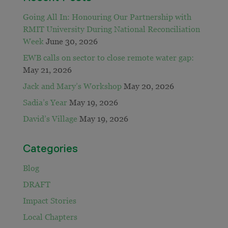
Going All In: Honouring Our Partnership with
RMIT University During National Reconciliation
Week
June 30, 2026
EWB calls on sector to close remote water gap:
May 21, 2026
Jack and Mary’s Workshop
May 20, 2026
Sadia’s Year
May 19, 2026
David’s Village
May 19, 2026
Categories
Blog
DRAFT
Impact Stories
Local Chapters