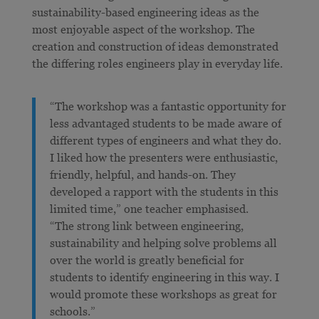
sustainability-based engineering ideas as the
most enjoyable aspect of the workshop. The
creation and construction of ideas demonstrated
the differing roles engineers play in everyday life.
“The workshop was a fantastic opportunity for
less advantaged students to be made aware of
different types of engineers and what they do.
I liked how the presenters were enthusiastic,
friendly, helpful, and hands-on. They
developed a rapport with the students in this
limited time,” one teacher emphasised.
“The strong link between engineering,
sustainability and helping solve problems all
over the world is greatly beneficial for
students to identify engineering in this way. I
would promote these workshops as great for
schools.”