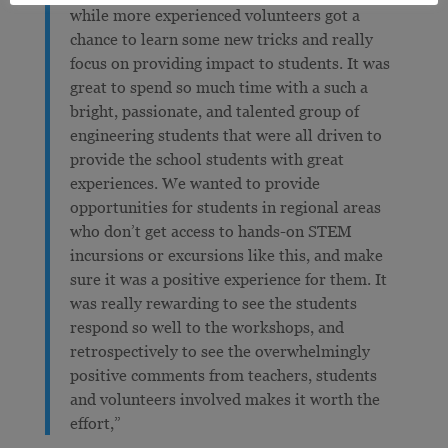
while more experienced volunteers got a
chance to learn some new tricks and really
focus on providing impact to students. It was
great to spend so much time with a such a
bright, passionate, and talented group of
engineering students that were all driven to
provide the school students with great
experiences. We wanted to provide
opportunities for students in regional areas
who don’t get access to hands-on STEM
incursions or excursions like this, and make
sure it was a positive experience for them. It
was really rewarding to see the students
respond so well to the workshops, and
retrospectively to see the overwhelmingly
positive comments from teachers, students
and volunteers involved makes it worth the
effort,”