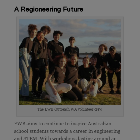
A Regioneering Future
The EWB Outreach WA volunteer crew
EWB aims to continue to inspire Australian
school students towards a career in engineering
and STEM. With workshops lasting around an