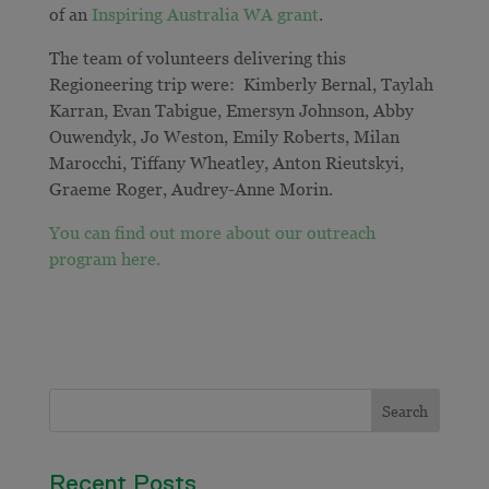
of an
Inspiring Australia WA grant
.
The team of volunteers delivering this
Regioneering trip were: Kimberly Bernal, Taylah
Karran, Evan Tabigue, Emersyn Johnson, Abby
Ouwendyk, Jo Weston, Emily Roberts, Milan
Marocchi, Tiffany Wheatley, Anton Rieutskyi,
Graeme Roger, Audrey-Anne Morin.
You can find out more about our outreach
program here.
Recent Posts