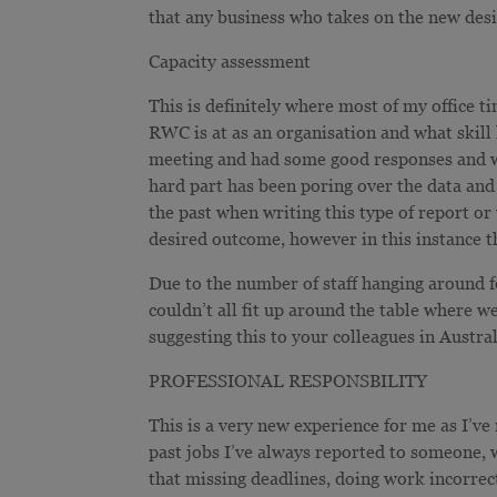
that any business who takes on the new desi
Capacity assessment
This is definitely where most of my office ti
RWC is at as an organisation and what skill l
meeting and had some good responses and wa
hard part has been poring over the data and t
the past when writing this type of report or
desired outcome, however in this instance t
Due to the number of staff hanging around fo
couldn’t all fit up around the table where we
suggesting this to your colleagues in Austral
PROFESSIONAL RESPONSBILITY
This is a very new experience for me as I’v
past jobs I’ve always reported to someone,
that missing deadlines, doing work incorrec