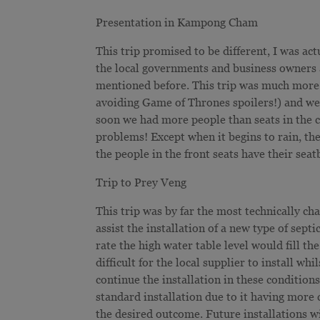
Presentation in Kampong Cham
This trip promised to be different, I was act
the local governments and business owners a
mentioned before. This trip was much more r
avoiding Game of Thrones spoilers!) and we 
soon we had more people than seats in the car
problems! Except when it begins to rain, the
the people in the front seats have their seatb
Trip to Prey Veng
This trip was by far the most technically c
assist the installation of a new type of sep
rate the high water table level would fill t
difficult for the local supplier to install w
continue the installation in these condition
standard installation due to it having more
the desired outcome. Future installations wi