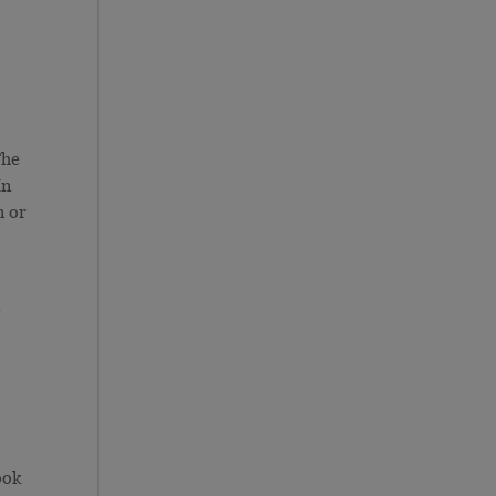
The
In
n or
e
s
ook