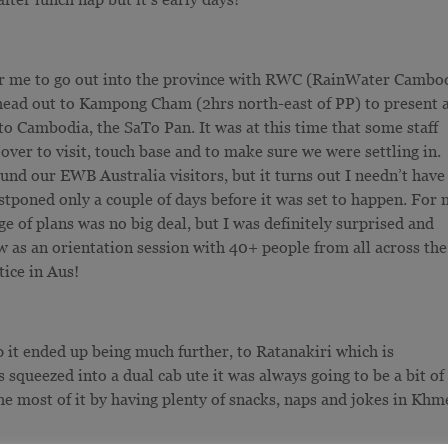
r for me to go out into the province with RWC (RainWater Cambo
o head out to Kampong Cham (2hrs north-east of PP) to present 
 to Cambodia, the SaTo Pan. It was at this time that some staff
r to visit, touch base and to make sure we were settling in.
und our EWB Australia visitors, but it turns out I needn’t have
poned only a couple of days before it was set to happen. For
 of plans was no big deal, but I was definitely surprised and
ow as an orientation session with 40+ people from all across the
tice in Aus!
p it ended up being much further, to Ratanakiri which is
 squeezed into a dual cab ute it was always going to be a bit of
 most of it by having plenty of snacks, naps and jokes in Khm