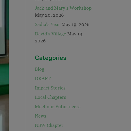
Jack and Mary’s Workshop
May 20, 2026
Sadia’s Year
May 19, 2026
David’s Village
May 19,
2026
Categories
Blog
DRAFT
Impact Stories
Local Chapters
Meet our Futur-neers
News
NSW Chapter