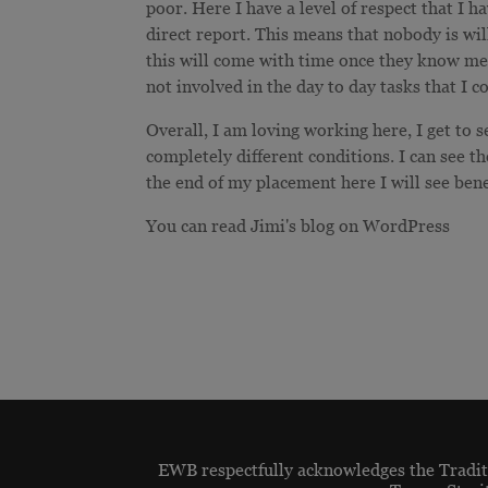
poor. Here I have a level of respect that I 
direct report. This means that nobody is wil
this will come with time once they know me
not involved in the day to day tasks that I 
Overall, I am loving working here, I get to 
completely different conditions. I can see th
the end of my placement here I will see ben
You can read Jimi's blog on WordPress
EWB respectfully acknowledges the Traditi