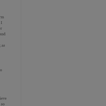
orm
 I
er
 and
g as
to
ieve
 so