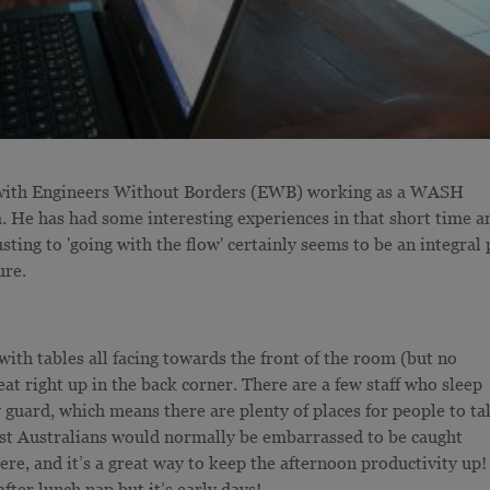
t with Engineers Without Borders (EWB) working as a WASH
He has had some interesting experiences in that short time a
sting to 'going with the flow' certainly seems to be an integral 
ure.
 with tables all facing towards the front of the room (but no
seat right up in the back corner. There are a few staff who sleep
ty guard, which means there are plenty of places for people to ta
lst Australians would normally be embarrassed to be caught
ere, and it’s a great way to keep the afternoon productivity up!
after lunch nap but it’s early days!