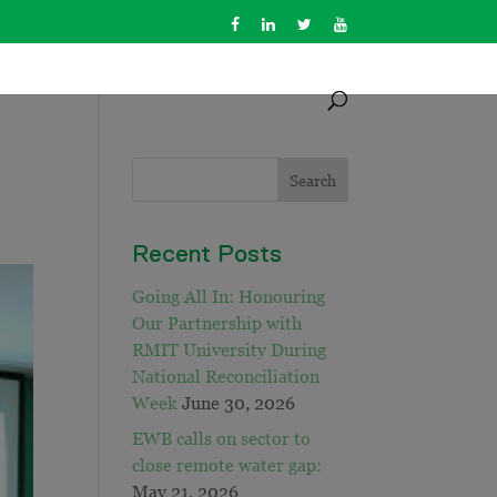
Recent Posts
Going All In: Honouring
Our Partnership with
RMIT University During
National Reconciliation
Week
June 30, 2026
EWB calls on sector to
close remote water gap:
May 21, 2026