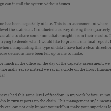
gn can install the system without issues.
me has been, especially of late. This is an assessment of where
evel the staff is at. I conducted a survey during their quarterly
s able to share some immediate insights from their results. 
rying to decide what I would like to present in a final report. 
 when manipulating this type of data I have had a clear directio
hose decisions have been left up to me to make.
r lunch in the office on the day of the capacity assessment, we
 normally eat so instead we sat in a circle on the floor. Imagin
ia!
e never had this same level of freedom in my work before. In my
 who in turn reports up the chain. This management style mean
tly etc. can not only impact yourself but make your superiors l