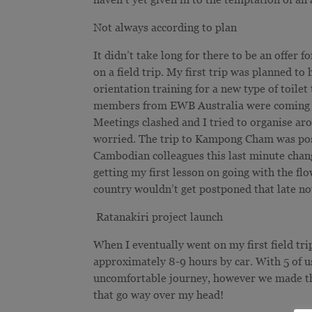
Not always according to plan
It didn’t take long for there to be an offe
on a field trip. My first trip was planned t
orientation training for a new type of toilet
members from EWB Australia were coming ove
Meetings clashed and I tried to organise aro
worried. The trip to Kampong Cham was post
Cambodian colleagues this last minute change
getting my first lesson on going with the fl
country wouldn’t get postponed that late no
Ratanakiri project launch
When I eventually went on my first field tri
approximately 8-9 hours by car. With 5 of us
uncomfortable journey, however we made the
that go way over my head!