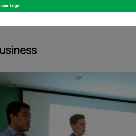
nteer Login
usiness