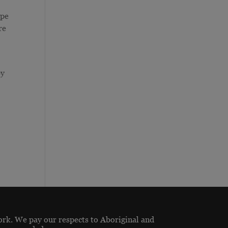
ope
re
by
ork. We pay our respects to Aboriginal and