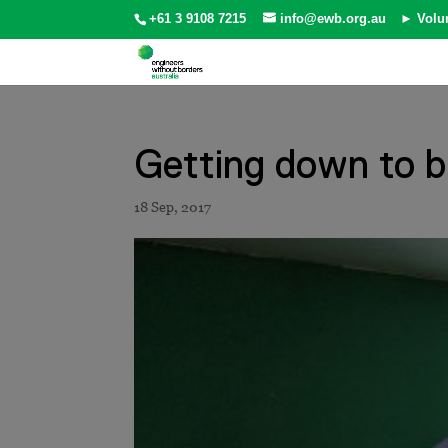
+61 3 9108 7215
info@ewb.org.au
► Volu
Getting down to b