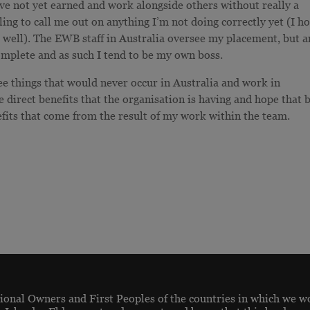
have not yet earned and work alongside others without really a
ling to call me out on anything I’m not doing correctly yet (I h
 well). The EWB staff in Australia oversee my placement, but a
complete and as such I tend to be my own boss.
see things that would never occur in Australia and work in
e direct benefits that the organisation is having and hope that 
efits that come from the result of my work within the team.
onal Owners and First Peoples of the countries in which we w