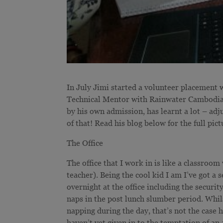
In July Jimi started a volunteer placemen
Technical Mentor with Rainwater Cambodia. 
by his own admission, has learnt a lot – adju
of that! Read his blog below for the full pict
The Office
The office that I work in is like a classroom
teacher). Being the cool kid I am I’ve got a 
overnight at the office including the securi
naps in the post lunch slumber period. Whi
napping during the day, that’s not the case h
haven’t yet given in to the temptation of an 