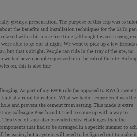
ually giving a presentation. The purpose of this trip was to inf
bout the benefits and installation techniques for the SaTo pan
elaxed with a bit more free time (although I was stressing ov
were able to go out at night. We went to pick up a few friends
, but that’s alright. People can ride in the tray of the ute, no
n we had seven people squeezed into the cab of the ute. As lon
elts on, this is also fine
hallenging. As part of my EWB role (as opposed to RWC) I went 
tic tank at a rural household. What we hadn’t considered was the
he hole and prevent the cement from setting. This made it extra
hilst my colleague Piseth and I tried to come up with a way to
s. This type of tank also provided extra challenges than the
 components that had to be arranged in a specific manner to ach
ll be easier, but a system will need to be figured out to make it