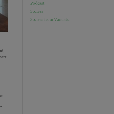
Podcast
Stories
Stories from Vanuatu
nd,
part
ke
 I