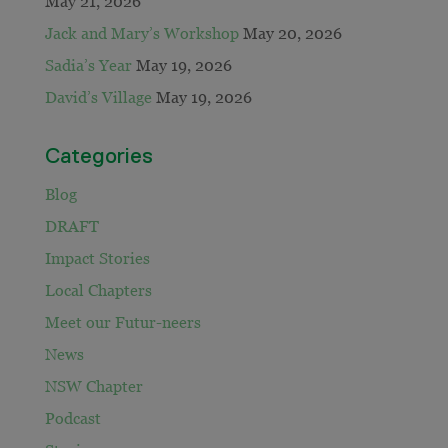
May 21, 2026
Jack and Mary’s Workshop
May 20, 2026
Sadia’s Year
May 19, 2026
David’s Village
May 19, 2026
Categories
Blog
DRAFT
Impact Stories
Local Chapters
Meet our Futur-neers
News
NSW Chapter
Podcast