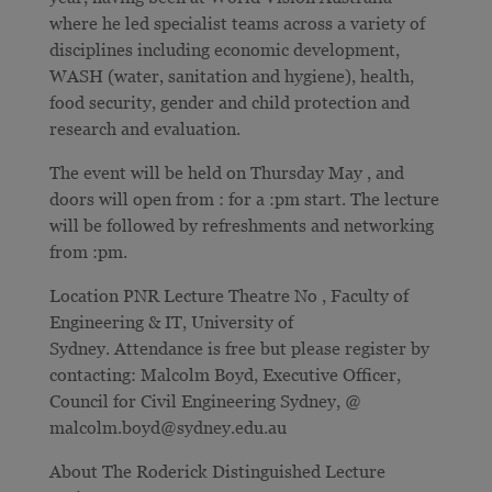
where he led specialist teams across a variety of
disciplines including economic development,
WASH (water, sanitation and hygiene), health,
food security, gender and child protection and
research and evaluation.
The event will be held on Thursday May , and
doors will open from : for a :pm start. The lecture
will be followed by refreshments and networking
from :pm.
Location PNR Lecture Theatre No , Faculty of
Engineering & IT, University of
Sydney. Attendance is free but please register by
contacting: Malcolm Boyd, Executive Officer,
Council for Civil Engineering Sydney, @
malcolm.boyd@sydney.edu.au
About The Roderick Distinguished Lecture