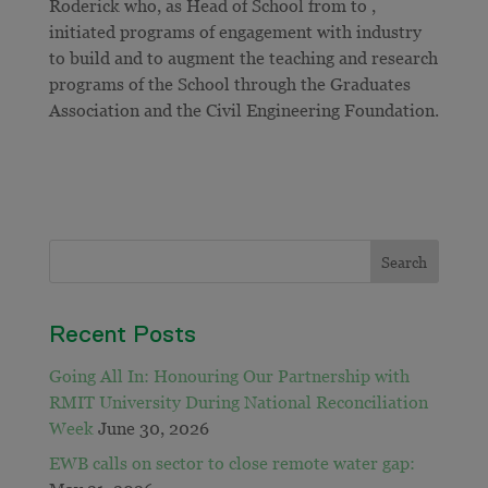
Roderick who, as Head of School from to ,
initiated programs of engagement with industry
to build and to augment the teaching and research
programs of the School through the Graduates
Association and the Civil Engineering Foundation.
Recent Posts
Going All In: Honouring Our Partnership with
RMIT University During National Reconciliation
Week
June 30, 2026
EWB calls on sector to close remote water gap: