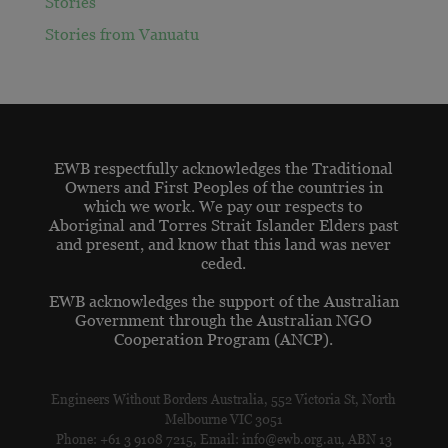
Stories
Stories from Vanuatu
EWB respectfully acknowledges the Traditional
Owners and First Peoples of the countries in
which we work. We pay our respects to
Aboriginal and Torres Strait Islander Elders past
and present, and know that this land was never
ceded.
EWB acknowledges the support of the Australian
Government through the Australian NGO
Cooperation Program (ANCP).
Engineers Without Borders Australia, 552 Victoria St, North
Melbourne VIC 3051
Phone: +61 3 9108 7215, Email: info@ewb.org.au, ABN 13