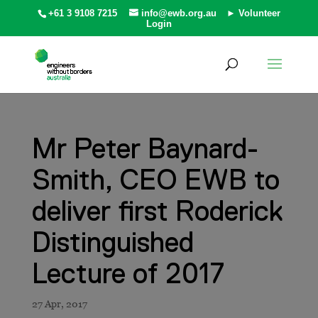
+61 3 9108 7215
info@ewb.org.au
► Volunteer
Login
Mr Peter Baynard-
Smith, CEO EWB to
deliver first Roderick
Distinguished
Lecture of 2017