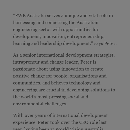
"EWB Australia serves a unique and vital role in
harnessing and connecting the Australian
engineering sector with opportunities for
development, innovation, entrepreneurship,
learning and leadership development.” says Peter.
As a senior international development strategist,
intrapreneur and change leader, Peter is
passionate about using innovation to create
positive change for people, organisations and
communities, and believes technology and
engineering are crucial in developing solutions to
the world’s most pressing social and
environmental challenges.
With over years of international development
experience, Peter took over the CEO role last
year, having been at World Vision Australia