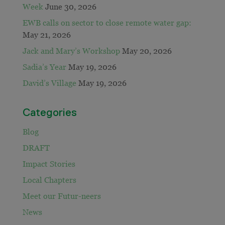
Week
June 30, 2026
EWB calls on sector to close remote water gap:
May 21, 2026
Jack and Mary’s Workshop
May 20, 2026
Sadia’s Year
May 19, 2026
David’s Village
May 19, 2026
Categories
Blog
DRAFT
Impact Stories
Local Chapters
Meet our Futur-neers
News