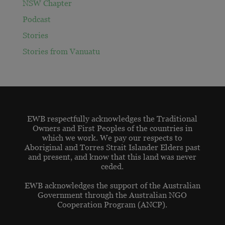
NSW Chapter
Podcast
Stories
Stories from Vanuatu
EWB respectfully acknowledges the Traditional
Owners and First Peoples of the countries in
which we work. We pay our respects to
Aboriginal and Torres Strait Islander Elders past
and present, and know that this land was never
ceded.
EWB acknowledges the support of the Australian
Government through the Australian NGO
Cooperation Program (ANCP).