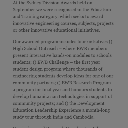
At the Sydney Division Awards held on
September we were recognised in the Education
and Training category, which seeks to award
innovative engineering courses, subjects, projects
or other innovative educational initiatives.
Our awarded program includes four initiatives ()
High School Outreach – where EWB members
present interactive hands-on modules to schools
students; () EWB Challenge – the first year
student design program where thousands of
engineering students develop ideas for one of our
community partners; () EWB Research Program –
a program for final year and honours students to
develop humanitarian technologies in support of
community projects; and () the Development
Education Leadership Experience a month-long
study tour through India and Cambodia.