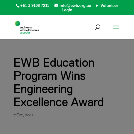
+61 3 9108 7215
info@ewb.org.au
► Volunteer
Login
EWB Education
Program Wins
Engineering
Excellence Award