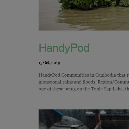
HandyPod
HandyPod Communities in Cambodia that resi
monsoonal rains and floods. Region/Communi
one of these being on the Tonle Sap Lake, the