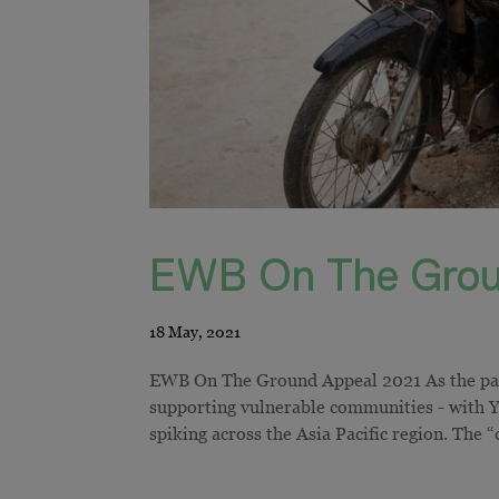
EWB On The Grou
EWB On The Ground Appeal 2021 As the pand
supporting vulnerable communities - with
spiking across the Asia Pacific region. The “c