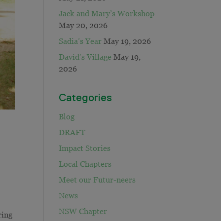
Jack and Mary’s Workshop
May 20, 2026
Sadia’s Year
May 19, 2026
David’s Village
May 19,
2026
Categories
Blog
DRAFT
Impact Stories
Local Chapters
Meet our Futur-neers
News
NSW Chapter
ring