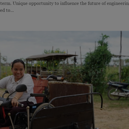
-term. Unique opportunity to influence the future of engineeri
d to...