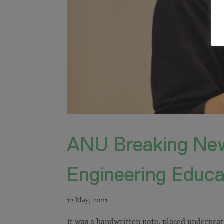
ANU Breaking New
Engineering Educa
It was a handwritten note, placed underneath