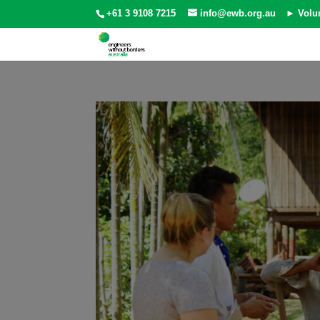
+61 3 9108 7215
info@ewb.org.au
► Volu