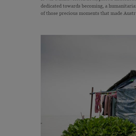
dedicated towards becoming, a humanitarian
of those precious moments that made Austra