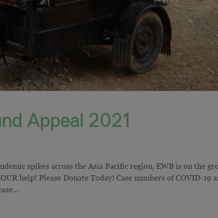
nd Appeal 2021
emic spikes across the Asia Pacific region, EWB is on the gr
 YOUR help! Please Donate Today! Case numbers of COVID-19 a
ase...