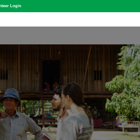
nteer Login