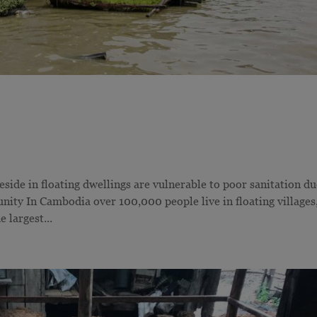
de in floating dwellings are vulnerable to poor sanitation du
ty In Cambodia over 100,000 people live in floating villages
 largest...