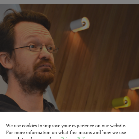
We use cookies to improve your experience on our website.
For more information on what this means and how we use
your data, please read our
Privacy Policy
.