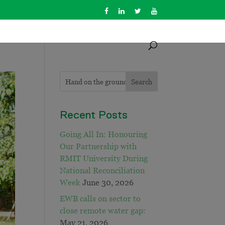
Recent Posts
Going All In: Honouring
Our Partnership with
RMIT University During
National Reconciliation
Week
June 30, 2026
EWB calls on sector to
close remote water gap:
May 21, 2026