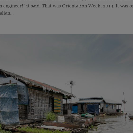
 engineer!” it said. That was Orientation Week, 2019. It was o
lian...