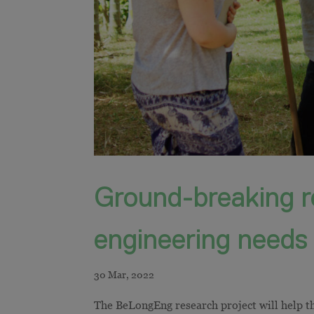
Ground-breaking r
engineering needs
The BeLongEng research project will help t