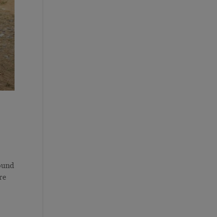
ound
re