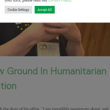
Cookie Settings
Accept All
 Ground In Humanitarian
tion
 the door of his office. “I am incredibly passionate about, and