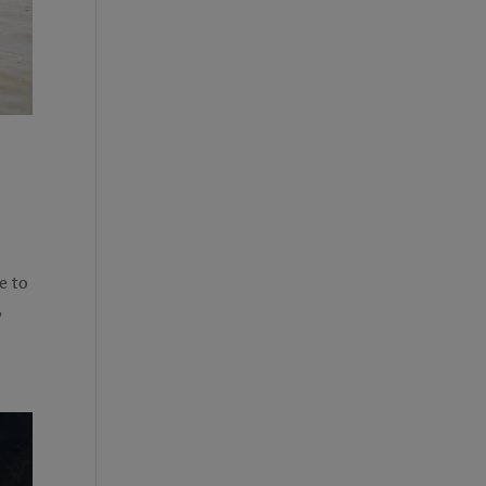
e to
,