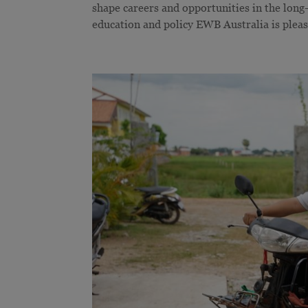
shape careers and opportunities in the long
education and policy EWB Australia is please