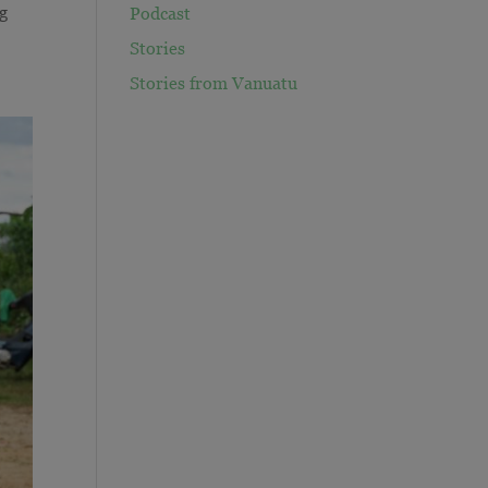
ng
Podcast
Stories
Stories from Vanuatu