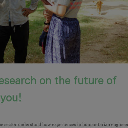
esearch on the future of
 you!
he sector understand how experiences in humanitarian enginee