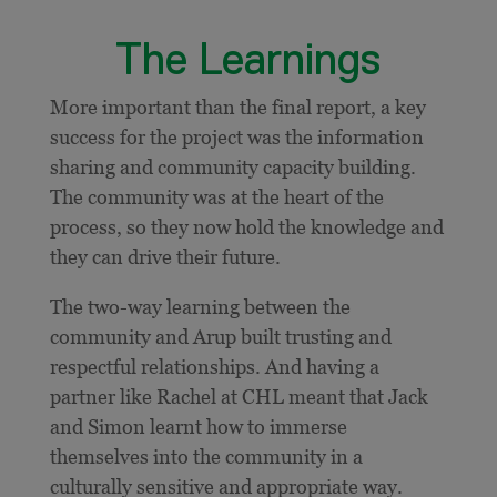
The Learnings
More important than the final report, a key
success for the project was the information
sharing and community capacity building.
The community was at the heart of the
process, so they now hold the knowledge and
they can drive their future.
The two-way learning between the
community and Arup built trusting and
respectful relationships. And having a
partner like Rachel at CHL meant that Jack
and Simon learnt how to immerse
themselves into the community in a
culturally sensitive and appropriate way.