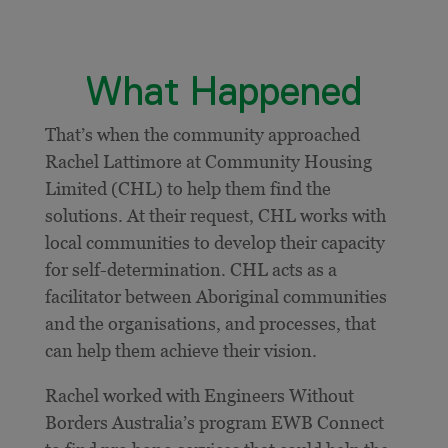
What Happened
That’s when the community approached
Rachel Lattimore at Community Housing
Limited (CHL) to help them find the
solutions. At their request, CHL works with
local communities to develop their capacity
for self-determination. CHL acts as a
facilitator between Aboriginal communities
and the organisations, and processes, that
can help them achieve their vision.
Rachel worked with Engineers Without
Borders Australia’s program EWB Connect