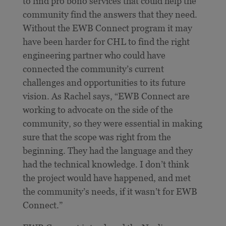
to find pro bono services that could help the
community find the answers that they need.
Without the EWB Connect program it may
have been harder for CHL to find the right
engineering partner who could have
connected the community’s current
challenges and opportunities to its future
vision. As Rachel says, “EWB Connect are
working to advocate on the side of the
community, so they were essential in making
sure that the scope was right from the
beginning. They had the language and they
had the technical knowledge. I don’t think
the project would have happened, and met
the community’s needs, if it wasn’t for EWB
Connect.”