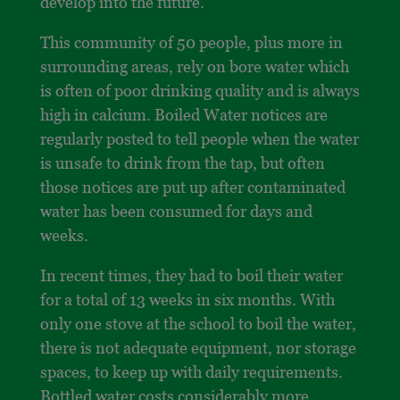
develop into the future.
This community of 50 people, plus more in
surrounding areas, rely on bore water which
is often of poor drinking quality and is always
high in calcium. Boiled Water notices are
regularly posted to tell people when the water
is unsafe to drink from the tap, but often
those notices are put up after contaminated
water has been consumed for days and
weeks.
In recent times, they had to boil their water
for a total of 13 weeks in six months. With
only one stove at the school to boil the water,
there is not adequate equipment, nor storage
spaces, to keep up with daily requirements.
Bottled water costs considerably more