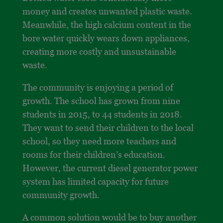
money and creates unwanted plastic waste.
Meanwhile, the high calcium content in the
bore water quickly wears down appliances,
creating more costly and unsustainable
waste.
The community is enjoying a period of
growth. The school has grown from nine
students in 2015, to 44 students in 2018.
They want to send their children to the local
school, so they need more teachers and
rooms for their children’s education.
However, the current diesel generator power
system has limited capacity for future
community growth.
A common solution would be to buy another