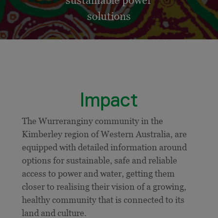
sustainable power
solutions
Impact
The Wurreranginy community in the
Kimberley region of Western Australia, are
equipped with detailed information around
options for sustainable, safe and reliable
access to power and water, getting them
closer to realising their vision of a growing,
healthy community that is connected to its
land and culture.