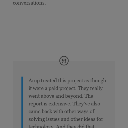
conversations.
Arup treated this project as though
it were a paid project. They really
went above and beyond. The
report is extensive. They’ve also
came back with other ways of
solving issues and other ideas for
technology. And they did that