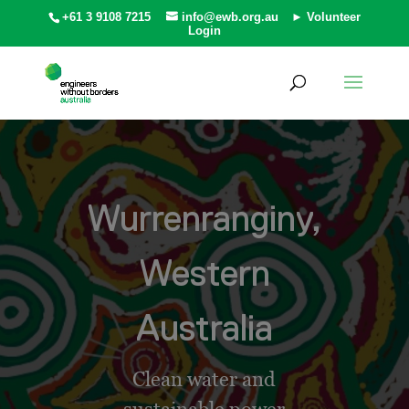
+61 3 9108 7215
info@ewb.org.au
► Volunteer
Login
Wurrenranginy,
Western
Australia
Clean water and