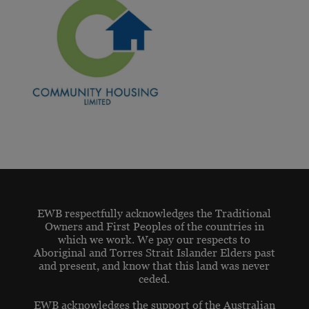
EWB respectfully acknowledges the Traditional
Owners and First Peoples of the countries in
which we work. We pay our respects to
Aboriginal and Torres Strait Islander Elders past
and present, and know that this land was never
ceded.
EWB acknowledges the support of the Australian