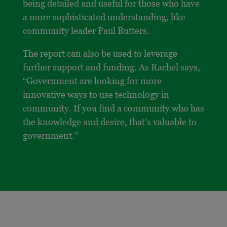
being detailed and useful for those who have
a more sophisticated understanding, like
community leader Paul Butters.
The report can also be used to leverage
further support and funding. As Rachel says,
“Government are looking for more
innovative ways to use technology in
community. If you find a community who has
the knowledge and desire, that’s valuable to
government.”