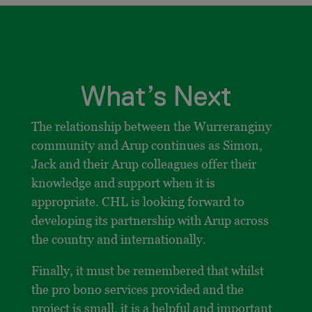
What’s Next
The relationship between the Wurreranginy
community and Arup continues as Simon,
Jack and their Arup colleagues offer their
knowledge and support when it is
appropriate. CHL is looking forward to
developing its partnership with Arup across
the country and internationally.
Finally, it must be remembered that whilst
the pro bono services provided and the
project is small, it is a helpful and important