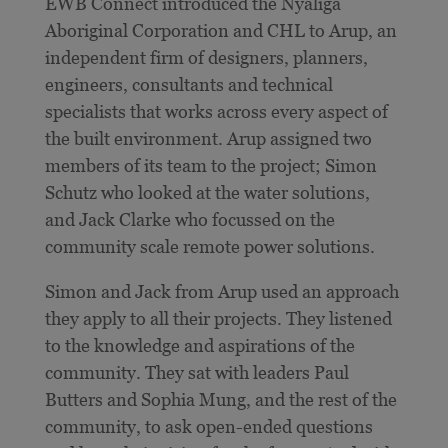
EWB Connect introduced the Nyaliga
Aboriginal Corporation and CHL to Arup, an
independent firm of designers, planners,
engineers, consultants and technical
specialists that works across every aspect of
the built environment. Arup assigned two
members of its team to the project; Simon
Schutz who looked at the water solutions,
and Jack Clarke who focussed on the
community scale remote power solutions.
Simon and Jack from Arup used an approach
they apply to all their projects. They listened
to the knowledge and aspirations of the
community. They sat with leaders Paul
Butters and Sophia Mung, and the rest of the
community, to ask open-ended questions