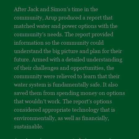
After Jack and Simon’s time in the
community, Arup produced a report that
matched water and power options with the
community’s needs. The report provided
information so the community could
understand the big picture and plan for their
future. Armed with a detailed understanding
of their challenges and opportunities, the
community were relieved to learn that their
water system is fundamentally safe. It also
saved them from spending money on options
that wouldn’t work. The report’s options
considered appropriate technology that is
environmentally, as well as financially,
sustainable.