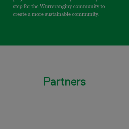
step for the Wurreranginy community to
create a more sustainable community.
Partners