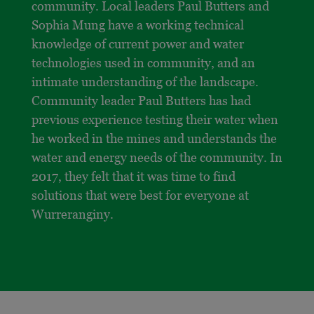
community. Local leaders Paul Butters and
Sophia Mung have a working technical
knowledge of current power and water
technologies used in community, and an
intimate understanding of the landscape.
Community leader Paul Butters has had
previous experience testing their water when
he worked in the mines and understands the
water and energy needs of the community. In
2017, they felt that it was time to find
solutions that were best for everyone at
Wurreranginy.