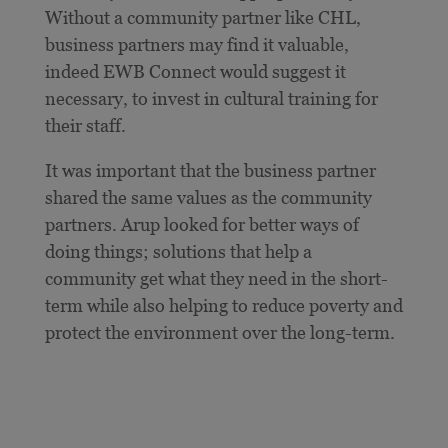
Without a community partner like CHL,
business partners may find it valuable,
indeed EWB Connect would suggest it
necessary, to invest in cultural training for
their staff.
It was important that the business partner
shared the same values as the community
partners. Arup looked for better ways of
doing things; solutions that help a
community get what they need in the short-
term while also helping to reduce poverty and
protect the environment over the long-term.