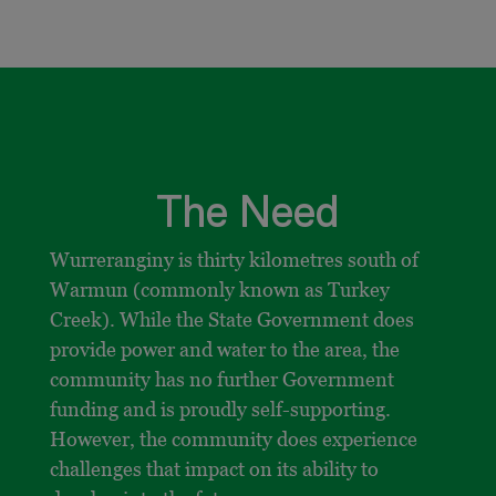
The Need
Wurreranginy is thirty kilometres south of
Warmun (commonly known as Turkey
Creek). While the State Government does
provide power and water to the area, the
community has no further Government
funding and is proudly self-supporting.
However, the community does experience
challenges that impact on its ability to