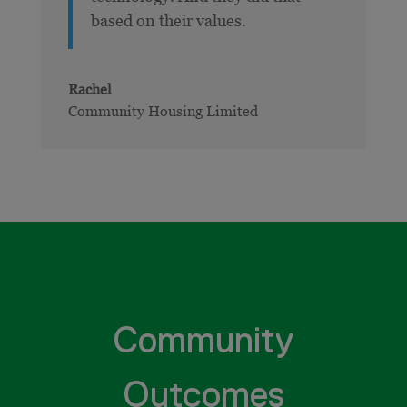
based on their values.
Rachel
Community Housing Limited
Community
Outcomes