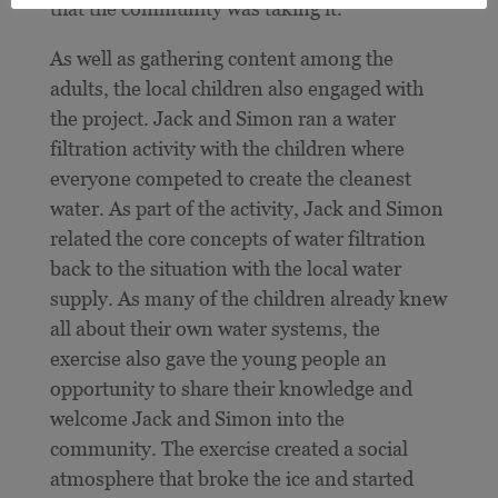
that the community was taking it.”
As well as gathering content among the
adults, the local children also engaged with
the project. Jack and Simon ran a water
filtration activity with the children where
everyone competed to create the cleanest
water. As part of the activity, Jack and Simon
related the core concepts of water filtration
back to the situation with the local water
supply. As many of the children already knew
all about their own water systems, the
exercise also gave the young people an
opportunity to share their knowledge and
welcome Jack and Simon into the
community. The exercise created a social
atmosphere that broke the ice and started