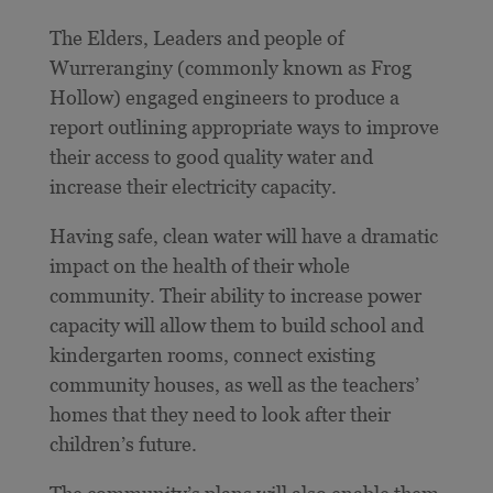
The Elders, Leaders and people of
Wurreranginy (commonly known as Frog
Hollow) engaged engineers to produce a
report outlining appropriate ways to improve
their access to good quality water and
increase their electricity capacity.
Having safe, clean water will have a dramatic
impact on the health of their whole
community. Their ability to increase power
capacity will allow them to build school and
kindergarten rooms, connect existing
community houses, as well as the teachers’
homes that they need to look after their
children’s future.