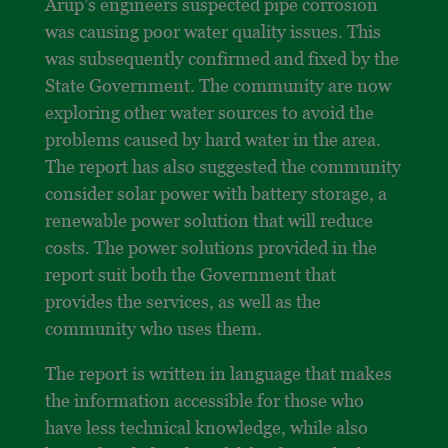
Arup’s engineers suspected pipe corrosion
was causing poor water quality issues. This
was subsequently confirmed and fixed by the
State Government. The community are now
exploring other water sources to avoid the
problems caused by hard water in the area.
The report has also suggested the community
consider solar power with battery storage, a
renewable power solution that will reduce
costs. The power solutions provided in the
report suit both the Government that
provides the services, as well as the
community who uses them.
The report is written in language that makes
the information accessible for those who
have less technical knowledge, while also