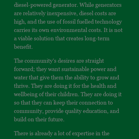
diesel-powered generator. While generators
are relatively inexpensive, diesel costs are
high, and the use of fossil fuelled technology
carries its own environmental costs. It is not
a viable solution that creates long-term
benefit.
The community’s desires are straight
forward; they want sustainable power and
water that give them the ability to grow and
thrive. They are doing it for the health and
wellbeing of their children. They are doing it
so that they can keep their connection to
community, provide quality education, and
build on their future.
There is already a lot of expertise in the