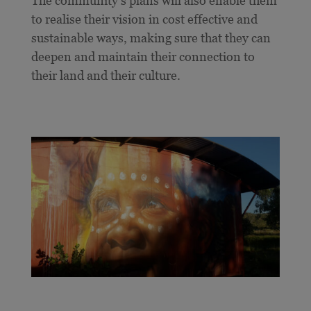
The community’s plans will also enable them
to realise their vision in cost effective and
sustainable ways, making sure that they can
deepen and maintain their connection to
their land and their culture.