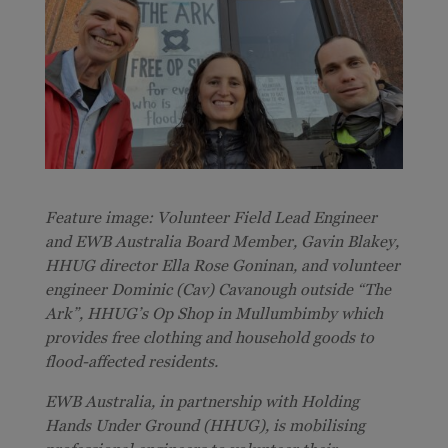
Feature image: Volunteer Field Lead Engineer
and EWB Australia Board Member, Gavin Blakey,
HHUG director Ella Rose Goninan, and volunteer
engineer Dominic (Cav) Cavanough o
utside “The
Ark”, HHUG’s Op Shop in Mullumbimby which
provides free clothing and household goods to
flood-affected residents
.
EWB Australia, in partnership with Holding
Hands Under Ground (HHUG), is mobilising