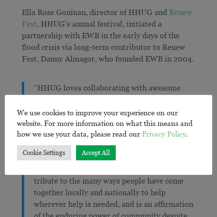
Ella Rose Goninan, director of HHUG and
Renew
Fest
, HHUG’s annual festival, initiated a
partnership with EWB in the early days of the
flood crisis via long-term contributor to Renew
Fest, Danny Almagor, who founded EWB in 2004.
“HHUG loves collaborating with awesome
organisations and change makers to bring care
to our community in the context of crisis,
We use cookies to improve your experience on our
climate change and regeneration. We are
website. For more information on what this means and
how we use your data, please read our
Privacy Policy
.
super grateful for partnerships like this one
with EWB as they are vital if we are to survive
Cookie Settings
Accept All
the trauma of mega disasters and, ultimately,
heal and thrive. It’s a partnership that pays
tribute to the many ways people have come
together locally and nationally to help
wherever help is needed, and is an affirmation
of the enduring power of community despite