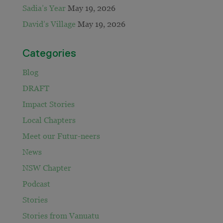
Sadia’s Year
May 19, 2026
David’s Village
May 19, 2026
Categories
Blog
DRAFT
Impact Stories
Local Chapters
Meet our Futur-neers
News
NSW Chapter
Podcast
Stories
Stories from Vanuatu