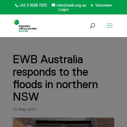
+61 3 9108 7215
info@ewb.org.au
► Volunteer
Login
EWB Australia
responds to the
floods in northern
NSW