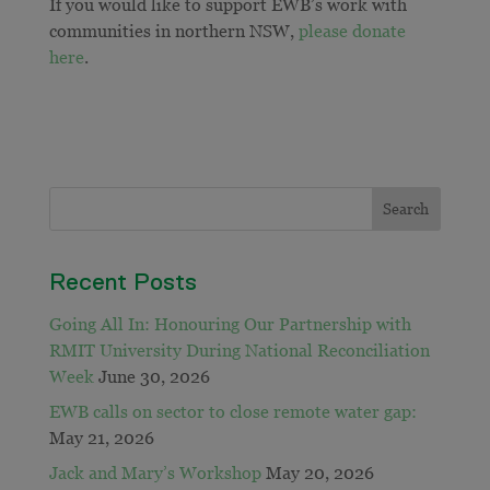
If you would like to support EWB’s work with
communities in northern NSW,
please donate
here
.
Recent Posts
Going All In: Honouring Our Partnership with
RMIT University During National Reconciliation
Week
June 30, 2026
EWB calls on sector to close remote water gap:
May 21, 2026
Jack and Mary’s Workshop
May 20, 2026