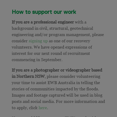
How to support our work
If you are a professional engineer
with a
background in civil, structural, geotechnical
engineering and/or program management, please
consider
signing up
as one of our recovery
volunteers. We have opened expressions of
interest for our next round of recruitment
commencing in September.
If you are a photographer or videographer based
in Northern NSW
, please consider volunteering
your time to assist EWB Australia in telling the
stories of communities impacted by the floods.
Images and footage captured will be used in blog
posts and social media. For more information and
to apply, click
here
.