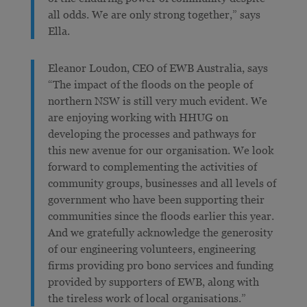
all odds. We are only strong together,” says
Ella.
Eleanor Loudon, CEO of EWB Australia, says
“The impact of the floods on the people of
northern NSW is still very much evident. We
are enjoying working with HHUG on
developing the processes and pathways for
this new avenue for our organisation. We look
forward to complementing the activities of
community groups, businesses and all levels of
government who have been supporting their
communities since the floods earlier this year.
And we gratefully acknowledge the generosity
of our engineering volunteers, engineering
firms providing pro bono services and funding
provided by supporters of EWB, along with
the tireless work of local organisations.”