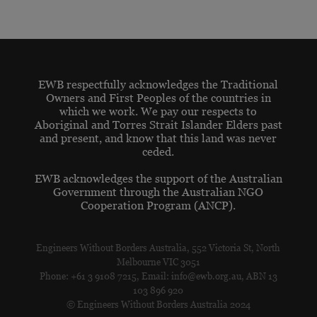
EWB respectfully acknowledges the Traditional
Owners and First Peoples of the countries in
which we work. We pay our respects to
Aboriginal and Torres Strait Islander Elders past
and present, and know that this land was never
ceded.
EWB acknowledges the support of the Australian
Government through the Australian NGO
Cooperation Program (ANCP).
Engineers Without Borders Australia, 552 Victoria St, North
Melbourne VIC 3051
Phone: +61 3 9108 7215, Email: info@ewb.org.au, ABN 13
103 896 920
© Engineers Without Borders Australia 2024