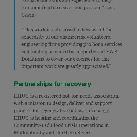
communities to recover and prosper,” says
Gavin.
“This work is only possible because of the
generosity of our engineering volunteers,
engineering firms providing pro bono services
and funding provided by supporters of EWB.
Donations to cover our expenses for this
important work are greatly appreciated.”
Partnerships for recovery
HHUG is a registered not-for-profit association,
with a mission to design, deliver and support
projects for regenerative full system change.
HHUG is hosting and coordinating the
Community-Led Flood Crisis Operations in
Mullumbimby and Northern Rivers.