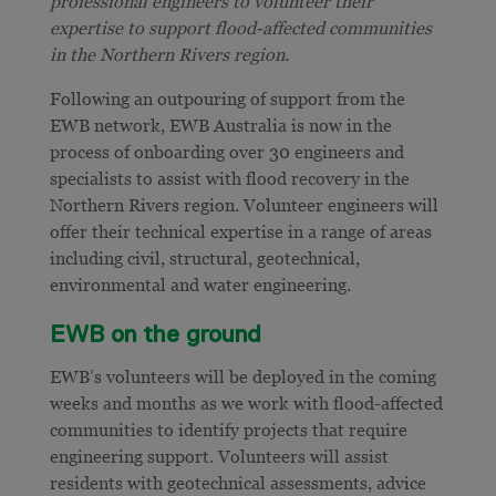
professional engineers to volunteer their
expertise to support flood-affected communities
in the Northern Rivers region.
Following an outpouring of support from the
EWB network, EWB Australia is now in the
process of onboarding over 30 engineers and
specialists to assist with flood recovery in the
Northern Rivers region. Volunteer engineers will
offer their technical expertise in a range of areas
including civil, structural, geotechnical,
environmental and water engineering.
EWB on the ground
EWB’s volunteers will be deployed in the coming
weeks and months as we work with flood-affected
communities to identify projects that require
engineering support. Volunteers will assist
residents with geotechnical assessments, advice