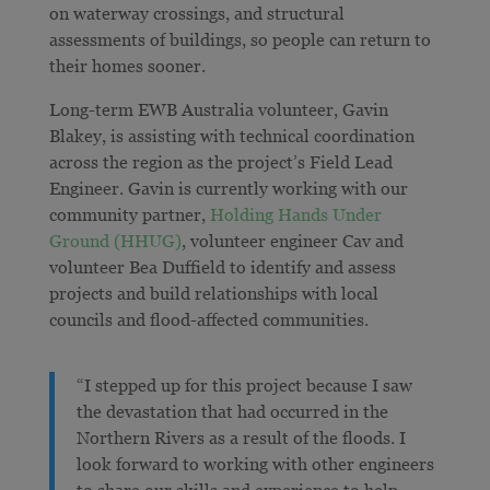
on waterway crossings, and
structural
assessments of buildings, so people can return to
their homes sooner
.
Long-term EWB Australia volunteer, Gavin
Blakey, is assisting with technical coordination
across the region as the project’s Field Lead
Engineer. Gavin is currently working with our
community partner,
Holding Hands Under
Ground (HHUG)
, volunteer engineer Cav and
volunteer Bea Duffield to identify and assess
projects and build relationships with local
councils and flood-affected communities.
“I stepped up for this project because I saw
the devastation that had occurred in the
Northern Rivers as a result of the floods. I
look forward to working with other engineers
to share our skills and experience to help