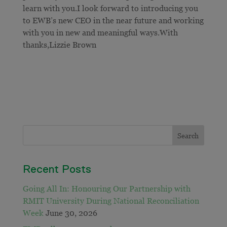
learn with you.I look forward to introducing you
to EWB’s new CEO in the near future and working
with you in new and meaningful ways.With
thanks,Lizzie Brown
Recent Posts
Going All In: Honouring Our Partnership with
RMIT University During National Reconciliation
Week
June 30, 2026