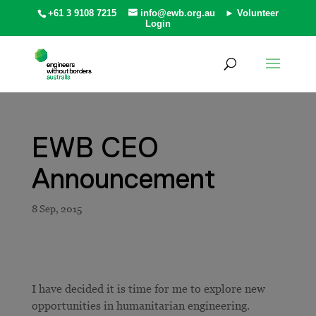
+61 3 9108 7215
info@ewb.org.au
► Volunteer
Login
EWB CEO
Announcement
I have decided it is time for me to explore new
opportunities in humanitarian engineering.