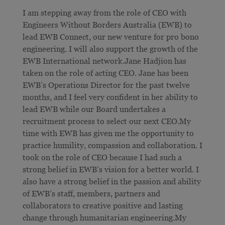
I am stepping away from the role of CEO with
Engineers Without Borders Australia (EWB) to
lead EWB Connect, our new venture for pro bono
engineering. I will also support the growth of the
EWB International network.Jane Hadjion has
taken on the role of acting CEO. Jane has been
EWB’s Operations Director for the past twelve
months, and I feel very confident in her ability to
lead EWB while our Board undertakes a
recruitment process to select our next CEO.My
time with EWB has given me the opportunity to
practice humility, compassion and collaboration. I
took on the role of CEO because I had such a
strong belief in EWB’s vision for a better world. I
also have a strong belief in the passion and ability
of EWB’s staff, members, partners and
collaborators to creative positive and lasting
change through humanitarian engineering.My