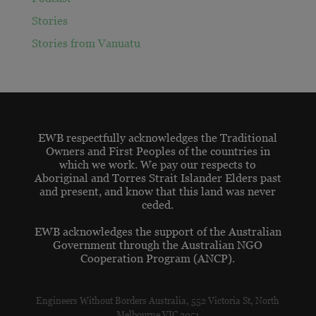
Stories
Stories from Vanuatu
EWB respectfully acknowledges the Traditional
Owners and First Peoples of the countries in
which we work. We pay our respects to
Aboriginal and Torres Strait Islander Elders past
and present, and know that this land was never
ceded.
EWB acknowledges the support of the Australian
Government through the Australian NGO
Cooperation Program (ANCP).
Engineers Without Borders Australia, 552 Victoria St, North
Melbourne VIC 3051