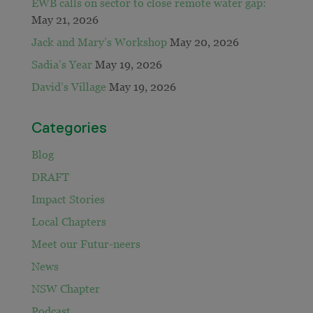
EWB calls on sector to close remote water gap:
May 21, 2026
Jack and Mary’s Workshop
May 20, 2026
Sadia’s Year
May 19, 2026
David’s Village
May 19, 2026
Categories
Blog
DRAFT
Impact Stories
Local Chapters
Meet our Futur-neers
News
NSW Chapter
Podcast