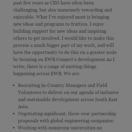
past five years as CEO have often been
challenging, but also immensely rewarding and
enjoyable. What I’ve enjoyed most is bringing
new ideas and programs to fruition. I enjoy
building support for new ideas and inspiring
others to get involved. I would like to make this
process a much bigger part of my work, and will
have the opportunity to do this on a greater scale
by focusing on EWB Connect’s development.As I
write, there is a range of exciting things
happening across EWB. We are:
Recruiting In-Country Managers and Field
Volunteers to deliver on our agenda of inclusive
and sustainable development across South East
Asia;
Negotiating significant, three-year partnership
proposals with global engineering companies:
Working with numerous universities on