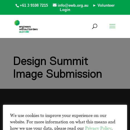
+61 3 9108 7215
info@ewb.org.au
► Volunteer
Login
Design Summit
Image Submission
EWB respectfully acknowledges the Traditional
Owners and First Peoples of the countries in
We use cookies to improve your experience on our
which we work. We pay our respects to
website. For more information on what this means and
Aboriginal and Torres Strait Islander Elders past
how we use your data, please read our
Privacy Policy
.
and present, and know that this land was never