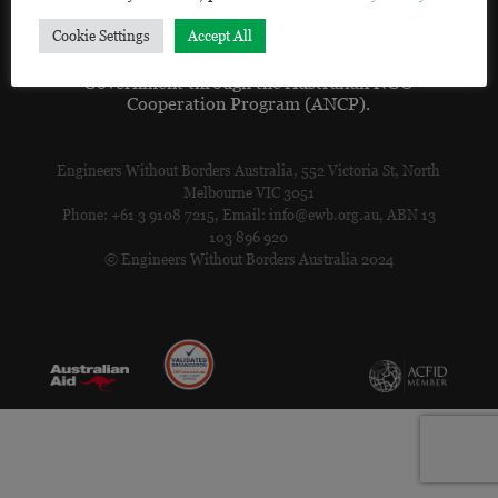
ceded.
Cookie Settings
Accept All
EWB acknowledges the support of the Australian
Government through the Australian NGO
Cooperation Program (ANCP).
Engineers Without Borders Australia, 552 Victoria St, North
Melbourne VIC 3051
Phone: +61 3 9108 7215, Email: info@ewb.org.au, ABN 13
103 896 920
© Engineers Without Borders Australia 2024