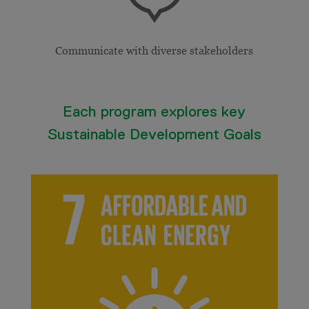
Communicate with diverse stakeholders
Each program explores key
Sustainable Development Goals