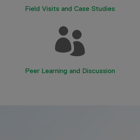
Field Visits and Case Studies

Peer Learning and Discussion