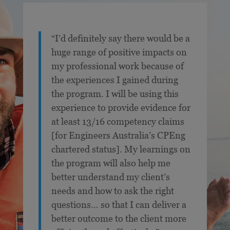
“I’d definitely say there would be a
huge range of positive impacts on
my professional work because of
the experiences I gained during
the program. I will be using this
experience to provide evidence for
at least 13/16 competency claims
[for Engineers Australia’s CPEng
chartered status]. My learnings on
the program will also help me
better understand my client’s
needs and how to ask the right
questions… so that I can deliver a
better outcome to the client more