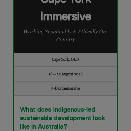
Immersive
Working Sustainably & Ethically On-
Country
Cape York, QLD
16 – 22 August 2026
7-Day Immersive
What does Indigenous-led
sustainable development look
like in Australia?