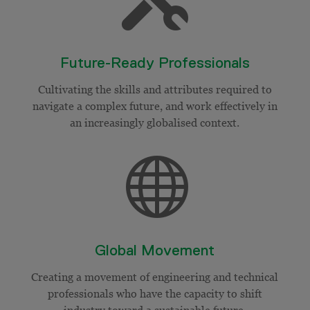
Future-Ready Professionals
Cultivating the skills and attributes required to
navigate a complex future, and work effectively in
an increasingly
globalised
context.

Global Movement
Creating a movement of engineering and technical
professionals who have the capacity to shift
industry toward a sustainable future.