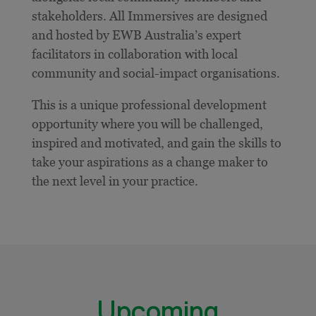
stakeholders. All Immersives are designed
and hosted by EWB Australia’s expert
facilitators in collaboration with local
community and social-impact organisations.
This is a unique professional development
opportunity where you will be challenged,
inspired and motivated, and gain the skills to
take your aspirations as a change maker to
the next level in your practice.
Upcoming