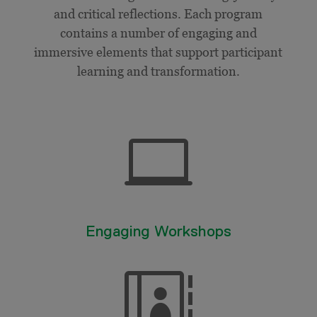
and critical reflections. Each program
contains a number of engaging and
immersive elements that support participant
learning and transformation.

Engaging Workshops
