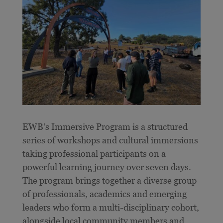
E
WB’s Immersive Program is a structured
series of workshops and cultural immersions
taking professional participants on a
powerful learning journey over seven days.
The program brings together a diverse group
of professionals, academics and emerging
leaders who form a multi-disciplinary cohort,
alongside local community members and