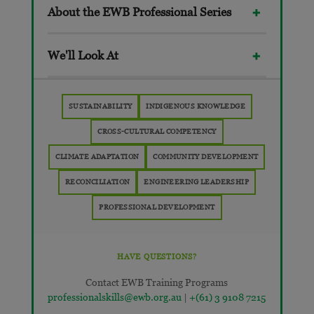
About the EWB Professional Series
We'll Look At
SUSTAINABILITY
INDIGENOUS KNOWLEDGE
CROSS-CULTURAL COMPETENCY
CLIMATE ADAPTATION
COMMUNITY DEVELOPMENT
RECONCILIATION
ENGINEERING LEADERSHIP
PROFESSIONAL DEVELOPMENT
HAVE QUESTIONS?
Contact EWB Training Programs
professionalskills@ewb.org.au
|
+(61) 3 9108 7215