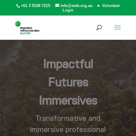
+61 3 9108 7215
info@ewb.org.au
► Volunteer
Login
Impactful
Futures
Immersives
Transformative and
immersive professional