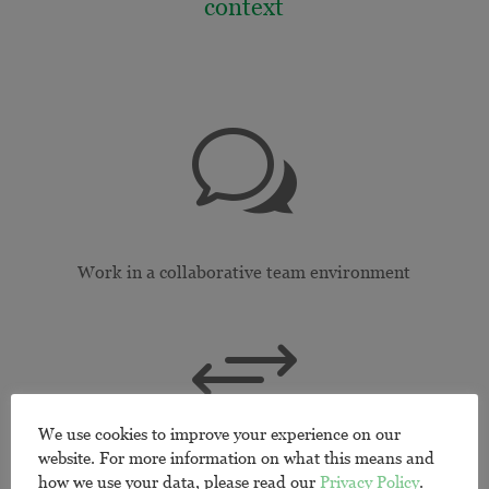
context
w
Work in a collaborative team environment
+
We use cookies to improve your experience on our
website. For more information on what this means and
Build cross-cultural competencies
how we use your data, please read our
Privacy Policy
.