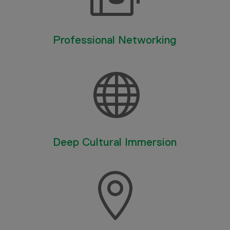
Professional Networking

Deep Cultural Immersion
