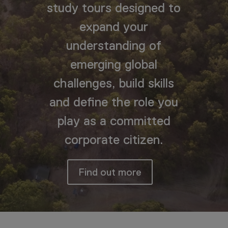
study tours designed to
expand your
understanding of
emerging global
challenges, build skills
and define the role you
play as a committed
corporate citizen.
Find out more