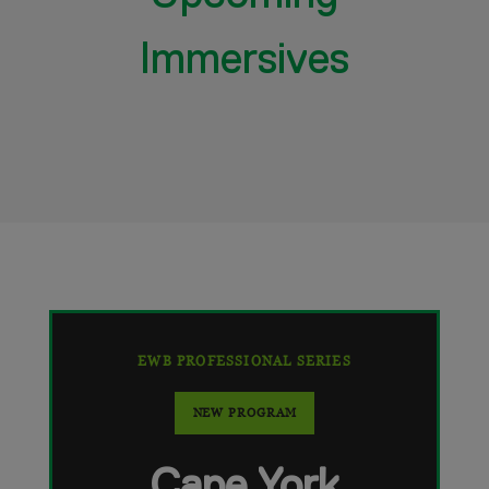
Immersives
EWB PROFESSIONAL SERIES
NEW PROGRAM
Cape York