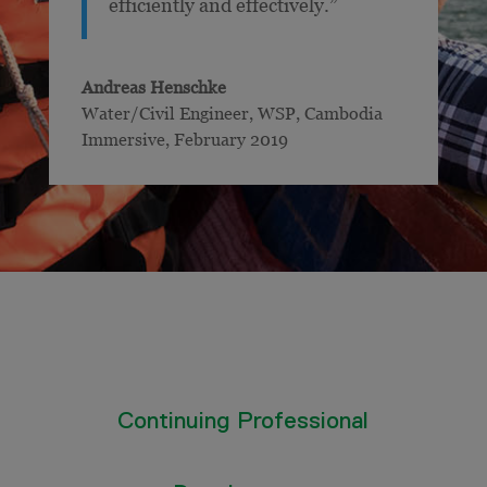
efficiently and effectively.”
Andreas Henschke
Water/Civil Engineer, WSP
,
Cambodia
Immersive, February 2019
Continuing Professional