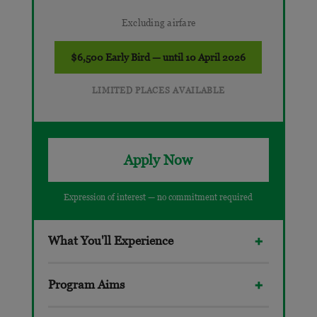
Excluding airfare
$6,500 Early Bird — until 10 April 2026
LIMITED PLACES AVAILABLE
Apply Now
Expression of interest — no commitment required
What You'll Experience
Program Aims