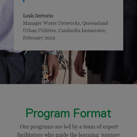
Leah Sertorio
Manager Water Networks, Queensland
Urban Utilities
,
Cambodia Immersive,
February 2019
Program Format
Our programs are led by a team of expert
facilitators who guide the learning journey