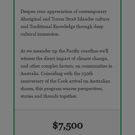
Deepen your appreciation of contemporary
Aboriginal and Torres Strait Islander culture
and Traditional Knowledge through deep
cultural immersion.
As we meander up the Pacific coastline we'll
witness the direct impact of climate change,
and other complex factors, on communities in
Australia. Coinciding with the 250th
anniversary of the Cook arrival on Australian
shores, this program weaves perspectives,
stories and threads together.
$7,500