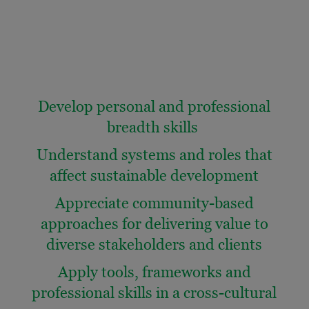
Develop personal and professional
breadth skills
Understand systems and roles that
affect sustainable development
Appreciate community-based
approaches for delivering value to
diverse stakeholders and clients
Apply tools, frameworks and
professional skills in a cross-cultural