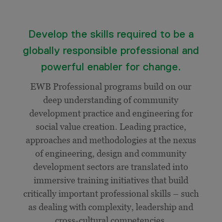
Develop the skills required to be a
globally responsible professional and
powerful enabler for change.
EWB Professional programs build on our
deep understanding of community
development practice and engineering for
social value creation. Leading practice,
approaches and methodologies at the nexus
of engineering, design and community
development sectors are translated into
immersive training initiatives that build
critically important professional skills – such
as dealing with complexity, leadership and
cross-cultural competencies.