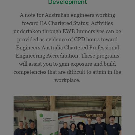
Development
A note for Australian engineers working
toward EA Chartered Status: Activities
undertaken through EWB Immersives can be
provided as evidence of CPD hours toward
Engineers Australia Chartered Professional
Engineering Accreditation. These programs
will assist you to gain exposure and build
competencies that are difficult to attain in the
workplace.