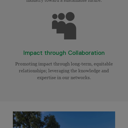

Impact through Collaboration
Promoting impact through long-term, equitable
relationships; leveraging the knowledge and
expertise in our networks.