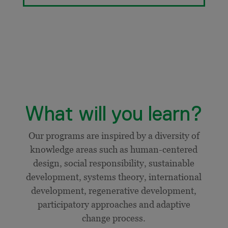
What will you learn?
Our programs are inspired by a diversity of
knowledge areas such as human-centered
design, social responsibility, sustainable
development, systems theory, international
development,
regenerative development,
participatory approaches and adaptive
change process.