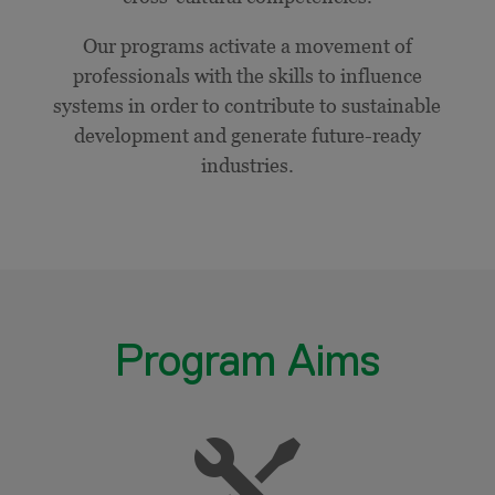
Our programs activate a movement of
professionals with the skills to influence
systems in order to contribute to sustainable
development and generate future-ready
industries.
Program Aims
