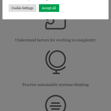

Cookie Settings
Accept All
Understand factors for working in complexity

Practice sustainable systems thinking
