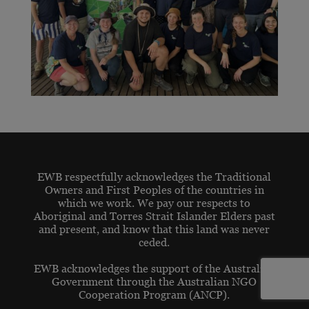
EWB respectfully acknowledges the Traditional
Owners and First Peoples of the countries in
which we work. We pay our respects to
Aboriginal and Torres Strait Islander Elders past
and present, and know that this land was never
ceded.
EWB acknowledges the support of the Australian
Government through the Australian NGO
Cooperation Program (ANCP).