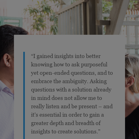
“I gained insights into better
knowing how to ask purposeful
yet open-ended questions, and to
embrace the ambiguity. Asking
questions with a solution already
in mind does not allow me to
really listen and be present – and
it’s essential in order to gain a
greater depth and breadth of
insights to create solutions.”