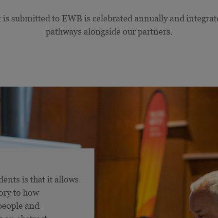
 is submitted to EWB is celebrated annually and integrat
pathways alongside our partners.
ents is that it allows
ory to how
 people and