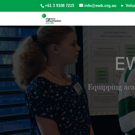
+61 3 9108 7215
info@ewb.org.au
► Volu
EW
Equipping aca