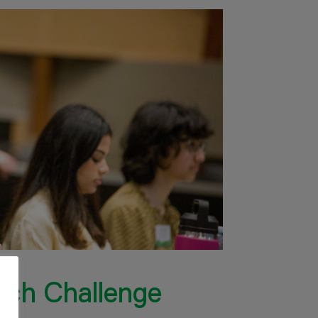
rch Challenge