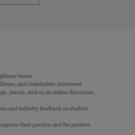
ciplinary teams
leries, and stakeholder interviews
gs, panels, and/or an online discussion
ams and industry feedback on student
mprove their practice and the positive