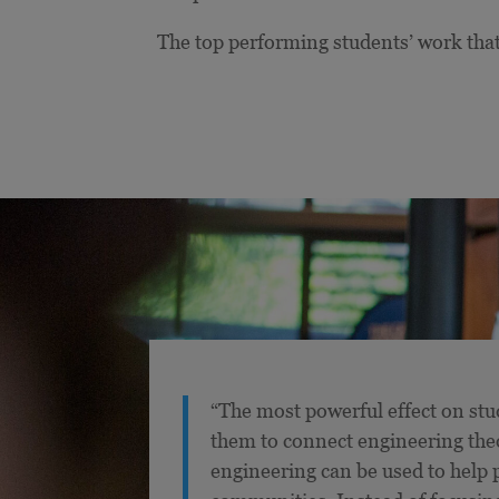
The top performing students’ work that
“The most powerful effect on stud
them to connect engineering the
engineering can be used to help