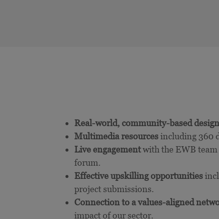
Real-world, community-based design
Multimedia resources
including 360 d
Live engagement
with the EWB team a
forum.
Effective upskilling opportunities
inc
project submissions.
Connection to a values-aligned netw
impact of our sector.