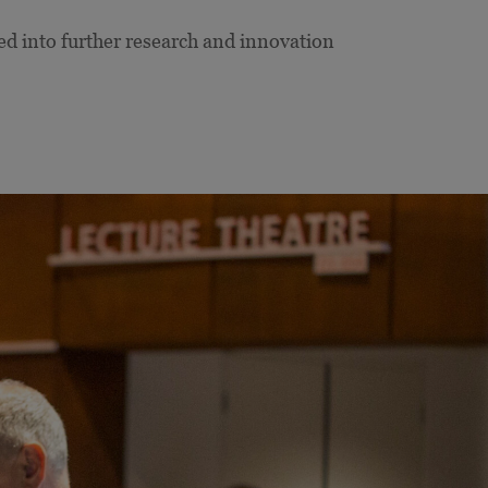
ed into further research and innovation