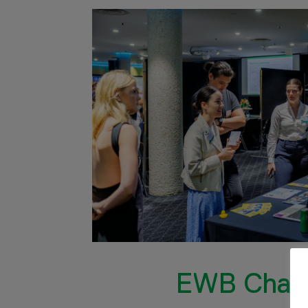
EWB Chall