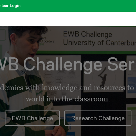
nteer Login
B Challenge Ser
demics with knowledge and resources to b
world into the classroom.
EWB Challenge
Research Challenge