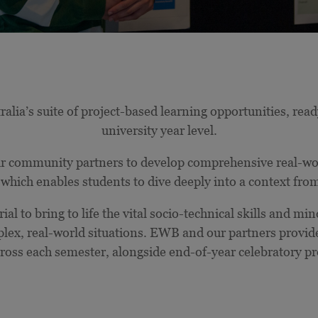
ia’s suite of project-based learning opportunities, ready
university year level.
 community partners to develop comprehensive real-worl
which enables students to dive deeply into a context fro
ial to bring to life the vital socio-technical skills and mi
plex, real-world situations. EWB and our partners provi
ross each semester, alongside end-of-year celebratory pr