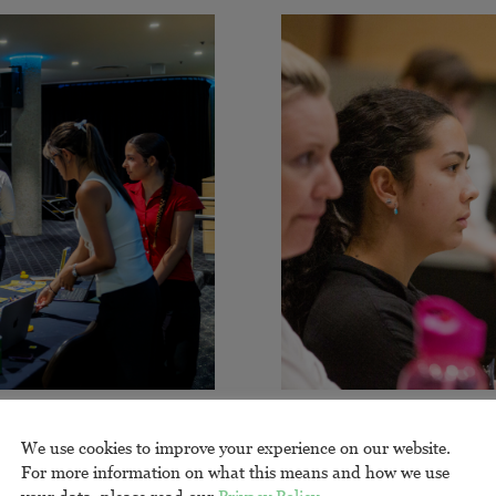
enge
Resea
We use cookies to improve your experience on our website.
For more information on what this means and how we use
your data, please read our
Privacy Policy
.