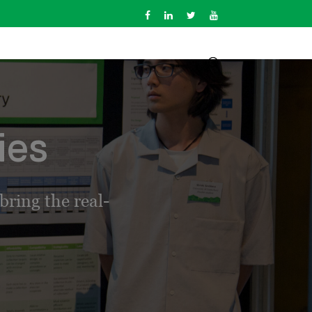
ies
ring the real-