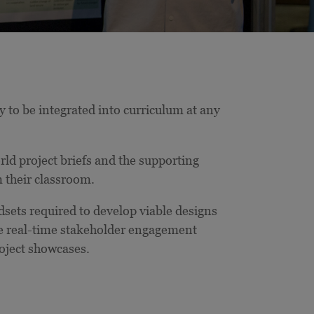
 to be integrated into curriculum at any
d project briefs and the supporting
m their classroom.
ndsets required to develop viable designs
de real-time stakeholder engagement
oject showcases.