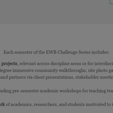
Each semester of the EWB Challenge Series includes:
 projects
, relevant across discipline areas or for interdis
egree immersive community walkthroughs, site photo gal
nd partners via client presentations, stakeholder meetin
luding pre-semester academic workshops for teaching te
ork
of academics, researchers, and students motivated to i