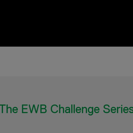
The EWB Challenge Serie