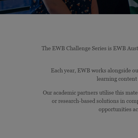
The EWB Challenge Series is EWB Austral
Each year, EWB works alongside our
learning content 
Our academic partners utilise this mater
or research-based solutions in com
opportunities ac