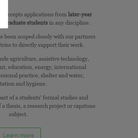
e accepts applications from
later-year
stgraduate students
in any discipline.
ve been scoped closely with our partners
ries to directly support their work.
de agriculture, assistive technology,
t, education, energy, international
sional practice, shelter and water,
tation and hygiene.
art of a students’ formal studies and
 a thesis, a research project or capstone
subject.
Learn more