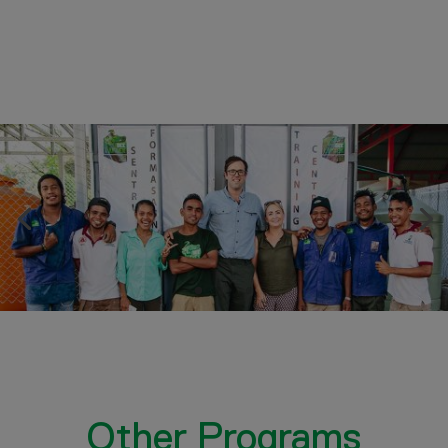
Other Programs