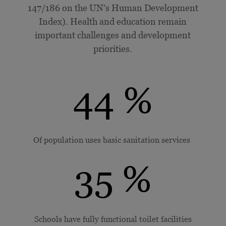
147/186 on the UN’s
Human Development
Index
). Health and education remain
important challenges and development
priorities.
44
%
Of population uses basic sanitation services
35
%
Schools have fully functional toilet facilities