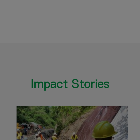
Impact Stories