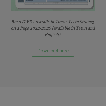
Read
EWB Australia in Timor-Leste
Strategy
on a Page 2022-2026 (available in Tetun and
English).
Download here