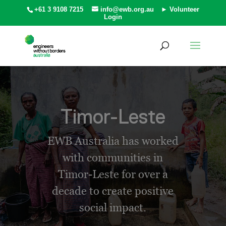
+61 3 9108 7215
info@ewb.org.au
► Volunteer
Login
Timor-Leste
EWB Australia has worked
with communities in
Timor-Leste for over a
decade to create positive
social impact.