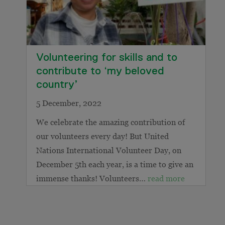
Volunteering for skills and to
contribute to ‘my beloved
country’
5 December, 2022
We celebrate the amazing contribution of
our volunteers every day! But United
Nations International Volunteer Day, on
December 5th each year, is a time to give an
immense thanks! Volunteers…
read more