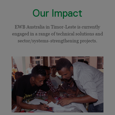
Our Impact
EWB Australia in Timor-Leste is currently
engaged in a range of technical solutions and
sector/systems-strengthening projects.