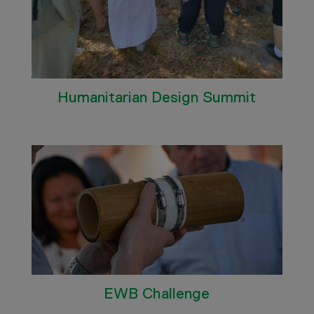
Humanitarian Design Summit
EWB Challenge