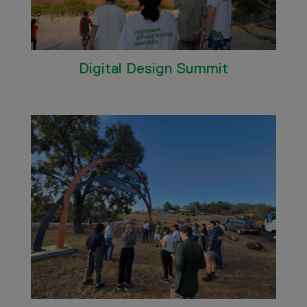
Digital Design Summit