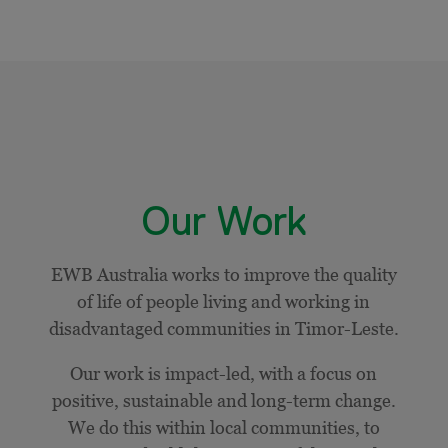
Our Work
EWB Australia works to improve the quality
of life of people living and working in
disadvantaged communities in Timor-Leste.
Our work is impact-led, with a focus on
positive, sustainable and long-term change.
We do this within local communities, to