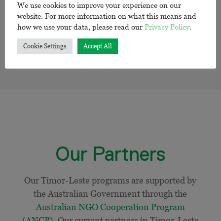
We use cookies to improve your experience on our
website. For more information on what this means and
how we use your data, please read our
Privacy Policy
.
Cookie Settings
Accept All
Our Partners
Our Timor-Leste programs are supported by
the Australian Government through the
Australian NGO Cooperation Program
(ANCP)
.
Our current
partners in Timor-Leste