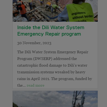
Inside the Dili Water System
Emergency Repair program
30 November, 2023
The Dili Water System Emergency Repair
Program (DWSERP) addressed the
catastrophic flood damage to Dili’s water
transmission systems wreaked by heavy
rains in April 2021. The program, funded by
the…
read more