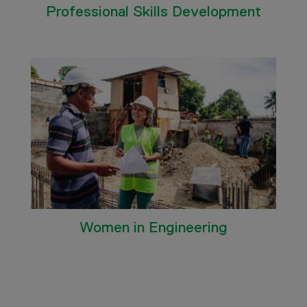
Professional Skills Development
Women in Engineering