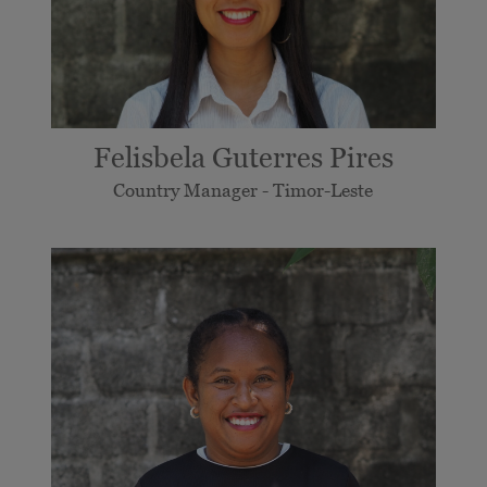
Felisbela Guterres Pires
Country Manager - Timor-Leste