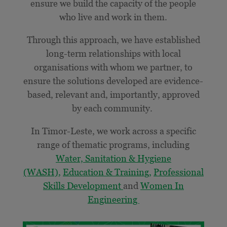
ensure we build the capacity of the people
who live and work in them.
Through this approach, we have established
long-term relationships with local
organisations with whom we partner, to
ensure the solutions developed are
evidence-
based, relevant and, importantly, approved
by each community.
In Timor-Leste, we work across a specific
range of thematic programs, including
Water, Sanitation & Hygiene
(WASH)
,
Education & Training,
Professional
Skills Development
and
Women In
Engineering