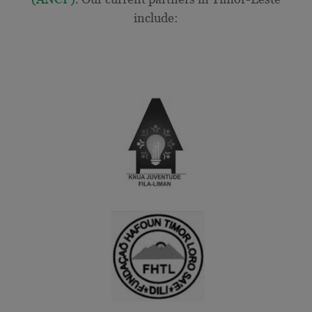
include: