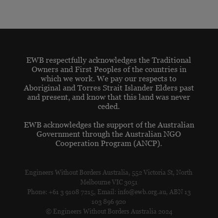
EWB respectfully acknowledges the Traditional
Owners and First Peoples of the countries in
which we work. We pay our respects to
Aboriginal and Torres Strait Islander Elders past
and present, and know that this land was never
ceded.
EWB acknowledges the support of the Australian
Government through the Australian NGO
Cooperation Program (ANCP).
Engineers Without Borders Australia, 552 Victoria St, North
Melbourne VIC 3051
Phone: +61 3 9108 7215, Email: info@ewb.org.au, ABN 13
103 896 920
© Engineers Without Borders Australia 2024