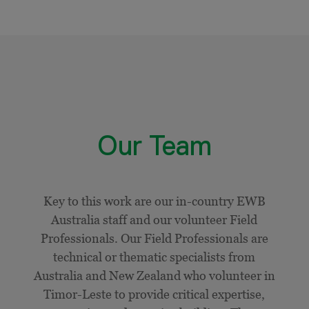
Our Team
Key to this work are our in-country EWB
Australia staff and our volunteer Field
Professionals. Our Field Professionals are
technical or thematic specialists from
Australia and New Zealand who volunteer in
Timor-Leste to provide critical expertise,