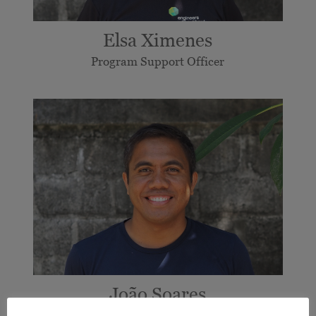
Elsa Ximenes
Program Support Officer
João Soares
Mobilisation and Partnership Coordinator