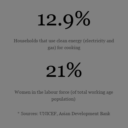
12.9
%
Households that use clean energy (electricity and
gas) for cooking
21
%
Women in the labour force (of total working age
population)
* Sources: UNICEF, Asian Development Bank