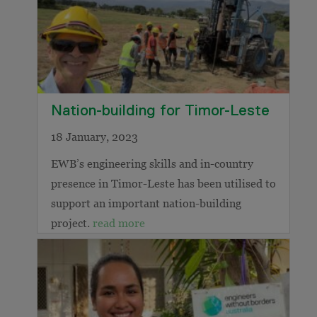
Nation-building for Timor-Leste
18 January, 2023
EWB’s engineering skills and in-country
presence in Timor-Leste has been utilised to
support an important nation-building
project.
read more