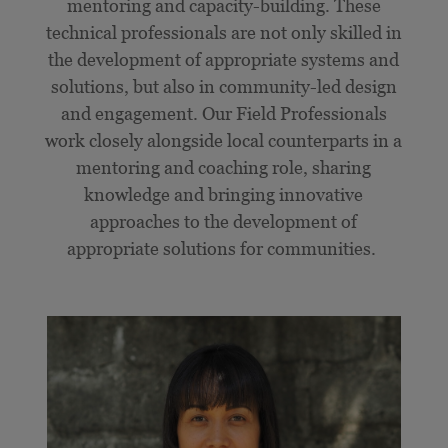
mentoring and capacity-building. These
technical professionals are not only skilled in
the development of appropriate systems and
solutions, but also in community-led design
and engagement. Our Field Professionals
work closely alongside local counterparts in a
mentoring and coaching role, sharing
knowledge and bringing innovative
approaches to the development of
appropriate solutions for communities.