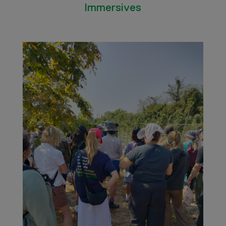
Immersives