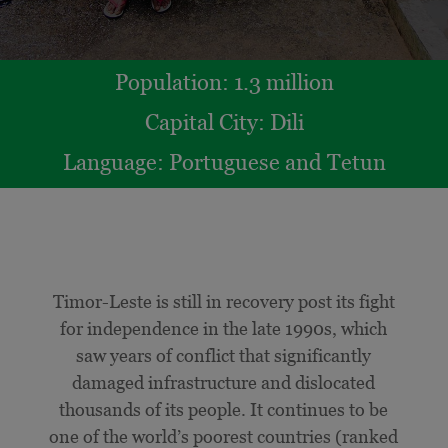
Population: 1.3 million
Capital City:
Dili
Language:
Portuguese and Tetun
Timor-Leste is still in recovery post its fight
for independence in the late 1990s, which
saw years of conflict that significantly
damaged infrastructure and dislocated
thousands of its people. It continues to be
one of the world’s poorest countries (ranked