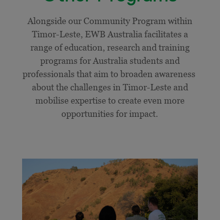
Alongside our Community Program within
Timor-Leste, EWB Australia facilitates a
range of education, research and training
programs for Australia students and
professionals that aim to broaden awareness
about the challenges in Timor-Leste and
mobilise expertise to create even more
opportunities for impact.