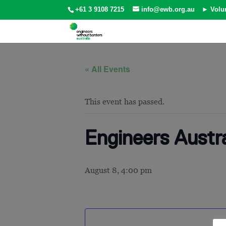
+61 3 9108 7215
info@ewb.org.au
► Volu
« All Events
This event has passed.
Engineers Austra
August 8, 4:00 pm