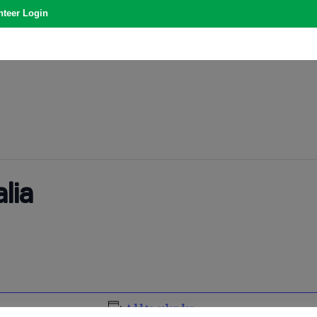
nteer Login
lia
Add to calendar