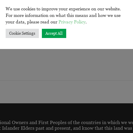
We use cookies to improve your experience on our website.
For more information on what this means and how we use
your data, please read our
Privacy Policy
.
ORGANISE
Cookie Settings
Accept All
onal Owners and First Peoples of the countries in which we w
t Islander Elders past and present, and know that this land was