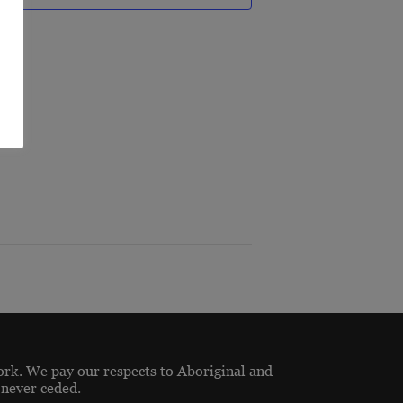
R
ork. We pay our respects to Aboriginal and
 never ceded.