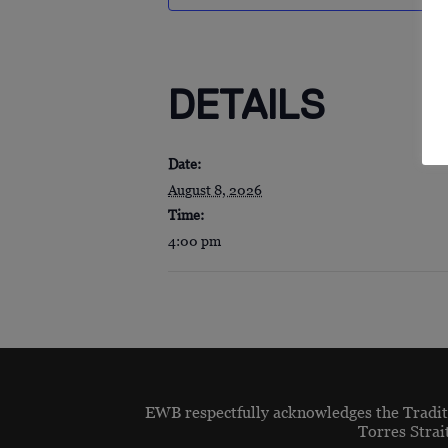
DETAILS
Date:
August 8, 2026
Time:
4:00 pm
EWB respectfully acknowledges the Traditi
Torres Strai